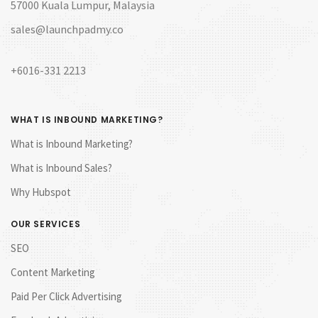
57000 Kuala Lumpur, Malaysia
sales@launchpadmy.co
+6016-331 2213
WHAT IS INBOUND MARKETING?
What is Inbound Marketing?
What is Inbound Sales?
Why Hubspot
OUR SERVICES
SEO
Content Marketing
Paid Per Click Advertising