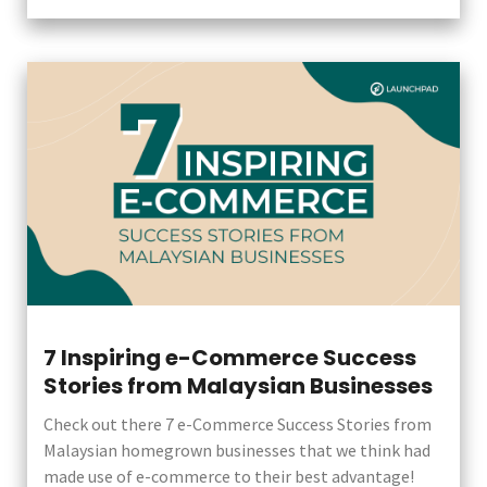
7 Inspiring e-Commerce Success
Stories from Malaysian Businesses
Check out there 7 e-Commerce Success Stories from
Malaysian homegrown businesses that we think had
made use of e-commerce to their best advantage!