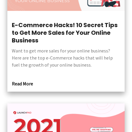
E-Commerce Hacks! 10 Secret Tips
to Get More Sales for Your Online
Business
Want to get more sales for your online business?
Here are the top e-Commerce hacks that will help
fuel the growth of your online business.
Read More