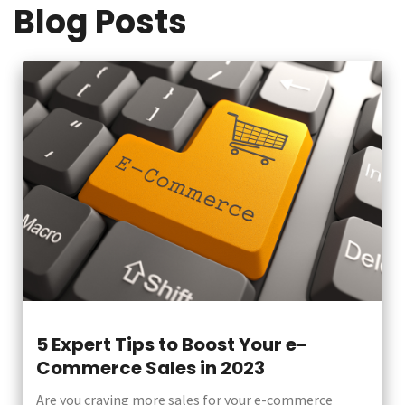
Blog Posts
5 Expert Tips to Boost Your e-
Commerce Sales in 2023
Are you craving more sales for your e-commerce