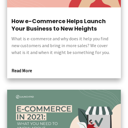
How e-Commerce Helps Launch
Your Business to New Heights
What is e-commerce and why does it help you find
new customers and bring in more sales? We cover
what is it and when it might be something for you.
Read More