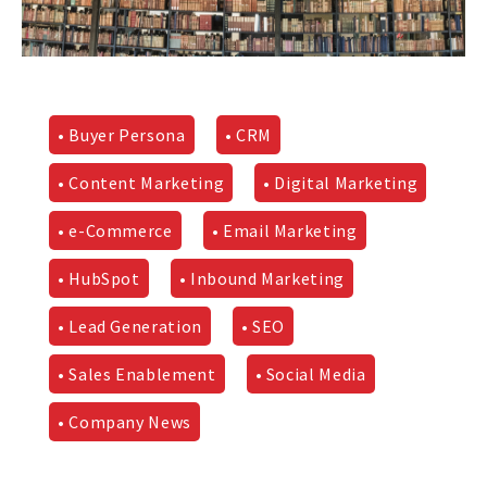
• Buyer Persona
• CRM
• Content Marketing
• Digital Marketing
• e-Commerce
• Email Marketing
• HubSpot
• Inbound Marketing
• Lead Generation
• SEO
• Sales Enablement
• Social Media
• Company News