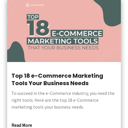
Top 18 e-Commerce Marketing
Tools Your Business Needs
To succeed in the e-Commerce industry, you need the
right tools. Here are the top 18 e-Commerce
marketing tools your business needs.
Read More