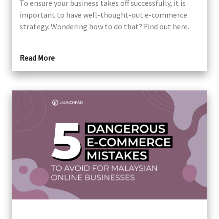
To ensure your business takes off successfully, it is
important to have well-thought-out e-commerce
strategy. Wondering how to do that? Find out here.
Read More