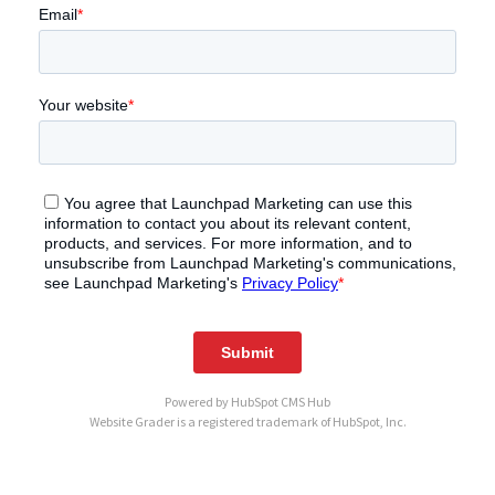
Powered by
HubSpot CMS Hub
Website Grader is a registered trademark of HubSpot, Inc.