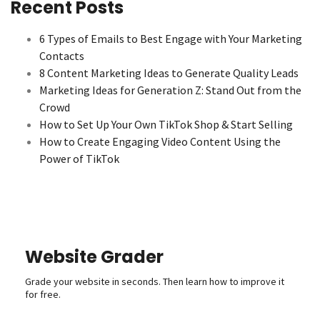
Recent Posts
6 Types of Emails to Best Engage with Your Marketing
Contacts
8 Content Marketing Ideas to Generate Quality Leads
Marketing Ideas for Generation Z: Stand Out from the
Crowd
How to Set Up Your Own TikTok Shop & Start Selling
How to Create Engaging Video Content Using the
Power of TikTok
Website Grader
Grade your website in seconds. Then learn how to improve it
for free.