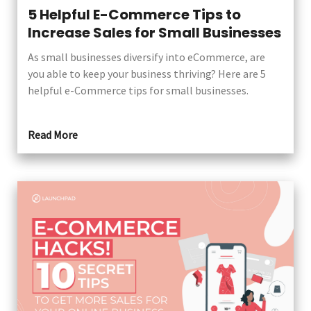
5 Helpful E-Commerce Tips to
Increase Sales for Small Businesses
As small businesses diversify into eCommerce, are
you able to keep your business thriving? Here are 5
helpful e-Commerce tips for small businesses.
Read More