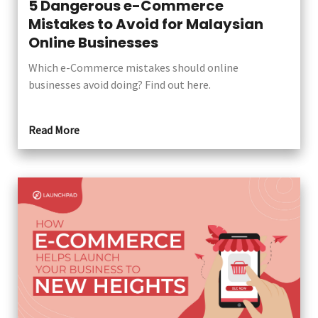
5 Dangerous e-Commerce
Mistakes to Avoid for Malaysian
Online Businesses
Which e-Commerce mistakes should online
businesses avoid doing? Find out here.
Read More