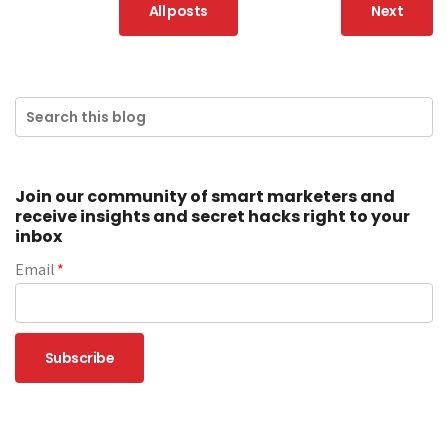
All posts
Next
Join our community of smart marketers and
receive insights and secret hacks right to your
inbox
Email
*