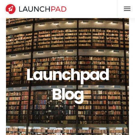
Launchpad
Blog