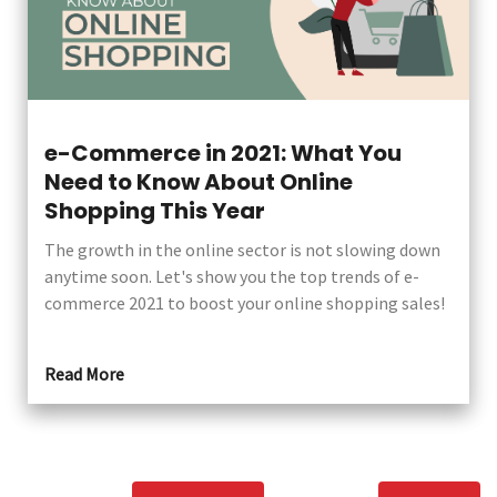
e-Commerce in 2021: What You
Need to Know About Online
Shopping This Year
The growth in the online sector is not slowing down
anytime soon. Let's show you the top trends of e-
commerce 2021 to boost your online shopping sales!
Read More