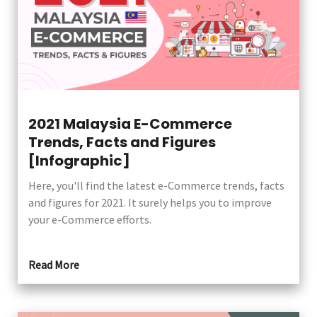
2021 Malaysia E-Commerce
Trends, Facts and Figures
[Infographic]
Here, you'll find the latest e-Commerce trends, facts
and figures for 2021. It surely helps you to improve
your e-Commerce efforts.
Read More