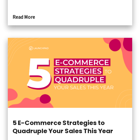
Read More
5 E-Commerce Strategies to
Quadruple Your Sales This Year