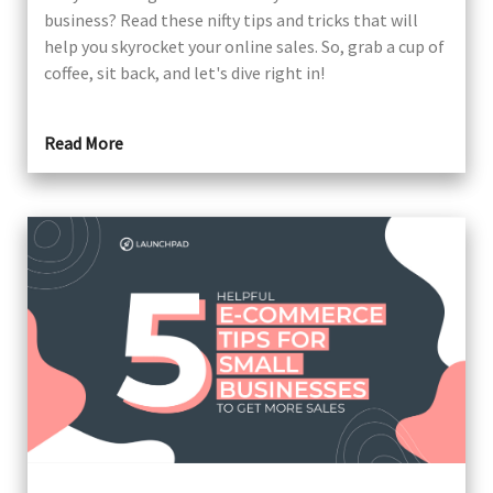
business? Read these nifty tips and tricks that will
help you skyrocket your online sales. So, grab a cup of
coffee, sit back, and let's dive right in!
Read More