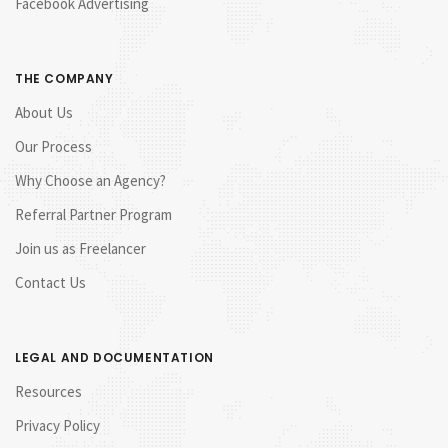
Facebook Advertising
THE COMPANY
About Us
Our Process
Why Choose an Agency?
Referral Partner Program
Join us as Freelancer
Contact Us
LEGAL AND DOCUMENTATION
Resources
Privacy Policy