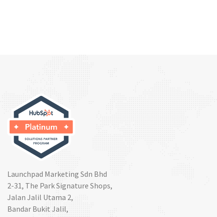
Launchpad Marketing Sdn Bhd
2-31, The Park Signature Shops,
Jalan Jalil Utama 2,
Bandar Bukit Jalil,