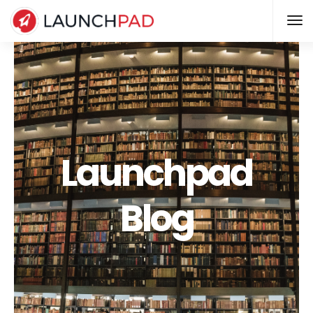
Launchpad
Blog