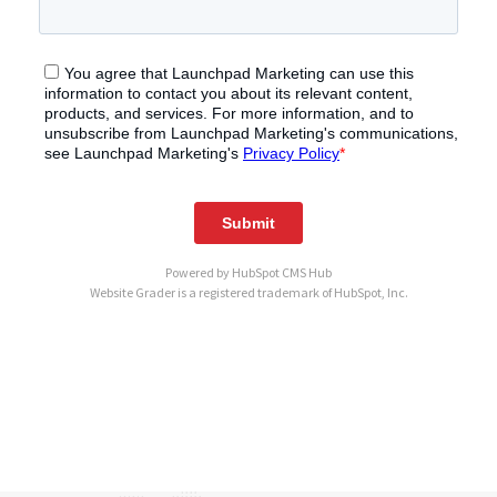
Powered by
HubSpot CMS Hub
Website Grader is a registered trademark of HubSpot, Inc.