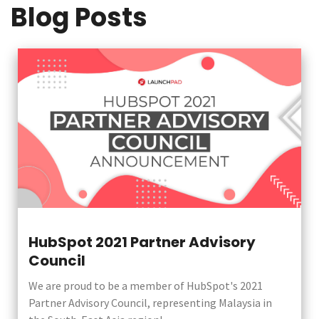
Blog Posts
HubSpot 2021 Partner Advisory
Council
We are proud to be a member of HubSpot's 2021
Partner Advisory Council, representing Malaysia in