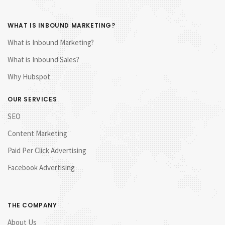
WHAT IS INBOUND MARKETING?
What is Inbound Marketing?
What is Inbound Sales?
Why Hubspot
OUR SERVICES
SEO
Content Marketing
Paid Per Click Advertising
Facebook Advertising
THE COMPANY
About Us