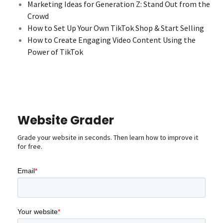
Marketing Ideas for Generation Z: Stand Out from the
Crowd
How to Set Up Your Own TikTok Shop & Start Selling
How to Create Engaging Video Content Using the
Power of TikTok
Website Grader
Grade your website in seconds. Then learn how to improve it
for free.