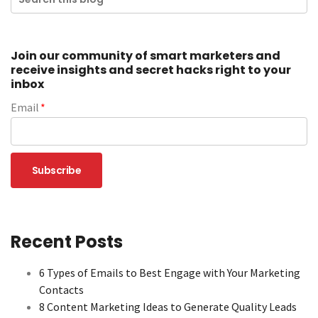
Join our community of smart marketers and
receive insights and secret hacks right to your
inbox
Email
*
Recent Posts
6 Types of Emails to Best Engage with Your Marketing
Contacts
8 Content Marketing Ideas to Generate Quality Leads