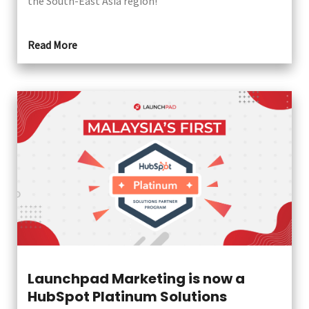
the South-East Asia region!
Read More
Launchpad Marketing is now a
HubSpot Platinum Solutions