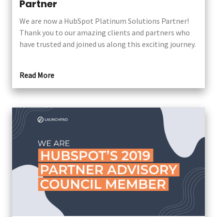
Partner
We are now a HubSpot Platinum Solutions Partner!
Thank you to our amazing clients and partners who
have trusted and joined us along this exciting journey.
Read More