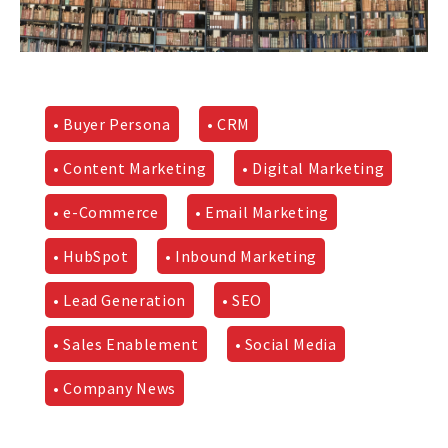
• Buyer Persona
• CRM
• Content Marketing
• Digital Marketing
• e-Commerce
• Email Marketing
• HubSpot
• Inbound Marketing
• Lead Generation
• SEO
• Sales Enablement
• Social Media
• Company News