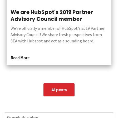
We are HubSpot's 2019 Partner
Advisory Council member
We're officially a member of HubSpot's 2019 Partner
Advisory Council! We share fresh perspectives from
SEA with Hubspot and act as a sounding board.
Read More
All posts