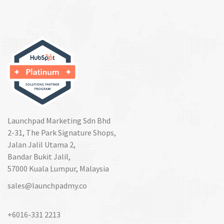
Launchpad Marketing Sdn Bhd
2-31, The Park Signature Shops,
Jalan Jalil Utama 2,
Bandar Bukit Jalil,
57000 Kuala Lumpur, Malaysia
sales@launchpadmy.co
+6016-331 2213