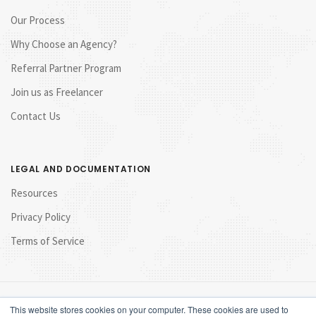
Our Process
Why Choose an Agency?
Referral Partner Program
Join us as Freelancer
Contact Us
LEGAL AND DOCUMENTATION
Resources
Privacy Policy
Terms of Service
This website stores cookies on your computer. These cookies are used to