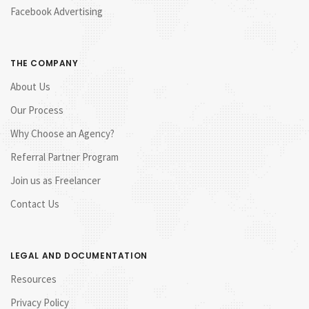
Facebook Advertising
THE COMPANY
About Us
Our Process
Why Choose an Agency?
Referral Partner Program
Join us as Freelancer
Contact Us
LEGAL AND DOCUMENTATION
Resources
Privacy Policy