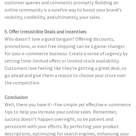
customer queries and comments promptly. Building an
online community is a surefire way to boost your brand's
visibility, credibility, and ultimately, your sales.
5. Offer Irresistible Deals and Incentives
Who doesn't love a good bargain? Offering discounts,
promotions, or even free shipping can be a game-changer
for your e-commerce business. Create a sense of urgency by
setting time-limited offers or limited stock availability.
Customers love feeling like they're getting a great deal, so
go ahead and give them a reason to choose your store over
the competition.
Conclusion
Well, there you have it—five simple yet effective e-commerce
tips to help you increase your online sales. Remember,
success doesn't happen overnight, so be patient and
persistent with your efforts. By perfecting your product
descriptions, optimizing for search engines, enhancing your