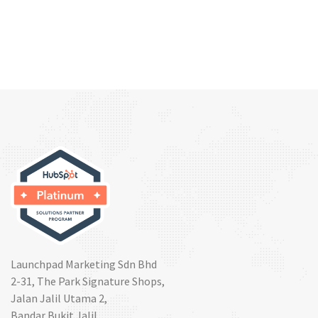
Launchpad Marketing Sdn Bhd
2-31, The Park Signature Shops,
Jalan Jalil Utama 2,
Bandar Bukit Jalil,