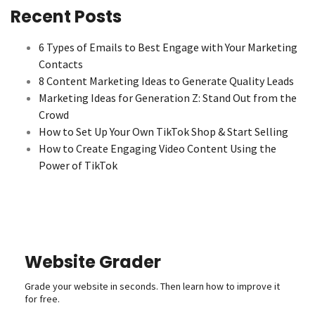
Recent Posts
6 Types of Emails to Best Engage with Your Marketing
Contacts
8 Content Marketing Ideas to Generate Quality Leads
Marketing Ideas for Generation Z: Stand Out from the
Crowd
How to Set Up Your Own TikTok Shop & Start Selling
How to Create Engaging Video Content Using the
Power of TikTok
Website Grader
Grade your website in seconds. Then learn how to improve it
for free.