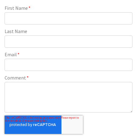
First Name
*
Last Name
Email
*
Comment
*