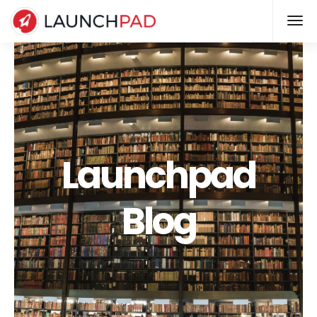
Launchpad
Blog