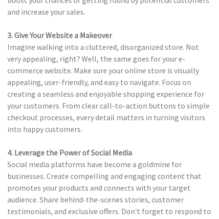
boost your chances of getting found by potential customers
and increase your sales.
3. Give Your Website a Makeover
Imagine walking into a cluttered, disorganized store. Not
very appealing, right? Well, the same goes for your e-
commerce website. Make sure your online store is visually
appealing, user-friendly, and easy to navigate. Focus on
creating a seamless and enjoyable shopping experience for
your customers. From clear call-to-action buttons to simple
checkout processes, every detail matters in turning visitors
into happy customers.
4. Leverage the Power of Social Media
Social media platforms have become a goldmine for
businesses. Create compelling and engaging content that
promotes your products and connects with your target
audience. Share behind-the-scenes stories, customer
testimonials, and exclusive offers. Don't forget to respond to