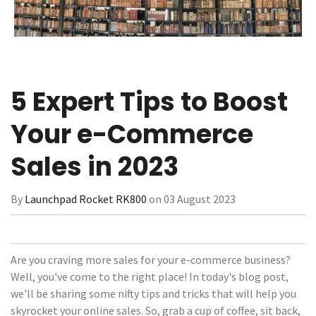
5 Expert Tips to Boost
Your e-Commerce
Sales in 2023
By
Launchpad Rocket RK800
on 03 August 2023
Are you craving more sales for your e-commerce business?
Well, you've come to the right place! In today's blog post,
we'll be sharing some nifty tips and tricks that will help you
skyrocket your online sales. So, grab a cup of coffee, sit back,