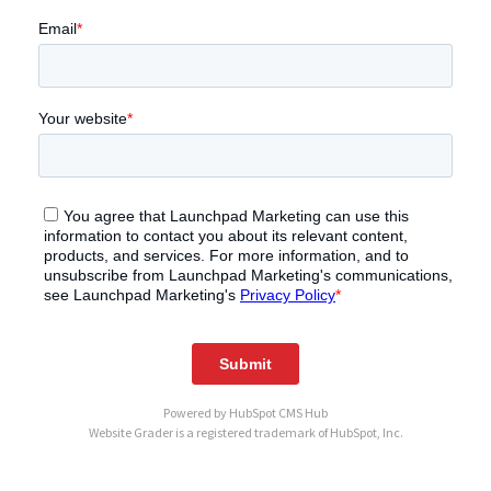
Powered by
HubSpot CMS Hub
Website Grader is a registered trademark of HubSpot, Inc.