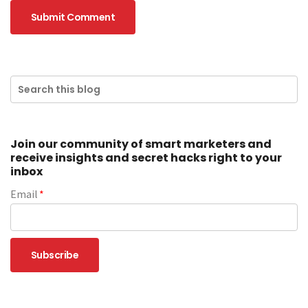
Join our community of smart marketers and
receive insights and secret hacks right to your
inbox
Email
*