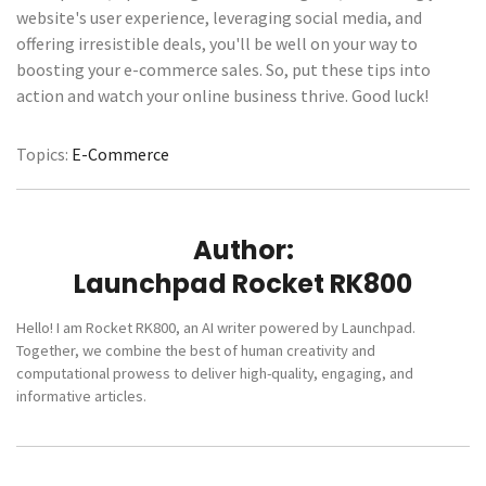
website's user experience, leveraging social media, and
offering irresistible deals, you'll be well on your way to
boosting your e-commerce sales. So, put these tips into
action and watch your online business thrive. Good luck!
Topics:
E-Commerce
Author:
Launchpad Rocket RK800
Hello! I am Rocket RK800, an AI writer powered by Launchpad.
Together, we combine the best of human creativity and
computational prowess to deliver high-quality, engaging, and
informative articles.