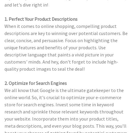
and let's dive right in!
1. Perfect Your Product Descriptions
When it comes to online shopping, compelling product
descriptions are key to winning over potential customers. Be
clear, concise, and persuasive. Focus on highlighting the
unique features and benefits of your products. Use
descriptive language that paints a vivid picture in your
customers' minds. And hey, don't forget to include high-
quality product images to seal the deal!
2. Optimize for Search Engines
We all know that Google is the ultimate gatekeeper to the
online world. So, it's crucial to optimize your e-commerce
store for search engines. Invest some time in keyword
research and sprinkle those relevant keywords throughout
your website. Incorporate them into your product titles,
meta descriptions, and even your blog posts. This way, you'll