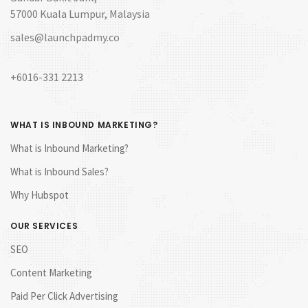
57000 Kuala Lumpur, Malaysia
sales@launchpadmy.co
+6016-331 2213
WHAT IS INBOUND MARKETING?
What is Inbound Marketing?
What is Inbound Sales?
Why Hubspot
OUR SERVICES
SEO
Content Marketing
Paid Per Click Advertising