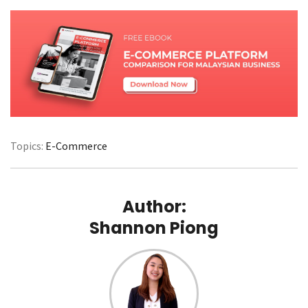
Topics:
E-Commerce
Author:
Shannon Piong