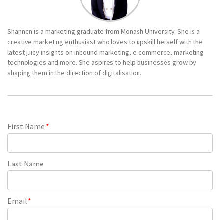
Shannon is a marketing graduate from Monash University. She is a
creative marketing enthusiast who loves to upskill herself with the
latest juicy insights on inbound marketing, e-commerce, marketing
technologies and more. She aspires to help businesses grow by
shaping them in the direction of digitalisation.
First Name
*
Last Name
Email
*