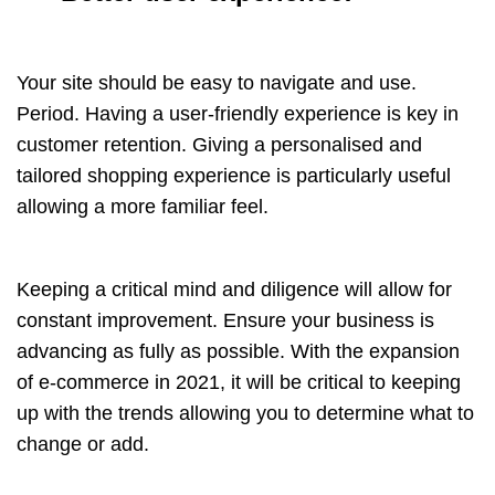
Your site should be easy to navigate and use.
Period. Having a user-friendly experience is key in
customer retention. Giving a personalised and
tailored
shopping experience
is particularly useful
allowing a more familiar feel.
Keeping a critical mind and diligence will allow for
constant improvement. Ensure your business is
advancing as fully as possible. With the expansion
of e-commerce in 2021, it will be critical to keeping
up with the trends allowing you to determine what to
change or add.