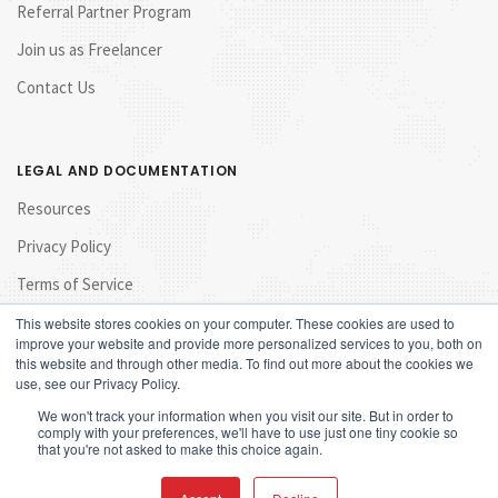
Referral Partner Program
Join us as Freelancer
Contact Us
LEGAL AND DOCUMENTATION
Resources
Privacy Policy
Terms of Service
This website stores cookies on your computer. These cookies are used to
improve your website and provide more personalized services to you, both on
this website and through other media. To find out more about the cookies we
use, see our Privacy Policy.
We won't track your information when you visit our site. But in order to
comply with your preferences, we'll have to use just one tiny cookie so
that you're not asked to make this choice again.
© 2017 Launchpad Marketing Sdn Bhd. All rights reserved.