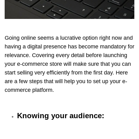
Going online seems a lucrative option right now and
having a digital presence has become mandatory for
relevance. Covering every detail before launching
your e-commerce store will make sure that you can
start selling very efficiently from the first day. Here
are a few steps that will help you to set up your e-
commerce platform.
Knowing your audience: