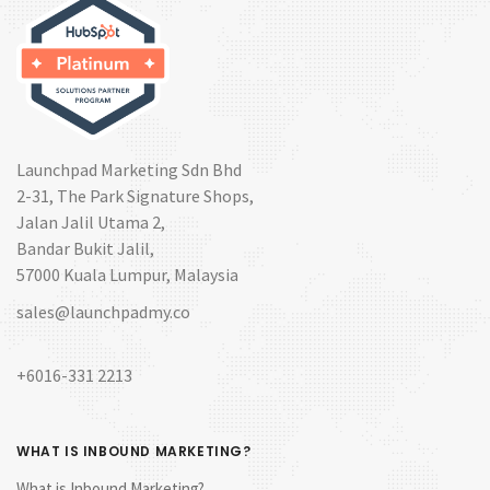
Launchpad Marketing Sdn Bhd
2-31, The Park Signature Shops,
Jalan Jalil Utama 2,
Bandar Bukit Jalil,
57000 Kuala Lumpur, Malaysia
sales@launchpadmy.co
+6016-331 2213
WHAT IS INBOUND MARKETING?
What is Inbound Marketing?