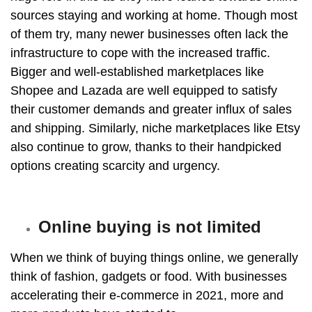
sources staying and working at home. Though most
of them try, many newer businesses often lack the
infrastructure to cope with the increased traffic.
Bigger and well-established marketplaces like
Shopee and Lazada
are well equipped to satisfy
their customer demands and greater influx of sales
and shipping. Similarly, niche marketplaces like Etsy
also continue to grow, thanks to their handpicked
options creating scarcity and urgency.
Online buying is not limited
When we think of buying things online, we generally
think of fashion, gadgets or food. With businesses
accelerating their e-commerce in 2021, more and