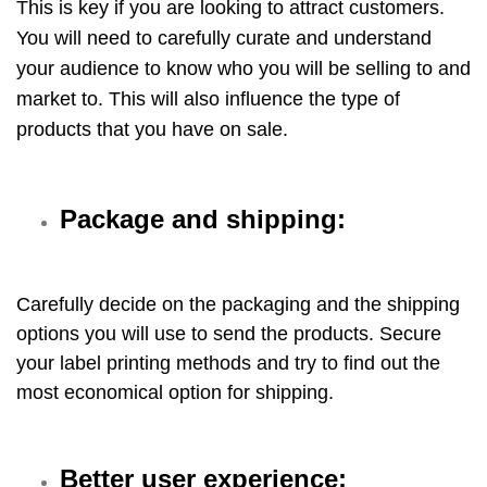
This is key if you are looking to attract customers.
You will need to carefully curate and understand
your audience to know who you will be selling to and
market to. This will also influence the type of
products that you have on sale.
Package and shipping:
Carefully decide on the packaging and the shipping
options you will use to send the products. Secure
your label printing methods and try to find out the
most economical option for shipping.
Better user experience: