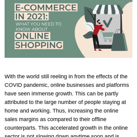
With the world still reeling in from the effects of the
COVID pandemic, online businesses and platforms
have seen immense growth. This can be partly
attributed to the large number of people staying at
home and working. Thus, increasing the online
sales margins as compared to their offline
counterparts. This accelerated growth in the online
sector is not slowing down anytime soon and is