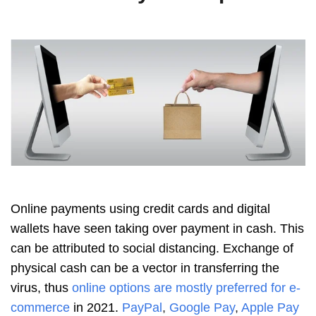
Online payments using credit cards and digital
wallets have seen taking over payment in cash. This
can be attributed to social distancing. Exchange of
physical cash can be a vector in transferring the
virus, thus
online options are mostly preferred for e-
commerce
in 2021.
PayPal
,
Google Pay
,
Apple Pay