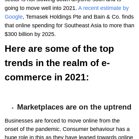
going to move well into 2021.
A recent estimate by
Google
, Temasek Holdings Pte and Bain & Co. finds
that online spending for Southeast Asia to more than
$300 billion by 2025.
Here are some of the top
trends in the realm of e-
commerce in 2021:
Marketplaces are on the uptrend
Businesses are forced to move online from the
onset of the pandemic. Consumer behaviour has a
huge role in this as they have leaned towards online