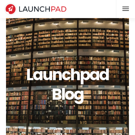
Launchpad
Blog