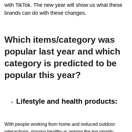
with
TikTok
. The new year will show us what these
brands can do with these changes.
Which items/category was
popular last year and which
category is predicted to be
popular this year?
Lifestyle and health products:
With people working from home and reduced outdoor
interactions, staying healthy is among the top priority.