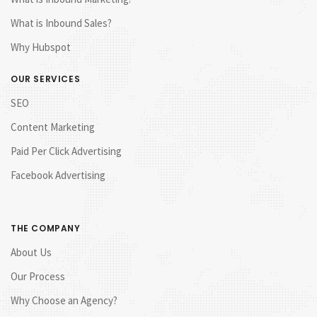
What is Inbound Sales?
Why Hubspot
OUR SERVICES
SEO
Content Marketing
Paid Per Click Advertising
Facebook Advertising
THE COMPANY
About Us
Our Process
Why Choose an Agency?