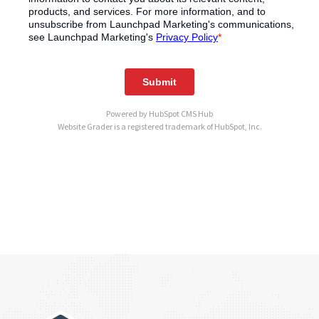
Powered by
HubSpot CMS Hub
Website Grader is a registered trademark of HubSpot, Inc.