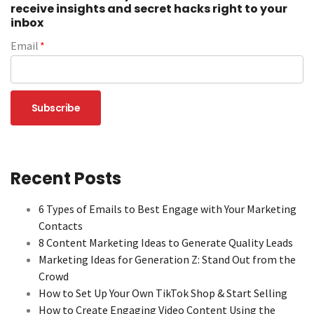
receive insights and secret hacks right to your
inbox
Email
*
Recent Posts
6 Types of Emails to Best Engage with Your Marketing
Contacts
8 Content Marketing Ideas to Generate Quality Leads
Marketing Ideas for Generation Z: Stand Out from the
Crowd
How to Set Up Your Own TikTok Shop & Start Selling
How to Create Engaging Video Content Using the