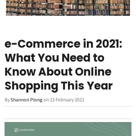
e-Commerce in 2021:
What You Need to
Know About Online
Shopping This Year
By
Shannon Piong
on 23 February 2021