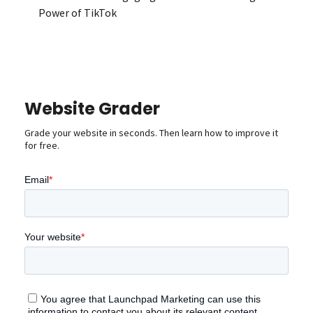
Power of TikTok
Website Grader
Grade your website in seconds. Then learn how to improve it
for free.