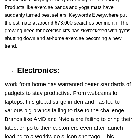
Products like exercise bands and yoga mats have
suddenly turned best sellers. Keywords Everywhere put
the estimate at around 673,000 searches per month. The
growing need for exercise kits has skyrocketed with gyms
shutting down and at-home exercise becoming a new
trend.
Electronics:
Work from home has warranted better standards of
gadgets to stay productive. From webcams to
laptops, this global surge in demand has led to
various big brands failing to rise to the challenge.
Brands like AMD and Nvidia are failing to bring their
latest chips to their customers even after launch
leading to a worldwide silicon shortage. This