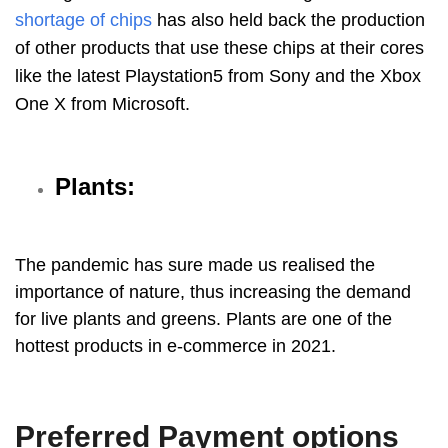
shortage of chips
has also held back the production
of other products that use these chips at their cores
like the latest Playstation5 from Sony and the Xbox
One X from Microsoft.
Plants:
The pandemic has sure made us realised the
importance of nature, thus increasing the demand
for live plants and greens. Plants are one of the
hottest products in e-commerce in 2021.
Preferred Payment options