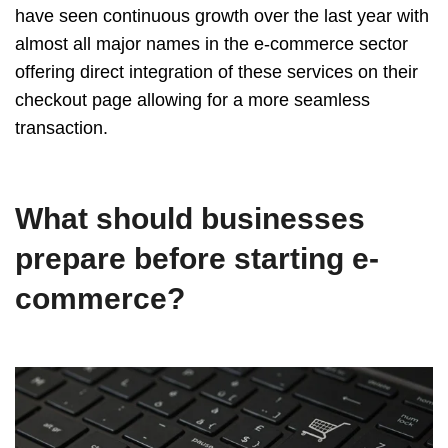
have seen continuous growth over the last year with
almost all major names in the e-commerce sector
offering direct integration of these services on their
checkout page allowing for a more seamless
transaction.
What should businesses
prepare before starting e-
commerce?