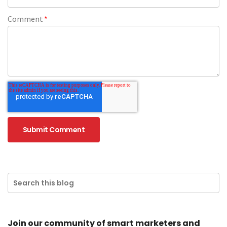
Comment
*
Join our community of smart marketers and