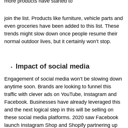
more products have started to
join the list. Products like furniture, vehicle parts and
even groceries have been added to this
list. These
trends might slow down once people resume their
normal outdoor lives, but it certainly won’t stop.
Impact of social media
Engagement of social media won’t be slowing down
anytime soon. Brands are looking to funnel this
traffic with clever ads on YouTube, Instagram and
Facebook. Businesses have already leveraged this
and the next logical step in this will be selling on
these social media platforms. 2020 saw Facebook
launch Instagram Shop and Shopify partnering up