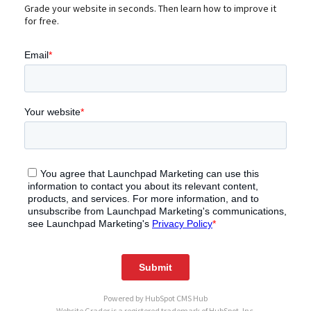
Grade your website in seconds. Then learn how to improve it
for free.
Powered by
HubSpot CMS Hub
Website Grader is a registered trademark of HubSpot, Inc.