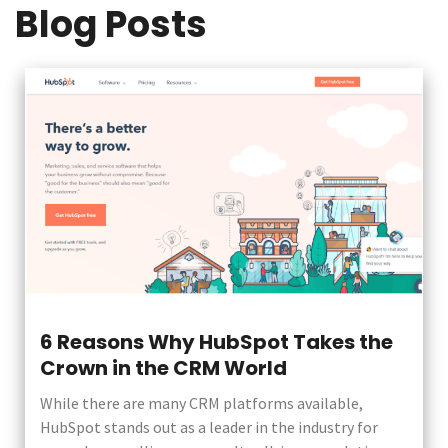
Blog Posts
6 Reasons Why HubSpot Takes the
Crown in the CRM World
While there are many CRM platforms available,
HubSpot stands out as a leader in the industry for