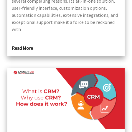
several compelling reasons. Its all-in-one solution,
user-friendly interface, customization options,
automation capabilities, extensive integrations, and
exceptional support make it a force to be reckoned
with
Read More