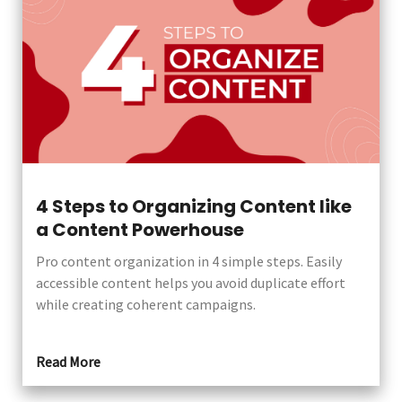
4 Steps to Organizing Content like
a Content Powerhouse
Pro content organization in 4 simple steps. Easily
accessible content helps you avoid duplicate effort
while creating coherent campaigns.
Read More