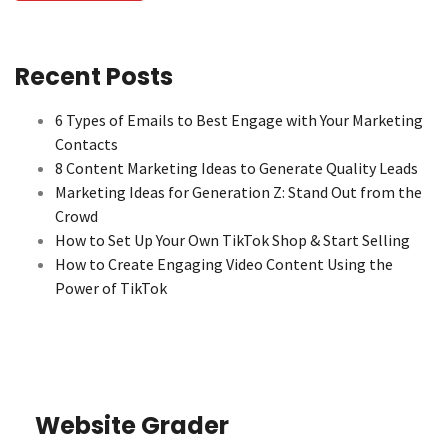
Recent Posts
6 Types of Emails to Best Engage with Your Marketing
Contacts
8 Content Marketing Ideas to Generate Quality Leads
Marketing Ideas for Generation Z: Stand Out from the
Crowd
How to Set Up Your Own TikTok Shop & Start Selling
How to Create Engaging Video Content Using the
Power of TikTok
Website Grader