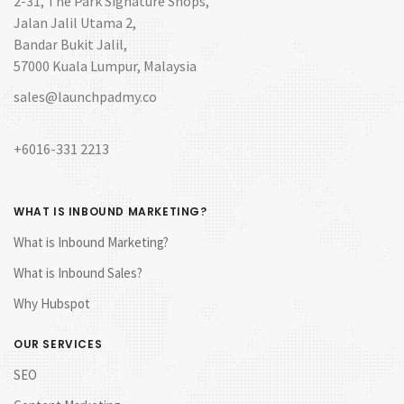
2-31, The Park Signature Shops,
Jalan Jalil Utama 2,
Bandar Bukit Jalil,
57000 Kuala Lumpur, Malaysia
sales@launchpadmy.co
+6016-331 2213
WHAT IS INBOUND MARKETING?
What is Inbound Marketing?
What is Inbound Sales?
Why Hubspot
OUR SERVICES
SEO