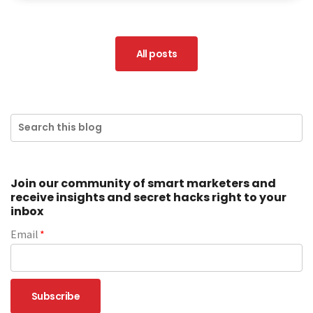
All posts
Join our community of smart marketers and
receive insights and secret hacks right to your
inbox
Email
*