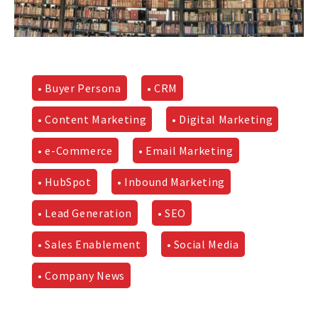
• Buyer Persona
• CRM
• Content Marketing
• Digital Marketing
• e-Commerce
• Email Marketing
• HubSpot
• Inbound Marketing
• Lead Generation
• SEO
• Sales Enablement
• Social Media
• Company News