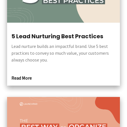
5 Lead Nurturing Best Practices
Lead nurture builds an impactful brand. Use 5 best
practices to convey so much value, your customers
always choose you.
Read More