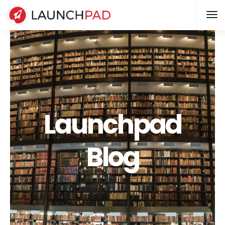
Launchpad
Blog