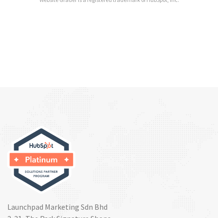
Launchpad Marketing Sdn Bhd