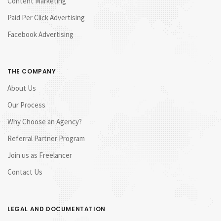
Content Marketing
Paid Per Click Advertising
Facebook Advertising
THE COMPANY
About Us
Our Process
Why Choose an Agency?
Referral Partner Program
Join us as Freelancer
Contact Us
LEGAL AND DOCUMENTATION