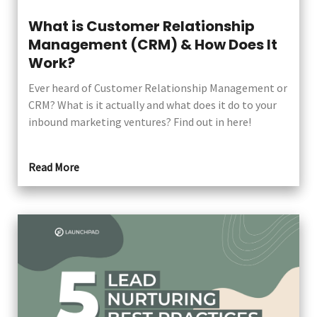
What is Customer Relationship
Management (CRM) & How Does It
Work?
Ever heard of Customer Relationship Management or
CRM? What is it actually and what does it do to your
inbound marketing ventures? Find out in here!
Read More