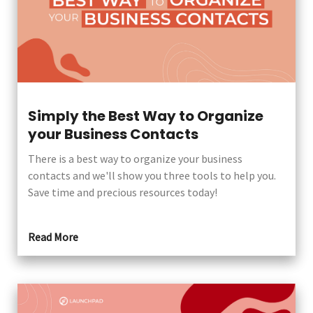
Simply the Best Way to Organize
your Business Contacts
There is a best way to organize your business
contacts and we'll show you three tools to help you.
Save time and precious resources today!
Read More