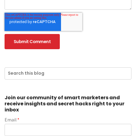
Join our community of smart marketers and
receive insights and secret hacks right to your
inbox
Email
*