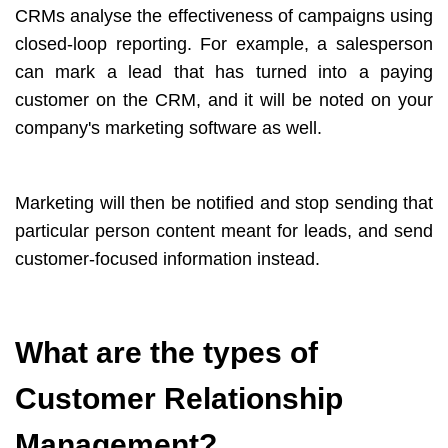
CRMs analyse the effectiveness of campaigns using
closed-loop reporting. For example, a salesperson
can mark a lead that has turned into a paying
customer on the CRM, and it will be noted on your
company's marketing software as well.
Marketing will then be notified and stop sending that
particular person content meant for leads, and send
customer-focused information instead.
What are the types of
Customer Relationship
Management?