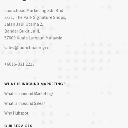
Launchpad Marketing Sdn Bhd
2-31, The Park Signature Shops,
Jalan Jalil Utama 2,
Bandar Bukit Jalil,
57000 Kuala Lumpur, Malaysia
sales@launchpadmy.co
+6016-331 2213
WHAT IS INBOUND MARKETING?
What is Inbound Marketing?
What is Inbound Sales?
Why Hubspot
OUR SERVICES