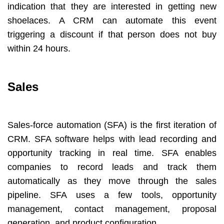
indication that they are interested in getting new
shoelaces. A CRM can automate this event
triggering a discount if that person does not buy
within 24 hours.
Sales
Sales-force automation (SFA) is the first iteration of
CRM. SFA software helps with lead recording and
opportunity tracking in real time. SFA enables
companies to record leads and track them
automatically as they move through the sales
pipeline. SFA uses a few tools, opportunity
management, contact management, proposal
generation, and product configuration.