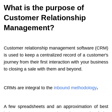
What is the purpose of
Customer Relationship
Management?
Customer relationship management software (CRM)
is used to keep a centralized record of a customer's
journey from their first interaction with your business
to closing a sale with them and beyond.
CRMs are integral to the
inbound methodology
.
A few spreadsheets and an approximation of best