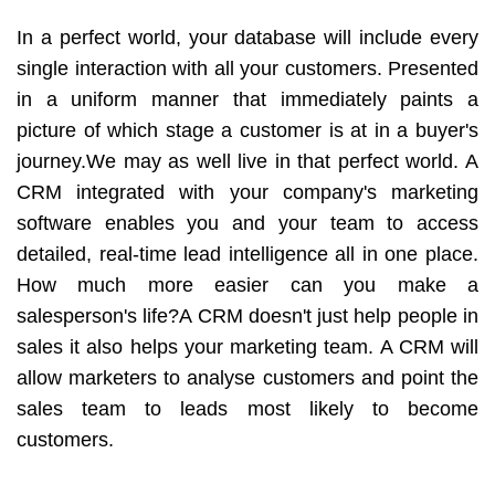
In a perfect world, your database will include every
single interaction with all your customers. Presented
in a uniform manner that immediately paints a
picture of which stage a customer is at in a buyer's
journey.We may as well live in that perfect world. A
CRM integrated with your company's marketing
software enables you and your team to access
detailed, real-time lead intelligence all in one place.
How much more easier can you make a
salesperson's life?A CRM doesn't just help people in
sales it also helps your marketing team. A CRM will
allow marketers to analyse customers and point the
sales team to leads most likely to become
customers.