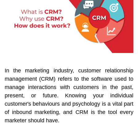
In the marketing industry, customer relationship
management (CRM) refers to the software used to
manage interactions with customers in the past,
present, or future. Knowing your individual
customer's behaviours and psychology is a vital part
of inbound marketing, and CRM is the tool every
marketer should have.