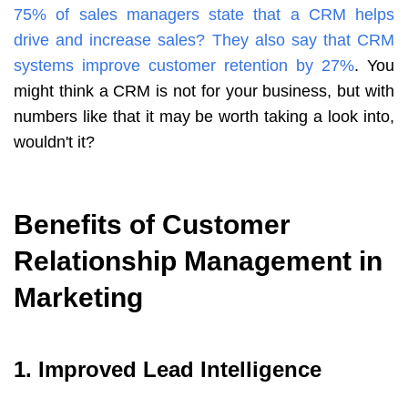
75% of sales managers state that a CRM helps
drive and increase sales
?
They also say that CRM
systems improve customer retention by 27%
. You
might think a CRM is not for your business, but with
numbers like that it may be worth taking a look into,
wouldn't it?
Benefits of Customer
Relationship Management in
Marketing
1. Improved Lead Intelligence