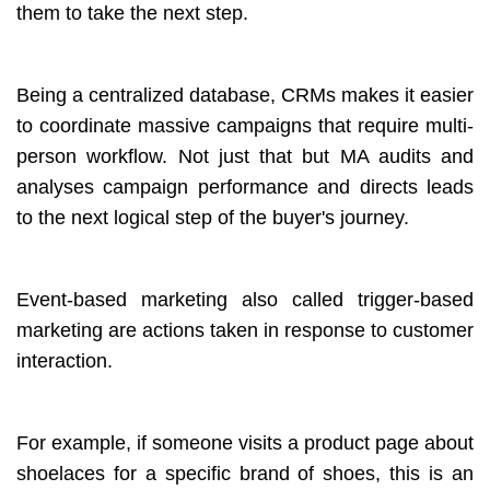
them to take the next step.
Being a centralized database, CRMs makes it easier
to coordinate massive campaigns that require multi-
person workflow. Not just that but MA audits and
analyses campaign performance and directs leads
to the next logical step of the buyer's journey.
Event-based marketing also called trigger-based
marketing are actions taken in response to customer
interaction.
For example, if someone visits a product page about
shoelaces for a specific brand of shoes, this is an