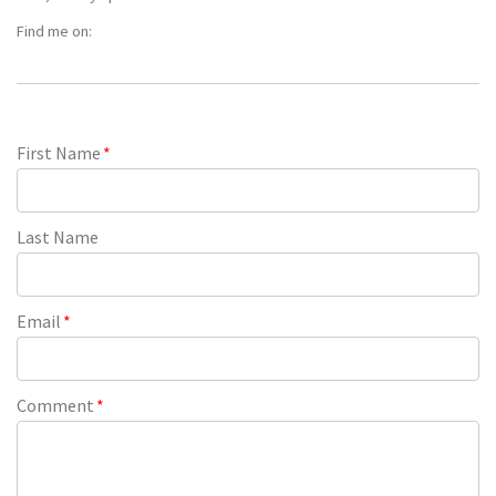
Find me on:
First Name
*
Last Name
Email
*
Comment
*