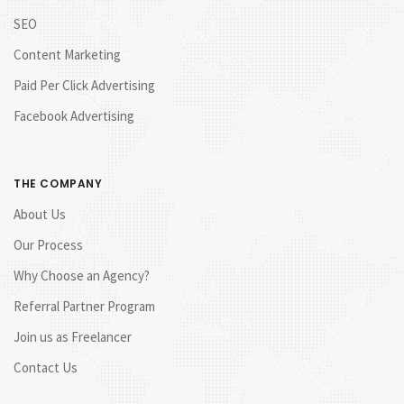
SEO
Content Marketing
Paid Per Click Advertising
Facebook Advertising
THE COMPANY
About Us
Our Process
Why Choose an Agency?
Referral Partner Program
Join us as Freelancer
Contact Us