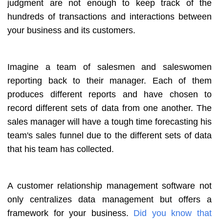
judgment are not enough to keep track of the
hundreds of transactions and interactions between
your business and its customers.
Imagine a team of salesmen and saleswomen
reporting back to their manager. Each of them
produces different reports and have chosen to
record different sets of data from one another. The
sales manager will have a tough time forecasting his
team's sales funnel due to the different sets of data
that his team has collected.
A customer relationship management software not
only centralizes data management but offers a
framework for your business.
Did you know that