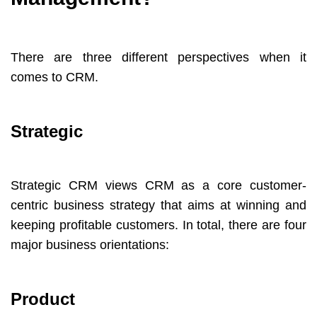
There are three different perspectives when it
comes to CRM.
Strategic
Strategic CRM views CRM as a core customer-
centric business strategy that aims at winning and
keeping profitable customers. In total, there are four
major business orientations:
Product