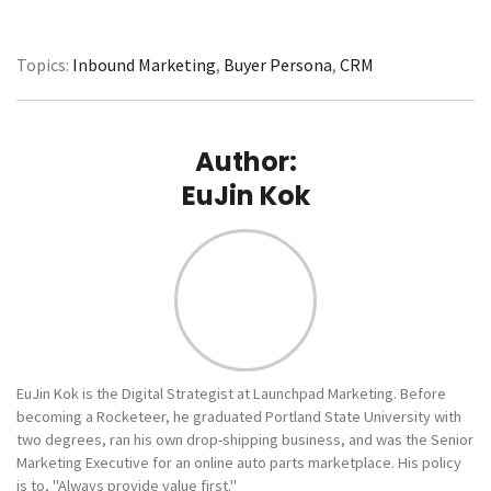
Topics:
Inbound Marketing
,
Buyer Persona
,
CRM
Author:
EuJin Kok
EuJin Kok is the Digital Strategist at Launchpad Marketing. Before
becoming a Rocketeer, he graduated Portland State University with
two degrees, ran his own drop-shipping business, and was the Senior
Marketing Executive for an online auto parts marketplace. His policy
is to, "Always provide value first."