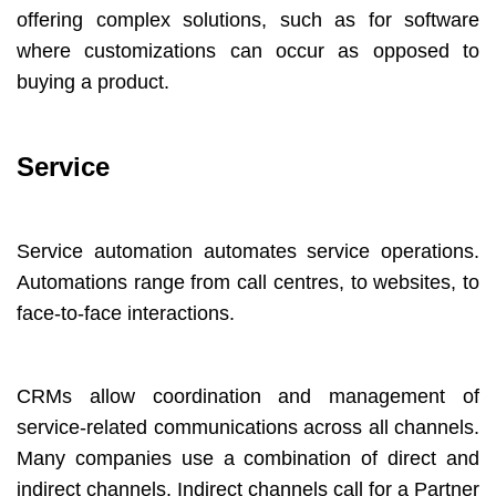
offering complex solutions, such as for software
where customizations can occur as opposed to
buying a product.
Service
Service automation automates service operations.
Automations range from call centres, to websites, to
face-to-face interactions.
CRMs allow coordination and management of
service-related communications across all channels.
Many companies use a combination of direct and
indirect channels. Indirect channels call for a Partner