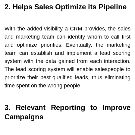
2. Helps Sales Optimize its Pipeline
With the added visibility a CRM provides, the sales
and marketing team can identify whom to call first
and optimize priorities. Eventually, the marketing
team can establish and implement a lead scoring
system with the data gained from each interaction.
The lead scoring system will enable salespeople to
prioritize their best-qualified leads, thus eliminating
time spent on the wrong people.
3. Relevant Reporting to Improve
Campaigns