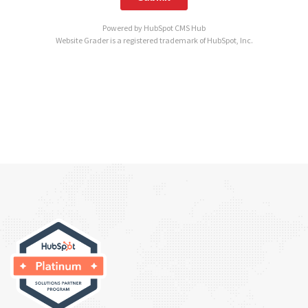
Powered by
HubSpot CMS Hub
Website Grader is a registered trademark of HubSpot, Inc.