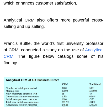
which enhances customer satisfaction.
Analytical CRM also offers more powerful cross-
selling and up-selling.
Francis Buttle, the world's first university professor
of CRM, conducted a study on the use of
Analytical
CRM
. The figure below catalogs some of his
findings.