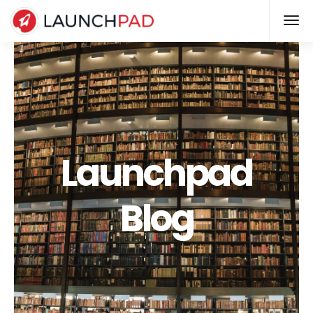
Launchpad
Blog