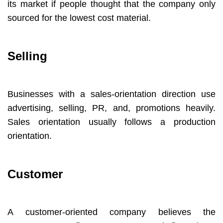
its market if people thought that the company only
sourced for the lowest cost material.
Selling
Businesses with a sales-orientation direction use
advertising, selling, PR, and, promotions heavily.
Sales orientation usually follows a production
orientation.
Customer
A customer-oriented company believes the