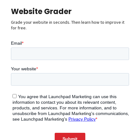
Website Grader
Grade your website in seconds. Then learn how to improve it
for free.