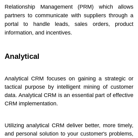
Relationship Management (PRM) which allows
partners to communicate with suppliers through a
portal to handle leads, sales orders, product
information, and incentives.
Analytical
Analytical CRM focuses on gaining a strategic or
tactical purpose by intelligent mining of customer
data. Analytical CRM is an essential part of effective
CRM implementation.
Utilizing analytical CRM deliver better, more timely,
and personal solution to your customer's problems,