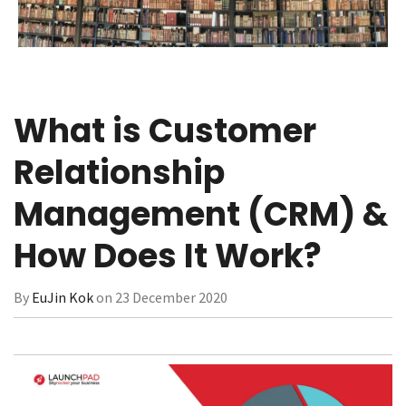
What is Customer
Relationship
Management (CRM) &
How Does It Work?
By
EuJin Kok
on 23 December 2020