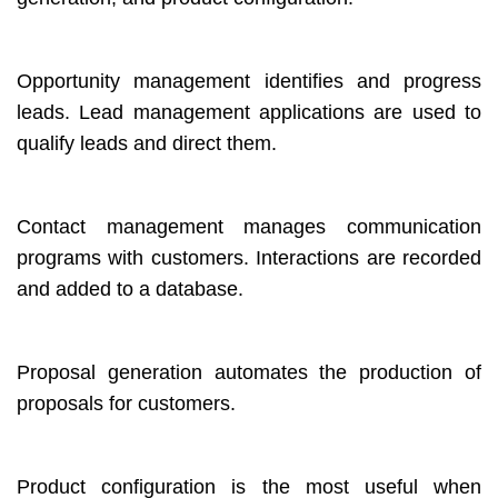
Opportunity management identifies and progress
leads. Lead management applications are used to
qualify leads and direct them.
Contact management manages communication
programs with customers. Interactions are recorded
and added to a database.
Proposal generation automates the production of
proposals for customers.
Product configuration is the most useful when