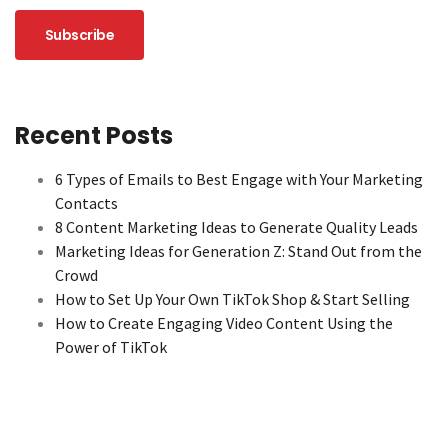
Recent Posts
6 Types of Emails to Best Engage with Your Marketing
Contacts
8 Content Marketing Ideas to Generate Quality Leads
Marketing Ideas for Generation Z: Stand Out from the
Crowd
How to Set Up Your Own TikTok Shop & Start Selling
How to Create Engaging Video Content Using the
Power of TikTok