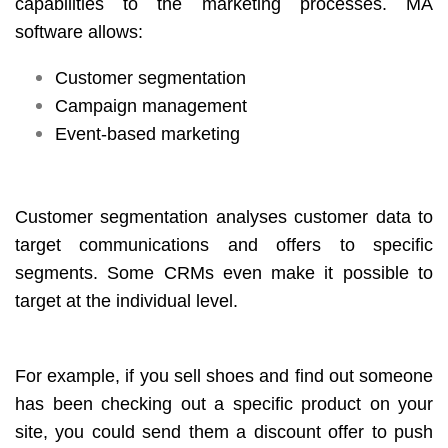
capabilities to the marketing processes. MA
software allows:
Customer segmentation
Campaign management
Event-based marketing
Customer segmentation analyses customer data to
target communications and offers to specific
segments. Some CRMs even make it possible to
target at the individual level.
For example, if you sell shoes and find out someone
has been checking out a specific product on your
site, you could send them a discount offer to push