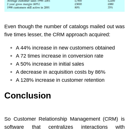
Even though the number of catalogs mailed out was
five times lesser, the CRM approach acquired:
A 44% increase in new customers obtained
A 72 times increase in conversion rate
A 50% increase in initial sales
A decrease in acquisition costs by 86%
A 128% increase in customer retention
Conclusion
So Customer Relationship Management (CRM) is
software that centralizes interactions with