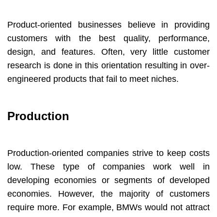
Product-oriented businesses believe in providing
customers with the best quality, performance,
design, and features. Often, very little customer
research is done in this orientation resulting in over-
engineered products that fail to meet niches.
Production
Production-oriented companies strive to keep costs
low. These type of companies work well in
developing economies or segments of developed
economies. However, the majority of customers
require more. For example, BMWs would not attract