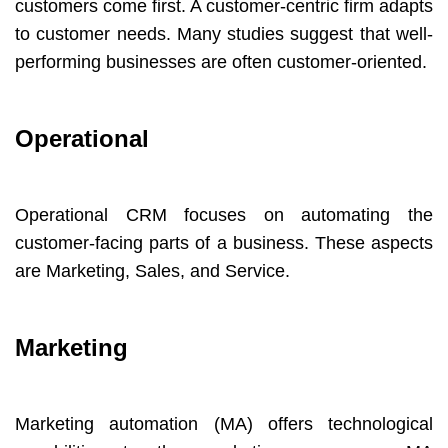
customers come first. A customer-centric firm adapts
to customer needs. Many studies suggest that well-
performing businesses are often customer-oriented.
Operational
Operational CRM focuses on automating the
customer-facing parts of a business. These aspects
are Marketing, Sales, and Service.
Marketing
Marketing automation (MA) offers technological