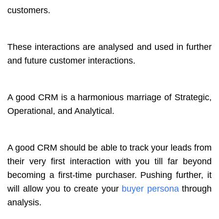
customers.
These interactions are analysed and used in further
and future customer interactions.
A good CRM is a harmonious marriage of Strategic,
Operational, and Analytical.
A good CRM should be able to track your leads from
their very first interaction with you till far beyond
becoming a first-time purchaser. Pushing further, it
will allow you to create your
buyer persona
through
analysis.