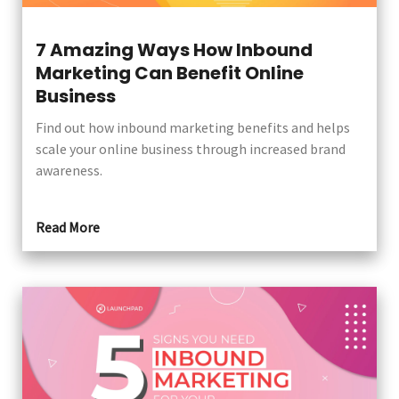
7 Amazing Ways How Inbound
Marketing Can Benefit Online
Business
Find out how inbound marketing benefits and helps
scale your online business through increased brand
awareness.
Read More