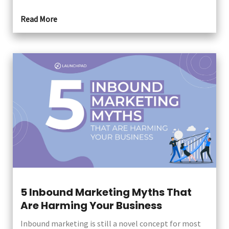
Read More
5 Inbound Marketing Myths That
Are Harming Your Business
Inbound marketing is still a novel concept for most