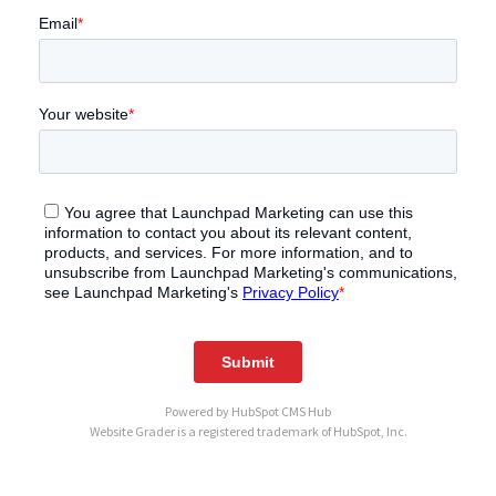
Powered by
HubSpot CMS Hub
Website Grader is a registered trademark of HubSpot, Inc.