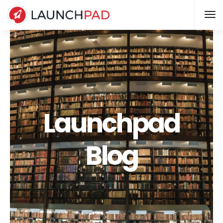
Launchpad
Blog