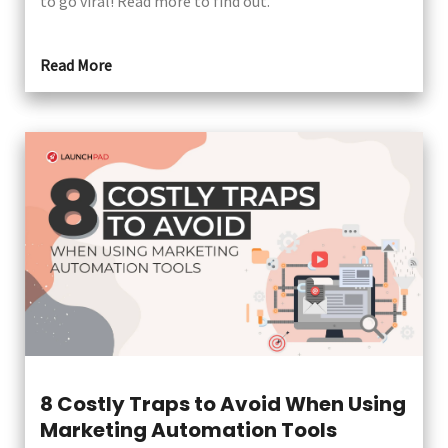
to go viral! Read more to find out.
Read More
8 Costly Traps to Avoid When Using
Marketing Automation Tools