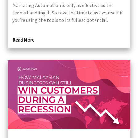
Marketing Automation is only as effective as the
teams handling it. So take the time to ask yourself if
you’re using the tools to its fullest potential.
Read More