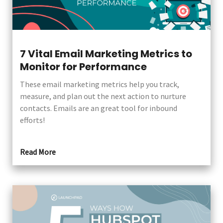
7 Vital Email Marketing Metrics to
Monitor for Performance
These email marketing metrics help you track,
measure, and plan out the next action to nurture
contacts. Emails are an great tool for inbound
efforts!
Read More