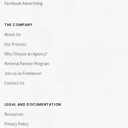
Facebook Advertising
THE COMPANY
About Us
Our Process
Why Choose an Agency?
Referral Partner Program
Join us as Freelancer
Contact Us
LEGAL AND DOCUMENTATION
Resources
Privacy Policy