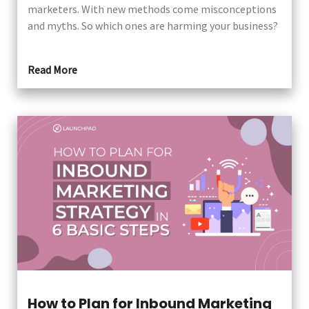
marketers. With new methods come misconceptions
and myths. So which ones are harming your business?
Read More
How to Plan for Inbound Marketing