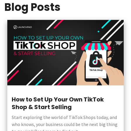
Blog Posts
How to Set Up Your Own TikTok
Shop & Start Selling
Start exploring the world of TikTok Shops today, and
who knows, your business could be the next big thing