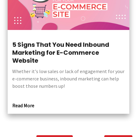
5 Signs That You Need Inbound
Marketing for E-Commerce
Website
Whether it's low sales or lack of engagement for your
e-commerce business, inbound marketing can help
boost those numbers up!
Read More