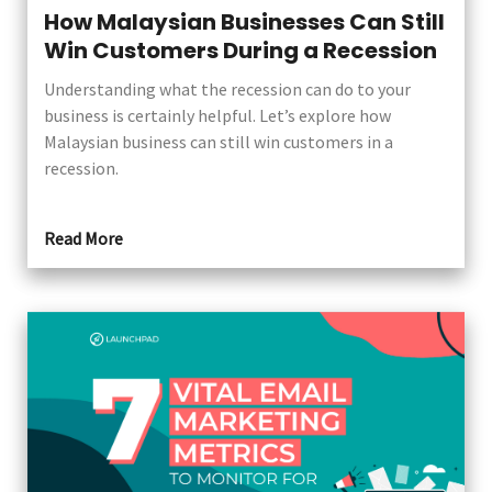
How Malaysian Businesses Can Still
Win Customers During a Recession
Understanding what the recession can do to your
business is certainly helpful. Let’s explore how
Malaysian business can still win customers in a
recession.
Read More