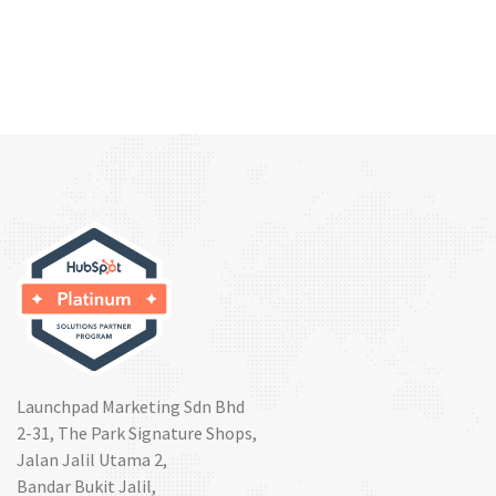
Launchpad Marketing Sdn Bhd
2-31, The Park Signature Shops,
Jalan Jalil Utama 2,
Bandar Bukit Jalil,