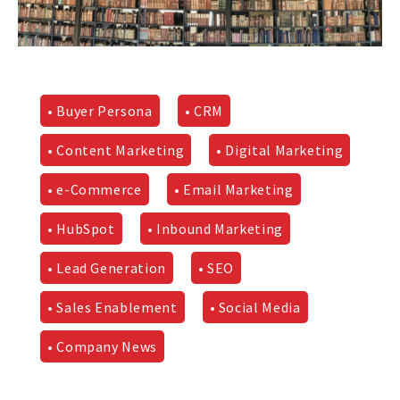
• Buyer Persona
• CRM
• Content Marketing
• Digital Marketing
• e-Commerce
• Email Marketing
• HubSpot
• Inbound Marketing
• Lead Generation
• SEO
• Sales Enablement
• Social Media
• Company News