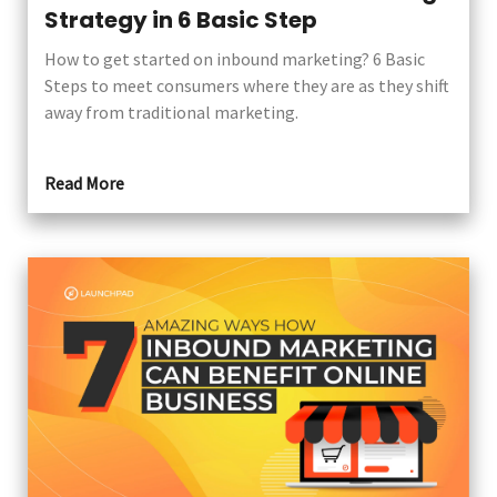
Strategy in 6 Basic Step
How to get started on inbound marketing? 6 Basic
Steps to meet consumers where they are as they shift
away from traditional marketing.
Read More