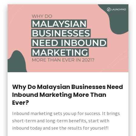
Why Do Malaysian Businesses Need
Inbound Marketing More Than
Ever?
Inbound marketing sets you up for success. It brings
short-term and long-term benefits, start with
inbound today and see the results for yourself!