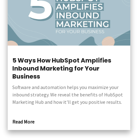
5 Ways How HubSpot Amplifies
Inbound Marketing for Your
Business
Software and automation helps you maximize your
inbound strategy. We reveal the benefits of HubSpot
Marketing Hub and how it'll get you positive results.
Read More