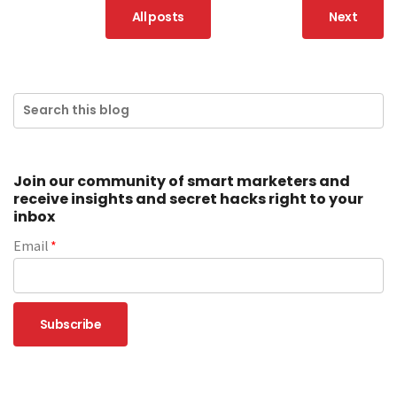
All posts
Next
Join our community of smart marketers and
receive insights and secret hacks right to your
inbox
Email
*