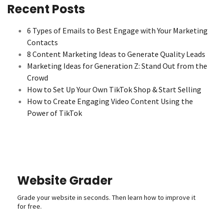
Recent Posts
6 Types of Emails to Best Engage with Your Marketing
Contacts
8 Content Marketing Ideas to Generate Quality Leads
Marketing Ideas for Generation Z: Stand Out from the
Crowd
How to Set Up Your Own TikTok Shop & Start Selling
How to Create Engaging Video Content Using the
Power of TikTok
Website Grader
Grade your website in seconds. Then learn how to improve it
for free.