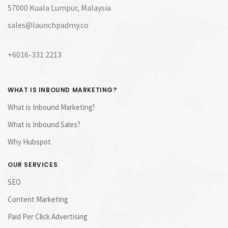
57000 Kuala Lumpur, Malaysia
sales@launchpadmy.co
+6016-331 2213
WHAT IS INBOUND MARKETING?
What is Inbound Marketing?
What is Inbound Sales?
Why Hubspot
OUR SERVICES
SEO
Content Marketing
Paid Per Click Advertising