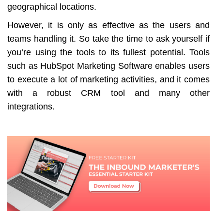
geographical locations.
However, it is only as effective as the users and
teams handling it. So take the time to ask yourself if
you’re using the tools to its fullest potential. Tools
such as HubSpot Marketing Software enables users
to execute a lot of marketing activities, and it comes
with a robust CRM tool and many other
integrations.