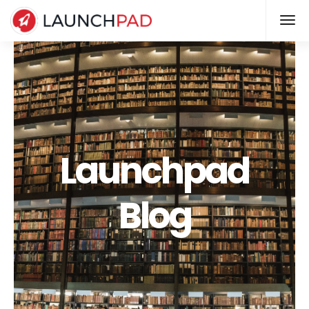
Launchpad
Blog