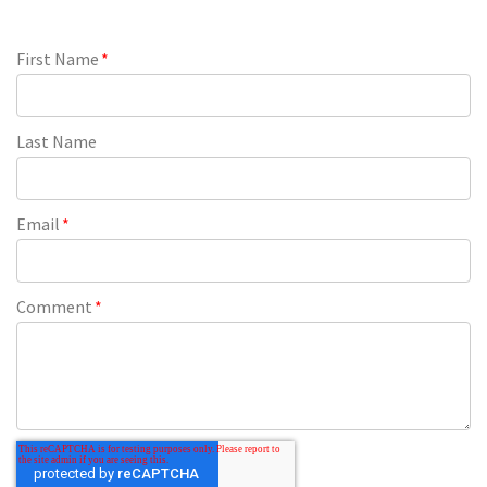
First Name
*
Last Name
Email
*
Comment
*