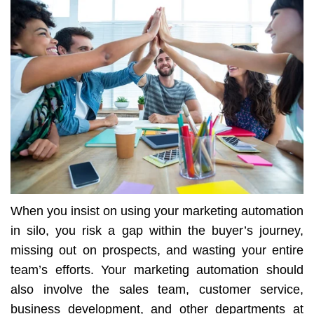
When you insist on using your marketing automation
in silo, you risk a gap within the buyer’s journey,
missing out on prospects, and wasting your entire
team’s efforts. Your marketing automation should
also involve the sales team, customer service,
business development, and other departments at