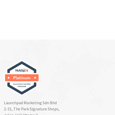
Launchpad Marketing Sdn Bhd
2-31, The Park Signature Shops,
Jalan Jalil Utama 2,