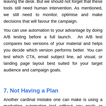
leaving the desk. But we should not forget that these
tools still need human intervention. As mentioned,
we still need to monitor, optimise and make
decisions that will favour the campaign.
You can use automation to your advantage by doing
A/B testing before a full launch. An A/B test
compares two versions of your material and helps
you decide which version performs better. You can
test which CTA, email subject line, ad visual, or
landing page layout best suited for your target
audience and campaign goals.
7. Not Having a Plan
Another cardinal mistake one can make is using a
marketing automation tool without any goals or