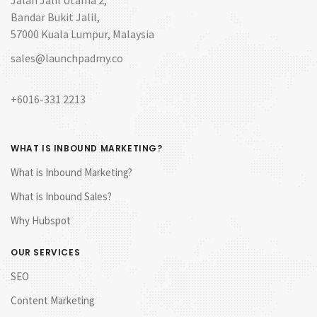
Bandar Bukit Jalil,
57000 Kuala Lumpur, Malaysia
sales@launchpadmy.co
+6016-331 2213
WHAT IS INBOUND MARKETING?
What is Inbound Marketing?
What is Inbound Sales?
Why Hubspot
OUR SERVICES
SEO
Content Marketing