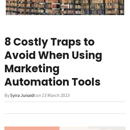
8 Costly Traps to
Avoid When Using
Marketing
Automation Tools
By
Syira Junaidi
on 13 March 2023