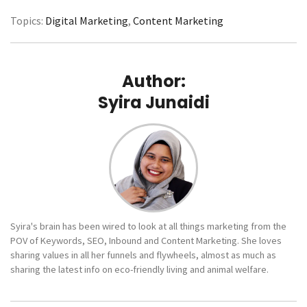
Topics:
Digital Marketing
,
Content Marketing
Author:
Syira Junaidi
Syira's brain has been wired to look at all things marketing from the
POV of Keywords, SEO, Inbound and Content Marketing. She loves
sharing values in all her funnels and flywheels, almost as much as
sharing the latest info on eco-friendly living and animal welfare.