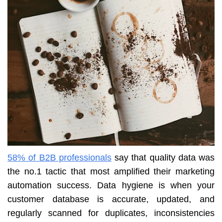
58% of B2B professionals
say that quality data was
the no.1 tactic that most amplified their marketing
automation success. Data hygiene is when your
customer database is accurate, updated, and
regularly scanned for duplicates, inconsistencies