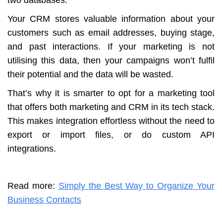
Your CRM stores valuable information about your
customers such as email addresses, buying stage,
and past interactions. If your marketing is not
utilising this data, then your campaigns won’t fulfil
their potential and the data will be wasted.
That’s why it is smarter to opt for a marketing tool
that offers both marketing and CRM in its tech stack.
This makes integration effortless without the need to
export or import files, or do custom API
integrations.
Read more:
Simply the Best Way to Organize Your
Business Contacts