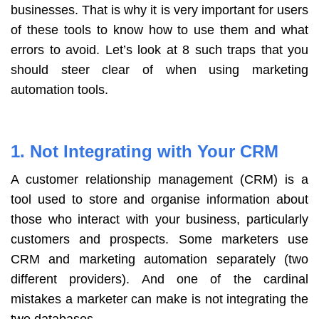
businesses. That is why it is very important for users
of these tools to know how to use them and what
errors to avoid. Let’s look at 8 such traps that you
should steer clear of when using marketing
automation tools.
1. Not Integrating with Your CRM
A customer relationship management (CRM) is a
tool used to store and organise information about
those who interact with your business, particularly
customers and prospects. Some marketers use
CRM and marketing automation separately (two
different providers). And one of the cardinal
mistakes a marketer can make is not integrating the
two databases.