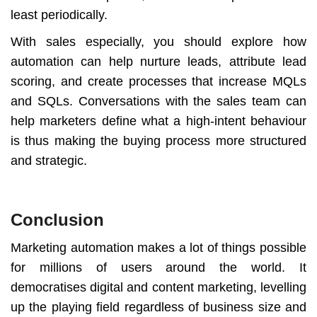
least periodically.
With sales especially, you should explore how
automation can help nurture leads, attribute lead
scoring, and create processes that increase MQLs
and SQLs. Conversations with the sales team can
help marketers define what a high-intent behaviour
is thus making the buying process more structured
and strategic.
Conclusion
Marketing automation makes a lot of things possible
for millions of users around the world. It
democratises digital and content marketing, levelling
up the playing field regardless of business size and