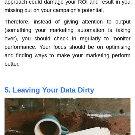
approach could damage your ROI and result in you
missing out on your campaign’s potential.
Therefore, instead of giving attention to output
(something your marketing automation is taking
over), you should check in regularly to monitor
performance. Your focus should be on optimising
and finding ways to make your marketing perform
better.
5. Leaving Your Data Dirty