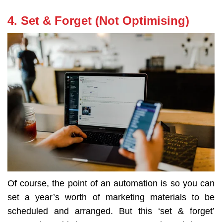
4. Set & Forget (Not Optimising)
Of course, the point of an automation is so you can
set a year’s worth of marketing materials to be
scheduled and arranged. But this ‘set & forget’