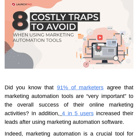
Did you know that
91% of marketers
agree that
marketing automation tools are “very important” to
the overall success of their online marketing
activities? In addition,
4 in 5 users
increased their
leads after using marketing automation software.
Indeed, marketing automation is a crucial tool for