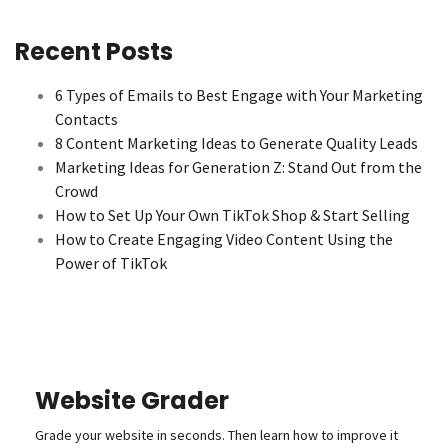
Recent Posts
6 Types of Emails to Best Engage with Your Marketing
Contacts
8 Content Marketing Ideas to Generate Quality Leads
Marketing Ideas for Generation Z: Stand Out from the
Crowd
How to Set Up Your Own TikTok Shop & Start Selling
How to Create Engaging Video Content Using the
Power of TikTok
Website Grader
Grade your website in seconds. Then learn how to improve it