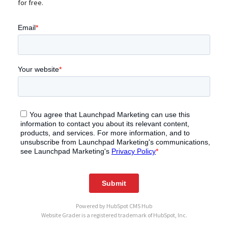
for free.
Powered by
HubSpot CMS Hub
Website Grader is a registered trademark of HubSpot, Inc.