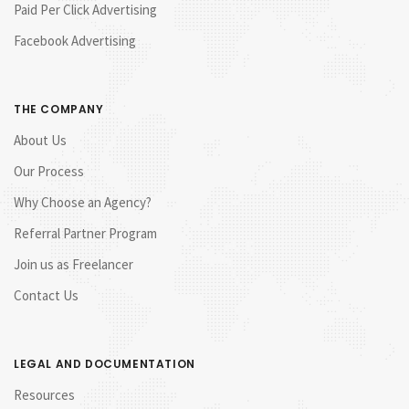
Paid Per Click Advertising
Facebook Advertising
THE COMPANY
About Us
Our Process
Why Choose an Agency?
Referral Partner Program
Join us as Freelancer
Contact Us
LEGAL AND DOCUMENTATION
Resources