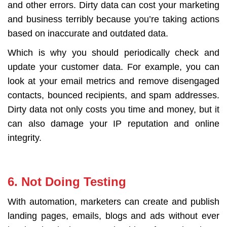
and other errors. Dirty data can cost your marketing
and business terribly because you’re taking actions
based on inaccurate and outdated data.
Which is why you should periodically check and
update your customer data. For example, you can
look at your email metrics and remove disengaged
contacts, bounced recipients, and spam addresses.
Dirty data not only costs you time and money, but it
can also damage your IP reputation and online
integrity.
6. Not Doing Testing
With automation, marketers can create and publish
landing pages, emails, blogs and ads without ever