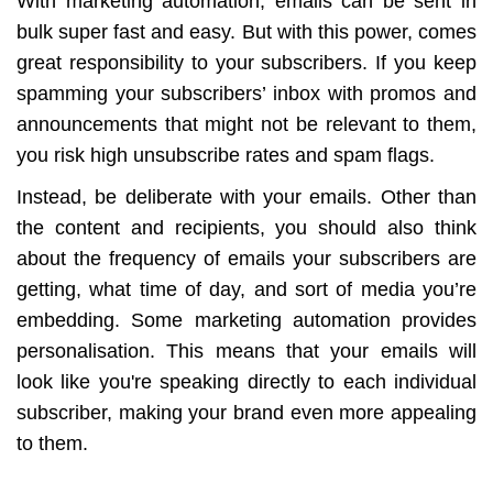
With marketing automation, emails can be sent in
bulk super fast and easy. But with this power, comes
great responsibility to your subscribers. If you keep
spamming your subscribers’ inbox with promos and
announcements that might not be relevant to them,
you risk high unsubscribe rates and spam flags.
Instead, be deliberate with your emails. Other than
the content and recipients, you should also think
about the frequency of emails your subscribers are
getting, what time of day, and sort of media you’re
embedding. Some marketing automation provides
personalisation. This means that your emails will
look like you're speaking directly to each individual
subscriber, making your brand even more appealing
to them.