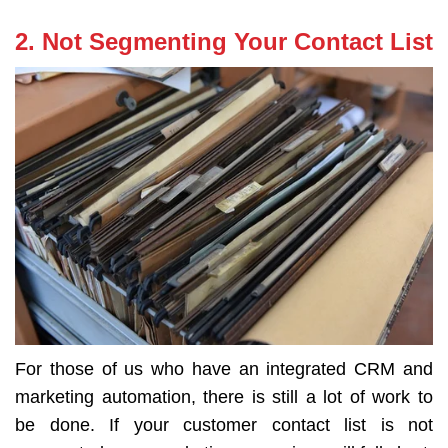
2. Not Segmenting Your Contact List
For those of us who have an integrated CRM and
marketing automation, there is still a lot of work to
be done. If your customer contact list is not