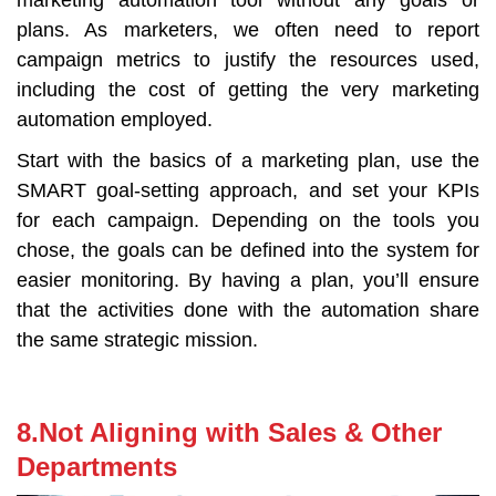
plans. As marketers, we often need to report
campaign metrics to justify the resources used,
including the cost of getting the very marketing
automation employed.
Start with the basics of a marketing plan, use the
SMART goal-setting approach, and set your KPIs
for each campaign. Depending on the tools you
chose, the goals can be defined into the system for
easier monitoring. By having a plan, you’ll ensure
that the activities done with the automation share
the same strategic mission.
8.Not Aligning with Sales & Other
Departments