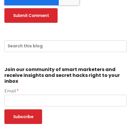
Join our community of smart marketers and
receive insights and secret hacks right to your
inbox
Email
*