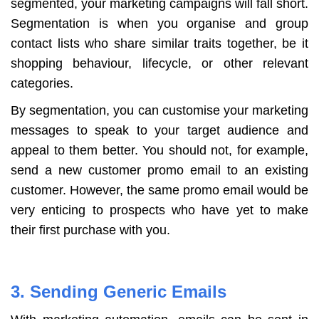
segmented, your marketing campaigns will fall short.
Segmentation is when you organise and group
contact lists who share similar traits together, be it
shopping behaviour, lifecycle, or other relevant
categories.
By segmentation, you can customise your marketing
messages to speak to your target audience and
appeal to them better. You should not, for example,
send a new customer promo email to an existing
customer. However, the same promo email would be
very enticing to prospects who have yet to make
their first purchase with you.
3. Sending Generic Emails