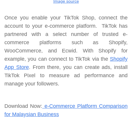
Image source
Once you enable your TikTok Shop, connect the
account to your e-commerce platform. TikTok has
partnered with a select number of trusted e-
commerce platforms such as Shopify,
WooCommerce, and Ecwid. With Shopify for
example, you can connect to TikTok via the
Shopify
App Store
.
From there, you can create ads, install
TikTok Pixel to measure ad performance and
manage your followers.
Download Now:
e-Commerce Platform Comparison
for Malaysian Business