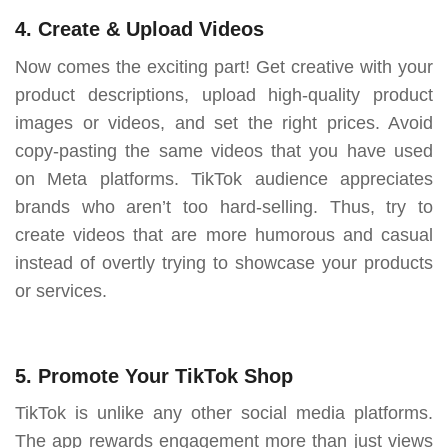
4. Create & Upload Videos
Now comes the exciting part! Get creative with your
product descriptions, upload high-quality product
images or videos, and set the right prices. Avoid
copy-pasting the same videos that you have used
on Meta platforms. TikTok audience appreciates
brands who aren’t too hard-selling. Thus, try to
create videos that are more humorous and casual
instead of overtly trying to showcase your products
or services.
5. Promote Your TikTok Shop
TikTok is unlike any other social media platforms.
The app rewards engagement more than just views