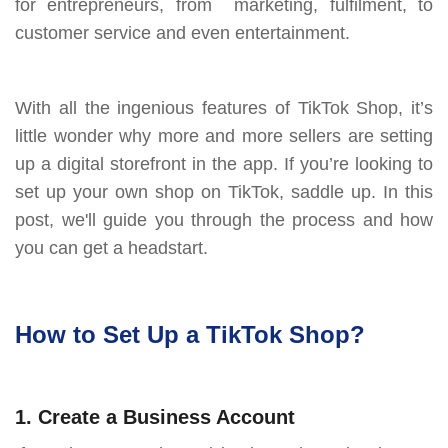
for entrepreneurs, from marketing, fulfilment, to
customer service and even entertainment.
With all the ingenious features of TikTok Shop, it’s
little wonder why more and more sellers are setting
up a digital storefront in the app. If you’re looking to
set up your own shop on TikTok, saddle up. In this
post, we'll guide you through the process and how
you can get a headstart.
How to Set Up a TikTok Shop?
1. Create a Business Account