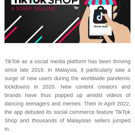
TikTok as a social media platform has been thriving
since late 2019. In Malaysia, it particularly saw a
surge of new users during the worldwide pandemic
lockdowns in 2020. New content creators and
brands have thus popped up amidst videos of
dancing teenagers and memes. Then in April 2022,
the app debuted its social commerce feature TikTok
Shop and thousands of Malaysian sellers jumped
in.