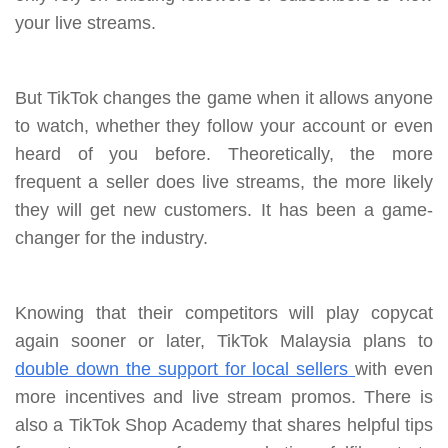
your live streams.
But TikTok changes the game when it allows anyone
to watch, whether they follow your account or even
heard of you before. Theoretically, the more
frequent a seller does live streams, the more likely
they will get new customers. It has been a game-
changer for the industry.
Knowing that their competitors will play copycat
again sooner or later, TikTok Malaysia plans to
double down the support for local sellers
with even
more incentives and live stream promos. There is
also a TikTok Shop Academy that shares helpful tips