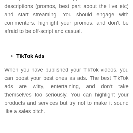
descriptions (promos, best part about the live etc)
and start streaming. You should engage with
commenters, highlight your promos, and don’t be
afraid to be off-script and casual.
TikTok Ads
When you have published your TikTok videos, you
can boost your best ones as ads. The best TikTok
ads are witty, entertaining, and don’t take
themselves too seriously. You can highlight your
products and services but try not to make it sound
like a sales pitch.