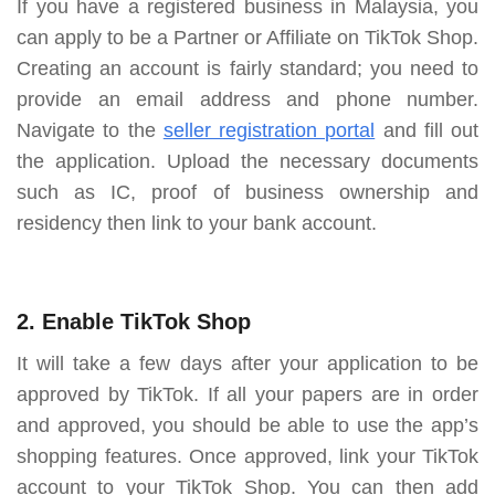
If you have a registered business in Malaysia, you
can apply to be a Partner or Affiliate on TikTok Shop.
Creating an account is fairly standard; you need to
provide an email address and phone number.
Navigate to the
seller registration portal
and fill out
the application. Upload the necessary documents
such as IC, proof of business ownership and
residency then link to your bank account.
2. Enable TikTok Shop
It will take a few days after your application to be
approved by TikTok. If all your papers are in order
and approved, you should be able to use the app’s
shopping features. Once approved, link your TikTok
account to your TikTok Shop. You can then add