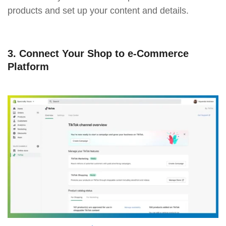
products and set up your content and details.
3. Connect Your Shop to e-Commerce
Platform