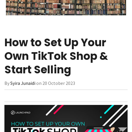
How to Set Up Your
Own TikTok Shop &
Start Selling
By
Syira Junaidi
on 20 October 2023