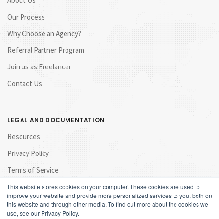
About Us
Our Process
Why Choose an Agency?
Referral Partner Program
Join us as Freelancer
Contact Us
LEGAL AND DOCUMENTATION
Resources
Privacy Policy
Terms of Service
This website stores cookies on your computer. These cookies are used to
improve your website and provide more personalized services to you, both on
this website and through other media. To find out more about the cookies we
use, see our Privacy Policy.