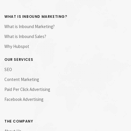
WHAT IS INBOUND MARKETING?
What is Inbound Marketing?
What is Inbound Sales?
Why Hubspot
OUR SERVICES
SEO
Content Marketing
Paid Per Click Advertising
Facebook Advertising
THE COMPANY