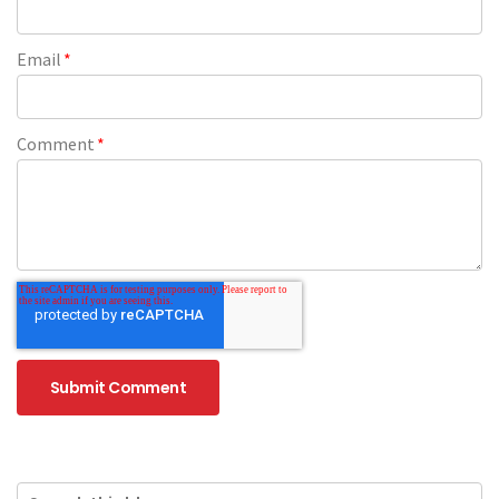
Email
*
Comment
*