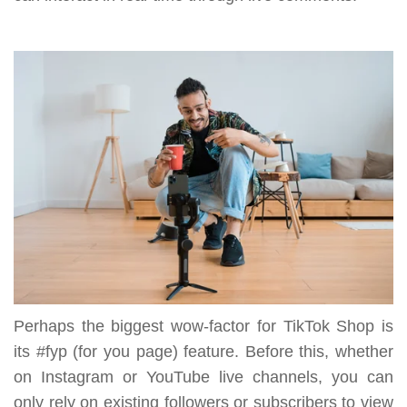
Perhaps the biggest wow-factor for TikTok Shop is
its #fyp (for you page) feature. Before this, whether
on Instagram or YouTube live channels, you can
only rely on existing followers or subscribers to view