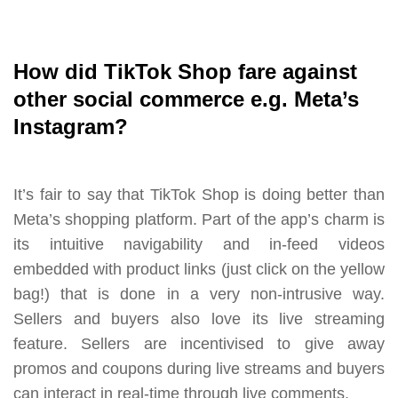
How did TikTok Shop fare against
other social commerce e.g. Meta’s
Instagram?
It’s fair to say that TikTok Shop is doing better than
Meta’s shopping platform. Part of the app’s charm is
its intuitive navigability and in-feed videos
embedded with product links (just click on the yellow
bag!) that is done in a very non-intrusive way.
Sellers and buyers also love its live streaming
feature. Sellers are incentivised to give away
promos and coupons during live streams and buyers
can interact in real-time through live comments.