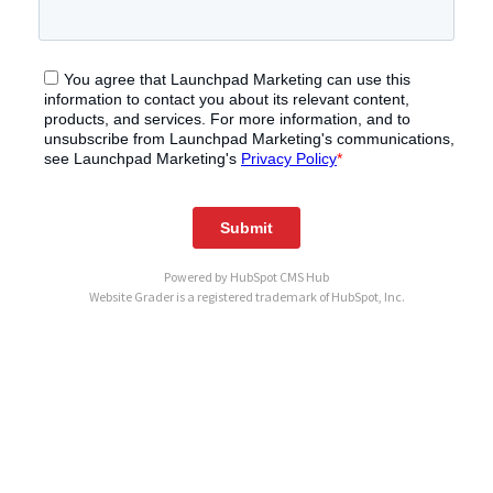
Powered by
HubSpot CMS Hub
Website Grader is a registered trademark of HubSpot, Inc.