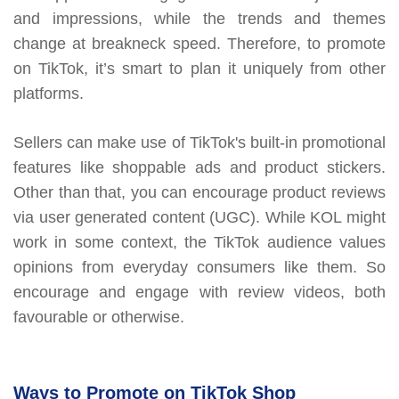
and impressions, while the trends and themes
change at breakneck speed. Therefore, to promote
on TikTok, it’s smart to plan it uniquely from other
platforms.
Sellers can make use of TikTok's built-in promotional
features like shoppable ads and product stickers.
Other than that, you can encourage product reviews
via user generated content (UGC). While KOL might
work in some context, the TikTok audience values
opinions from everyday consumers like them. So
encourage and engage with review videos, both
favourable or otherwise.
Ways to Promote on TikTok Shop