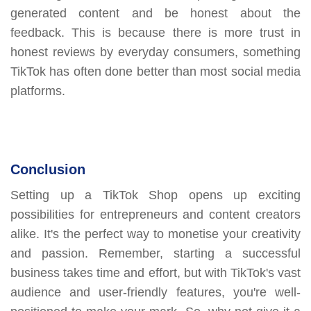
generated content and be honest about the
feedback. This is because there is more trust in
honest reviews by everyday consumers, something
TikTok has often done better than most social media
platforms.
Conclusion
Setting up a TikTok Shop opens up exciting
possibilities for entrepreneurs and content creators
alike. It's the perfect way to monetise your creativity
and passion. Remember, starting a successful
business takes time and effort, but with TikTok's vast
audience and user-friendly features, you're well-