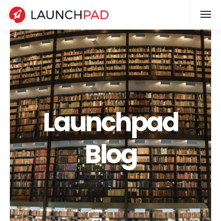
Launchpad
Blog