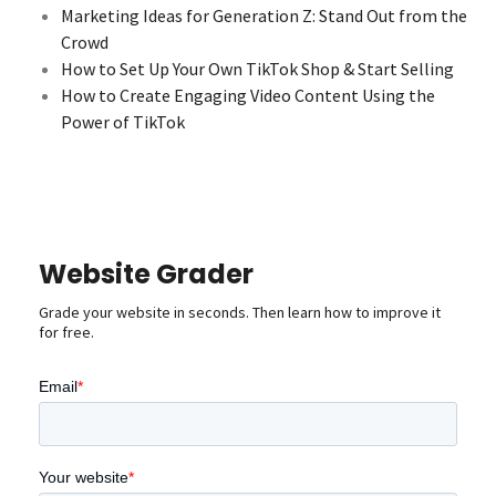
Marketing Ideas for Generation Z: Stand Out from the
Crowd
How to Set Up Your Own TikTok Shop & Start Selling
How to Create Engaging Video Content Using the
Power of TikTok
Website Grader
Grade your website in seconds. Then learn how to improve it
for free.