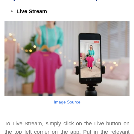
Live Stream
Image Source
To Live Stream, simply click on the Live button on
the top left corner on the app. Put in the relevant