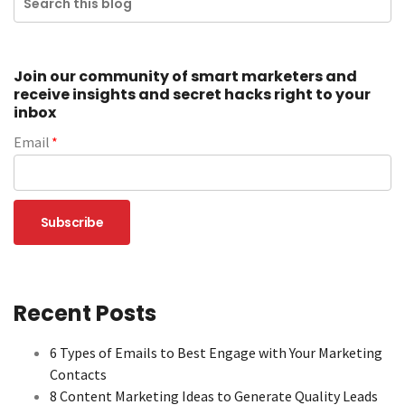
Join our community of smart marketers and
receive insights and secret hacks right to your
inbox
Email
*
Recent Posts
6 Types of Emails to Best Engage with Your Marketing
Contacts
8 Content Marketing Ideas to Generate Quality Leads