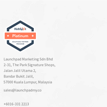
Launchpad Marketing Sdn Bhd
2-31, The Park Signature Shops,
Jalan Jalil Utama 2,
Bandar Bukit Jalil,
57000 Kuala Lumpur, Malaysia
sales@launchpadmy.co
+6016-331 2213