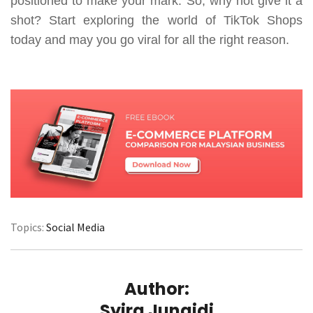
positioned to make your mark. So, why not give it a
shot? Start exploring the world of TikTok Shops
today and may you go viral for all the right reason.
Topics:
Social Media
Author:
Syira Junaidi