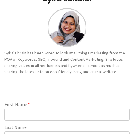
Syira's brain has been wired to look at all things marketing from the
POV of Keywords, SEO, Inbound and Content Marketing. She loves
sharing values in all her funnels and flywheels, almost as much as
sharing the latest info on eco-friendly living and animal welfare.
First Name
*
Last Name