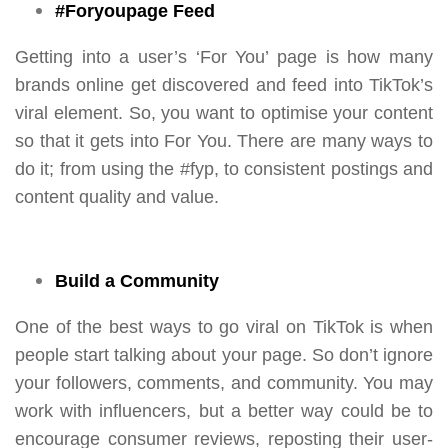
#Foryoupage Feed
Getting into a user’s ‘For You’ page is how many
brands online get discovered and feed into TikTok’s
viral element. So, you want to optimise your content
so that it gets into For You. There are many ways to
do it; from using the #fyp, to consistent postings and
content quality and value.
Build a Community
One of the best ways to go viral on TikTok is when
people start talking about your page. So don’t ignore
your followers, comments, and community. You may
work with influencers, but a better way could be to
encourage consumer reviews, reposting their user-