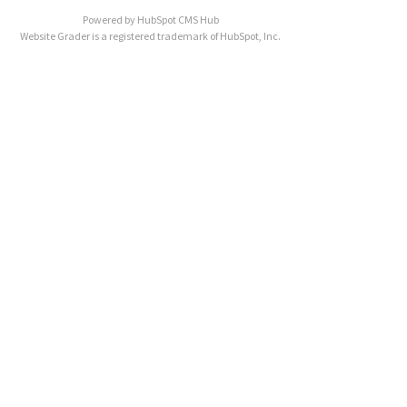
Powered by
HubSpot CMS Hub
Website Grader is a registered trademark of HubSpot, Inc.