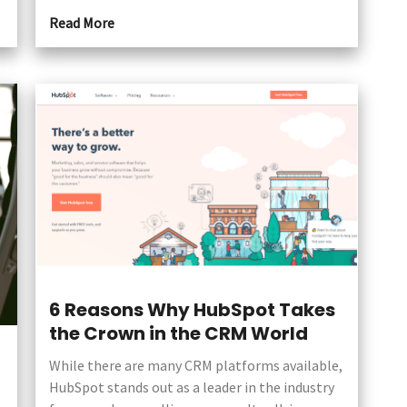
Read More
6 Reasons Why HubSpot Takes
the Crown in the CRM World
While there are many CRM platforms available,
HubSpot stands out as a leader in the industry