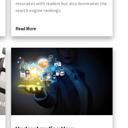
resonates with readers but also dominates the
search engine rankings.
Read More