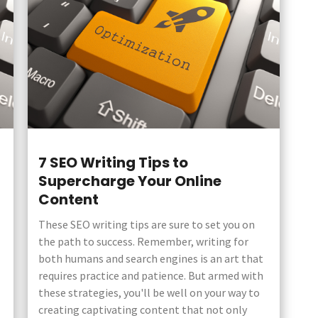
7 SEO Writing Tips to
Supercharge Your Online
Content
These SEO writing tips are sure to set you on
the path to success. Remember, writing for
both humans and search engines is an art that
requires practice and patience. But armed with
these strategies, you'll be well on your way to
creating captivating content that not only