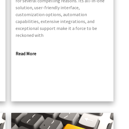
for several compelling reasons. Its all-in-one
solution, user-friendly interface,
customization options, automation
capabilities, extensive integrations, and
exceptional support make it a force to be
reckoned with
Read More