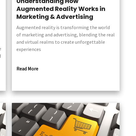
n
Understanding How
Augmented Reality Works in
Marketing & Advertising
Augmented reality is transforming the world
of marketing and advertising, blending the real
and virtual realms to create unforgettable
e
experiences
d
Read More