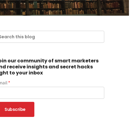
oin our community of smart marketers
nd receive insights and secret hacks
ight to your inbox
mail
*