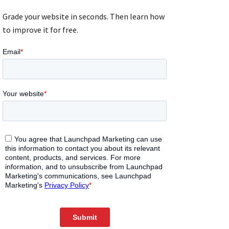
Grade your website in seconds. Then learn how
to improve it for free.