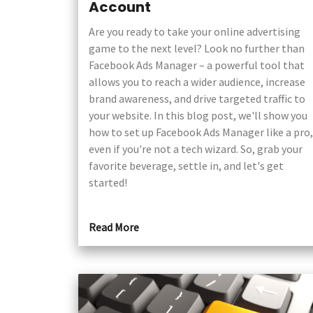
Account
Are you ready to take your online advertising
game to the next level? Look no further than
Facebook Ads Manager – a powerful tool that
allows you to reach a wider audience, increase
brand awareness, and drive targeted traffic to
your website. In this blog post, we'll show you
how to set up Facebook Ads Manager like a pro,
even if you're not a tech wizard. So, grab your
favorite beverage, settle in, and let's get
started!
Read More