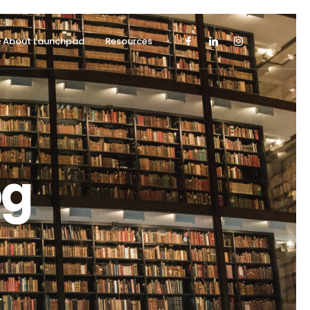
About Launchpad
Resources
og