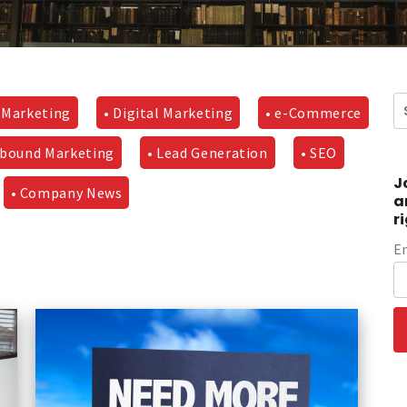
 Marketing
• Digital Marketing
• e-Commerce
nbound Marketing
• Lead Generation
• SEO
J
• Company News
a
r
E