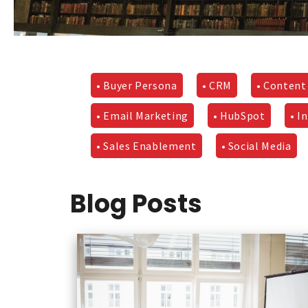
• Buyer Persona
• CRM
• Content
• Email Marketing
• HubSpot
• I
• Sales Enablement
• Social Media
Blog Posts