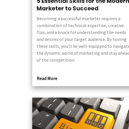
5 Essential Skills for the Moder
Marketer to Succeed
Becoming a successful marketer requires a
combination of technical expertise, creative
flair, and a knack for understanding the needs
and desires of your target audience. By honing
these skills, you'll be well-equipped to navigat
the dynamic world of marketing and stay ahea
of the competition
Read More