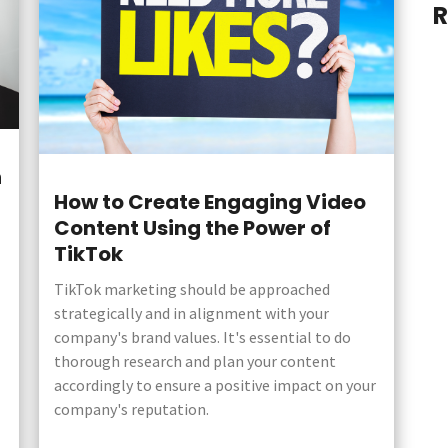
R
n
How to Create Engaging Video
Content Using the Power of
TikTok
TikTok marketing should be approached
strategically and in alignment with your
company's brand values. It's essential to do
thorough research and plan your content
accordingly to ensure a positive impact on your
company's reputation.