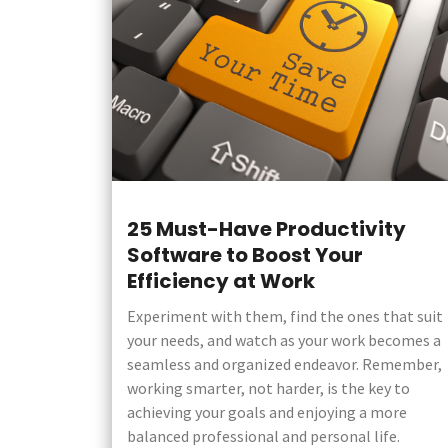
25 Must-Have Productivity
Software to Boost Your
Efficiency at Work
Experiment with them, find the ones that suit
your needs, and watch as your work becomes a
seamless and organized endeavor. Remember,
working smarter, not harder, is the key to
achieving your goals and enjoying a more
balanced professional and personal life.