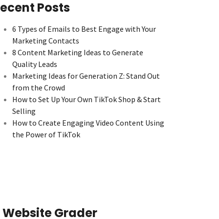
ecent Posts
6 Types of Emails to Best Engage with Your
Marketing Contacts
8 Content Marketing Ideas to Generate
Quality Leads
Marketing Ideas for Generation Z: Stand Out
from the Crowd
How to Set Up Your Own TikTok Shop & Start
Selling
How to Create Engaging Video Content Using
the Power of TikTok
Website Grader