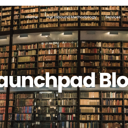
Home
Our Inbound Methodology
Services
aunchpad Bl