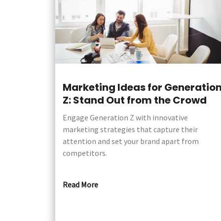
Marketing Ideas for Generatio
Z: Stand Out from the Crowd
Engage Generation Z with innovative
marketing strategies that capture their
attention and set your brand apart from
competitors.
Read More