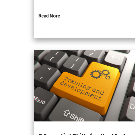
Read More