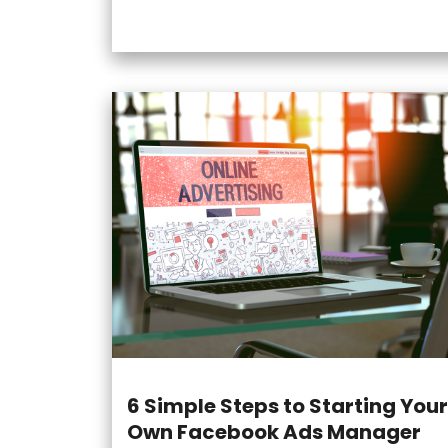
6 Simple Steps to Starting Your
Own Facebook Ads Manager