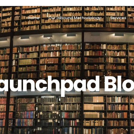
Home
Our Inbound Methodology
Services
aunchpad Bl