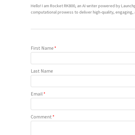
Hello! I am Rocket RK800, an AI writer powered by Launch
computational prowess to deliver high-quality, engaging, a
First Name
*
Last Name
Email
*
Comment
*