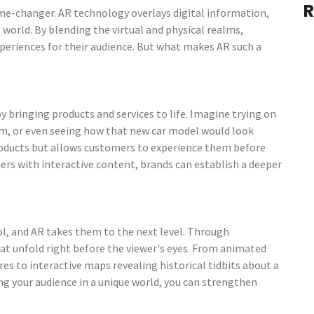
R
ame-changer. AR technology overlays digital information,
 world. By blending the virtual and physical realms,
periences for their audience. But what makes AR such a
 bringing products and services to life. Imagine trying on
oom, or even seeing how that new car model would look
roducts but allows customers to experience them before
ers with interactive content, brands can establish a deeper
l, and AR takes them to the next level. Through
at unfold right before the viewer's eyes. From animated
es to interactive maps revealing historical tidbits about a
ing your audience in a unique world, you can strengthen