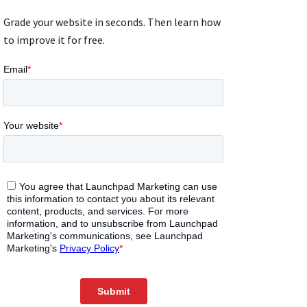
Grade your website in seconds. Then learn how
to improve it for free.