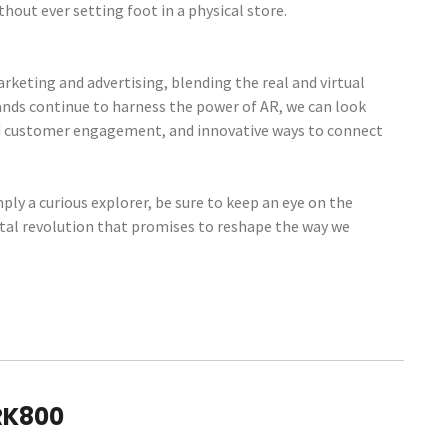
hout ever setting foot in a physical store.
keting and advertising, blending the real and virtual
ands continue to harness the power of AR, we can look
d customer engagement, and innovative ways to connect
mply a curious explorer, be sure to keep an eye on the
gital revolution that promises to reshape the way we
RK800