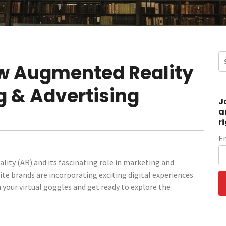
w Augmented Reality
g & Advertising
J
a
r
E
lity (AR) and its fascinating role in marketing and
ite brands are incorporating exciting digital experiences
n your virtual goggles and get ready to explore the