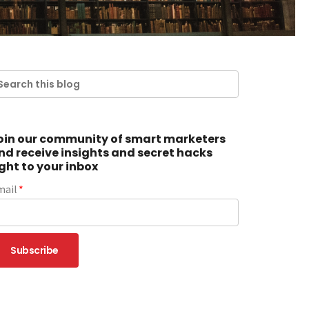
oin our community of smart marketers
nd receive insights and secret hacks
ight to your inbox
mail
*