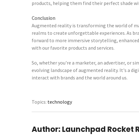
products, helping them find their perfect shade wit
Conclusion
Augmented reality is transforming the world of mar
realms to create unforgettable experiences. As br
forward to more immersive storytelling, enhance
with our favorite products and services.
So, whether you're a marketer, an advertiser, or si
evolving landscape of augmented reality. It's a di
interact with brands and the world around us.
Topics:
technology
Author:
Launchpad Rocket 