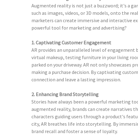
Augmented reality is not just a buzzword; it's a g
such as images, videos, or 3D models, onto the real
marketers can create immersive and interactive ex
powerful tool for marketing and advertising?
1. Captivating Customer Engagement
AR provides an unparalleled level of engagement by
virtual makeup, testing furniture in your living r
parked on your driveway. AR not only showcases p
making a purchase decision. By captivating custom
connection and leave a lasting impression.
2. Enhancing Brand Storytelling
Stories have always been a powerful marketing too
augmented reality, brands can create narratives th
characters guiding users through a product's featur
city, AR breathes life into storytelling. By immers
brand recall and foster a sense of loyalty.