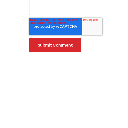
WHAT I
What is 
What is 