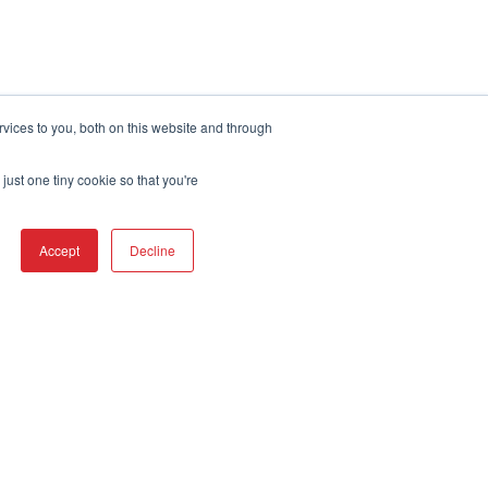
Terms of Service
vices to you, both on this website and through
just one tiny cookie so that you're
Accept
Decline