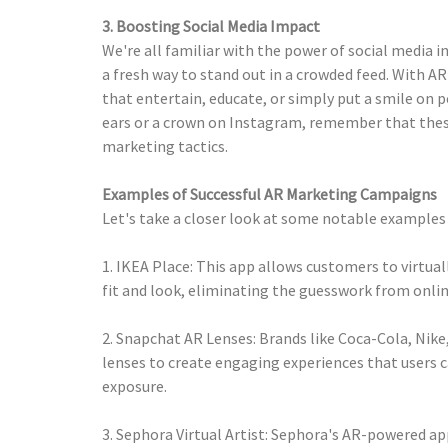
3. Boosting Social Media Impact
We're all familiar with the power of social media 
a fresh way to stand out in a crowded feed. With A
that entertain, educate, or simply put a smile on p
ears or a crown on Instagram, remember that these
marketing tactics.
Examples of Successful AR Marketing Campaigns
Let's take a closer look at some notable examples 
1. IKEA Place: This app allows customers to virtua
fit and look, eliminating the guesswork from onlin
2. Snapchat AR Lenses: Brands like Coca-Cola, Nik
lenses to create engaging experiences that users c
exposure.
3. Sephora Virtual Artist: Sephora's AR-powered ap