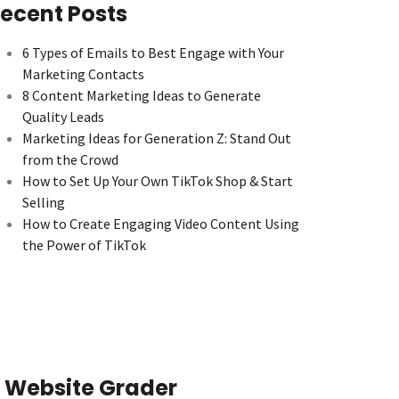
ecent Posts
6 Types of Emails to Best Engage with Your
Marketing Contacts
8 Content Marketing Ideas to Generate
Quality Leads
Marketing Ideas for Generation Z: Stand Out
from the Crowd
How to Set Up Your Own TikTok Shop & Start
Selling
How to Create Engaging Video Content Using
the Power of TikTok
Website Grader