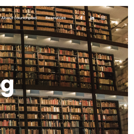
About Launchpad
Resources
og