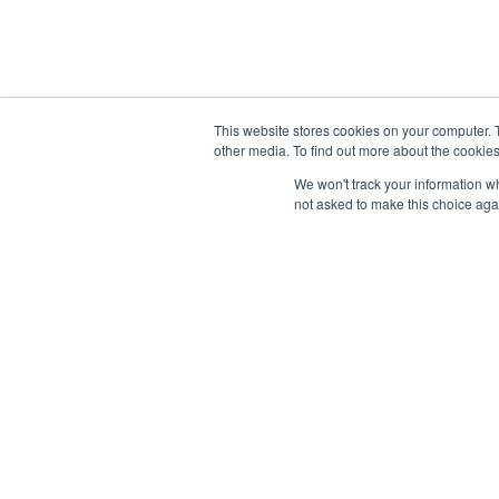
Why Hu
Launchpad Marketing Sdn Bhd
OUR SE
2-31, The Park Signature Shops,
Jalan Jalil Utama 2,
This website stores cookies on your computer. 
SEO
other media. To find out more about the cookies
Bandar Bukit Jalil,
Content
57000 Kuala Lumpur, Malaysia
We won't track your information whe
not asked to make this choice aga
Paid Per
sales@launchpadmy.co
Faceboo
+6016-331 2213