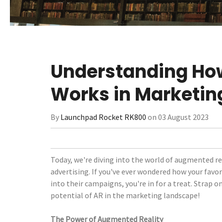
Understanding Ho
Works in Marketin
By
Launchpad Rocket RK800
on 03 August 2023
Today, we're diving into the world of augmented rea
advertising. If you've ever wondered how your favor
into their campaigns, you're in for a treat. Strap o
potential of AR in the marketing landscape!
The Power of Augmented Reality