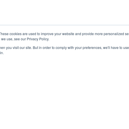
bspot
Why Choose an Agency?
Referral Partner Program
RVICES
Join us as Freelancer
These cookies are used to improve your website and provide more personalized ser
Contact Us
 we use, see our Privacy Policy.
 Marketing
n you visit our site. But in order to comply with your preferences, we'll have to use 
in.
 Click Advertising
k Advertising