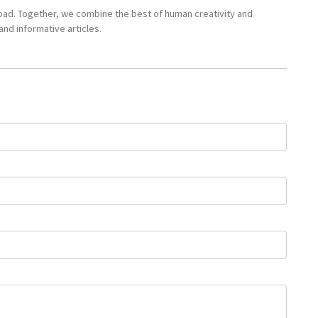
pad. Together, we combine the best of human creativity and
nd informative articles.