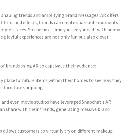
in shaping trends and amplifying brand messages. AR offers
R filters and effects, brands can create shareable moments
eople's faces. So the next time you see yourself with bunny
 playful experiences are not only fun but also clever
of brands using AR to captivate their audience:
lly place furniture items within their homes to see how they
e furniture shopping.
e, and even movie studios have leveraged Snapchat's AR
an share with their friends, generating massive brand
p allows customers to virtually try on different makeup