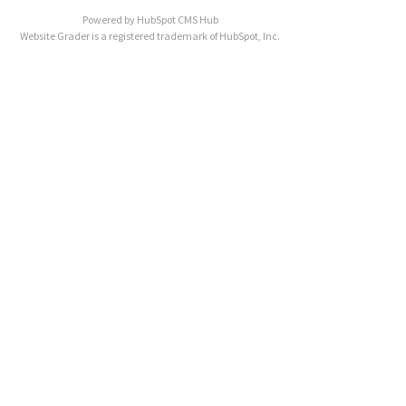
Powered by
HubSpot CMS Hub
Website Grader is a registered trademark of HubSpot, Inc.