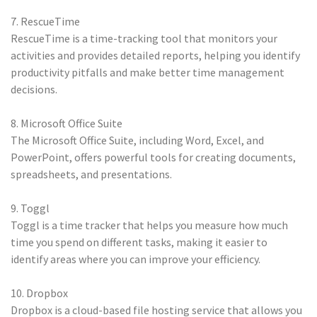
7. RescueTime
RescueTime is a time-tracking tool that monitors your
activities and provides detailed reports, helping you identify
productivity pitfalls and make better time management
decisions.
8. Microsoft Office Suite
The Microsoft Office Suite, including Word, Excel, and
PowerPoint, offers powerful tools for creating documents,
spreadsheets, and presentations.
9. Toggl
Toggl is a time tracker that helps you measure how much
time you spend on different tasks, making it easier to
identify areas where you can improve your efficiency.
10. Dropbox
Dropbox is a cloud-based file hosting service that allows you