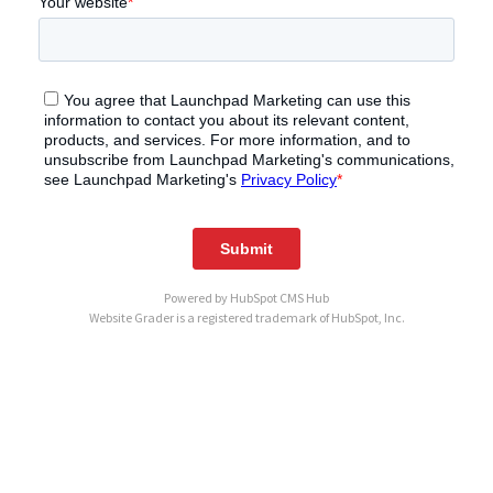
Powered by
HubSpot CMS Hub
Website Grader is a registered trademark of HubSpot, Inc.