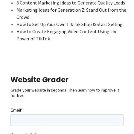
8 Content Marketing Ideas to Generate Quality Leads
Marketing Ideas for Generation Z: Stand Out from the
Crowd
How to Set Up Your Own TikTok Shop & Start Selling
How to Create Engaging Video Content Using the
Power of TikTok
Website Grader
Grade your website in seconds. Then learn how to improve it
for free.