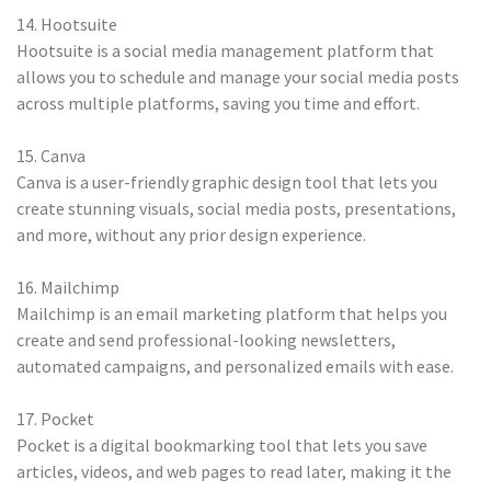
14. Hootsuite
Hootsuite is a social media management platform that
allows you to schedule and manage your social media posts
across multiple platforms, saving you time and effort.
15. Canva
Canva is a user-friendly graphic design tool that lets you
create stunning visuals, social media posts, presentations,
and more, without any prior design experience.
16. Mailchimp
Mailchimp is an email marketing platform that helps you
create and send professional-looking newsletters,
automated campaigns, and personalized emails with ease.
17. Pocket
Pocket is a digital bookmarking tool that lets you save
articles, videos, and web pages to read later, making it the