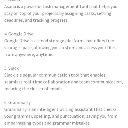
Asana is a powerful task management tool that helps you
stay on top of your projects by assigning tasks, setting
deadlines, and tracking progress.
4. Google Drive
Google Drive is a cloud storage platform that offers free
storage space, allowing you to store and access your files
from anywhere, anytime.
5. Slack
Slack is a popular communication tool that enables
seamless real-time collaboration and team communication,
reducing the clutter of emails.
6. Grammarly
Grammarly is an intelligent writing assistant that checks
your grammar, spelling, and punctuation, saving you from
embarrassing typos and grammar mistakes.