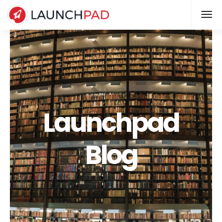
Launchpad
Blog