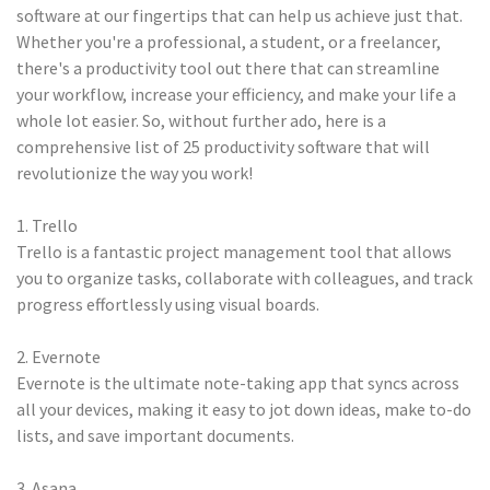
software at our fingertips that can help us achieve just that.
Whether you're a professional, a student, or a freelancer,
there's a productivity tool out there that can streamline
your workflow, increase your efficiency, and make your life a
whole lot easier. So, without further ado, here is a
comprehensive list of 25 productivity software that will
revolutionize the way you work!
1. Trello
Trello is a fantastic project management tool that allows
you to organize tasks, collaborate with colleagues, and track
progress effortlessly using visual boards.
2. Evernote
Evernote is the ultimate note-taking app that syncs across
all your devices, making it easy to jot down ideas, make to-do
lists, and save important documents.
3. Asana