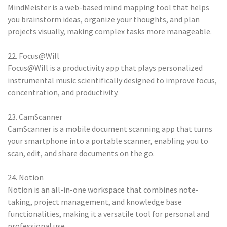
MindMeister is a web-based mind mapping tool that helps
you brainstorm ideas, organize your thoughts, and plan
projects visually, making complex tasks more manageable.
22. Focus@Will
Focus@Will is a productivity app that plays personalized
instrumental music scientifically designed to improve focus,
concentration, and productivity.
23. CamScanner
CamScanner is a mobile document scanning app that turns
your smartphone into a portable scanner, enabling you to
scan, edit, and share documents on the go.
24. Notion
Notion is an all-in-one workspace that combines note-
taking, project management, and knowledge base
functionalities, making it a versatile tool for personal and
professional use.