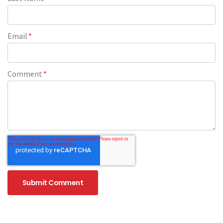
Email
*
Comment
*