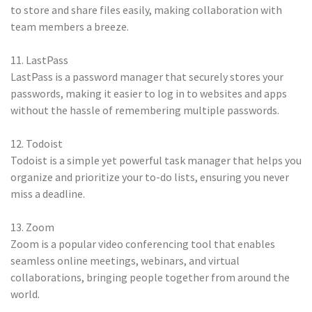
to store and share files easily, making collaboration with
team members a breeze.
11. LastPass
LastPass is a password manager that securely stores your
passwords, making it easier to log in to websites and apps
without the hassle of remembering multiple passwords.
12. Todoist
Todoist is a simple yet powerful task manager that helps you
organize and prioritize your to-do lists, ensuring you never
miss a deadline.
13. Zoom
Zoom is a popular video conferencing tool that enables
seamless online meetings, webinars, and virtual
collaborations, bringing people together from around the
world.