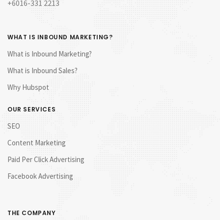
+6016-331 2213
WHAT IS INBOUND MARKETING?
What is Inbound Marketing?
What is Inbound Sales?
Why Hubspot
OUR SERVICES
SEO
Content Marketing
Paid Per Click Advertising
Facebook Advertising
THE COMPANY