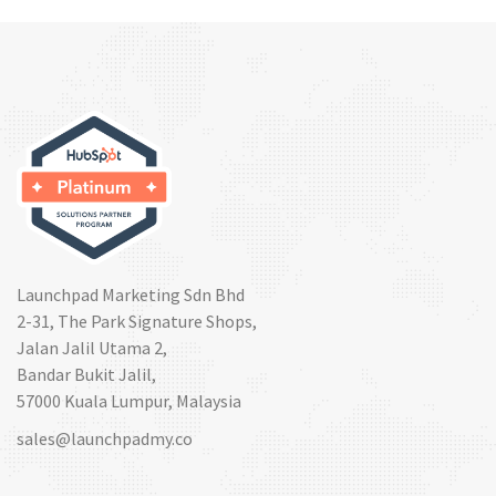
Launchpad Marketing Sdn Bhd
2-31, The Park Signature Shops,
Jalan Jalil Utama 2,
Bandar Bukit Jalil,
57000 Kuala Lumpur, Malaysia
sales@launchpadmy.co