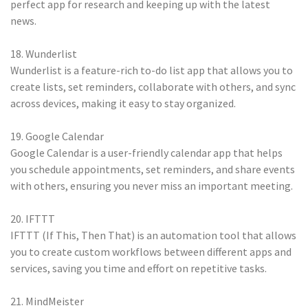
perfect app for research and keeping up with the latest
news.
18. Wunderlist
Wunderlist is a feature-rich to-do list app that allows you to
create lists, set reminders, collaborate with others, and sync
across devices, making it easy to stay organized.
19. Google Calendar
Google Calendar is a user-friendly calendar app that helps
you schedule appointments, set reminders, and share events
with others, ensuring you never miss an important meeting.
20. IFTTT
IFTTT (If This, Then That) is an automation tool that allows
you to create custom workflows between different apps and
services, saving you time and effort on repetitive tasks.
21. MindMeister