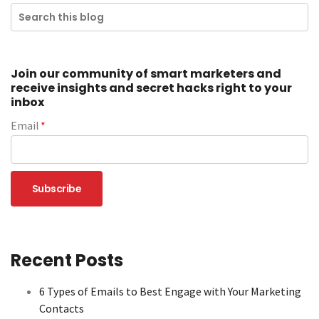
Join our community of smart marketers and
receive insights and secret hacks right to your
inbox
Email
*
Recent Posts
6 Types of Emails to Best Engage with Your Marketing
Contacts