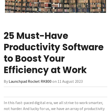
25 Must-Have
Productivity Software
to Boost Your
Efficiency at Work
By
Launchpad Rocket RK800
on 11 August 2023
In this fast-paced digital era, we all strive to work smarter,
not harder. And lucky for us, we have an array of productivity