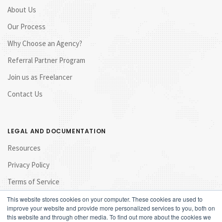
About Us
Our Process
Why Choose an Agency?
Referral Partner Program
Join us as Freelancer
Contact Us
LEGAL AND DOCUMENTATION
Resources
Privacy Policy
Terms of Service
This website stores cookies on your computer. These cookies are used to
improve your website and provide more personalized services to you, both on
this website and through other media. To find out more about the cookies we