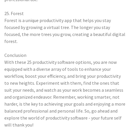
25. Forest
Forest is a unique productivity app that helps you stay
focused by growing a virtual tree. The longer you stay
focused, the more trees you grow, creating a beautiful digital
forest.
Conclusion
With these 25 productivity software options, you are now
equipped with a diverse array of tools to enhance your
workflow, boost your efficiency, and bring your productivity
to new heights. Experiment with them, find the ones that
suit your needs, and watch as your work becomes a seamless
and organized endeavor. Remember, working smarter, not
harder, is the key to achieving your goals and enjoying a more
balanced professional and personal life. So, go ahead and
explore the world of productivity software - your future self
will thank you!