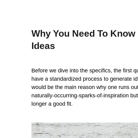
Why You Need To Know 
Ideas
Before we dive into the specifics, the first
have a standardized process to generate idea
would be the main reason why one runs out o
naturally-occurring-sparks-of-inspiration bu
longer a good fit.