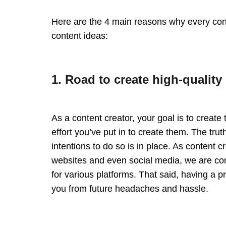
Here are the 4 main reasons why every co
content ideas:
1. Road to create high-quality
As a content creator, your goal is to create 
effort you’ve put in to create them. The trut
intentions to do so is in place. As content 
websites and even social media, we are con
for various platforms. That said, having a 
you from future headaches and hassle.