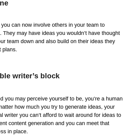
one
 you can now involve others in your team to
d. They may have ideas you wouldn’t have thought
your team down and also build on their ideas they
 plans.
ble writer’s block
ired you may perceive yourself to be, you’re a human
 matter how much you try to generate ideas, your
writer you can’t afford to wait around for ideas to
istent content generation and you can meet that
ss in place.