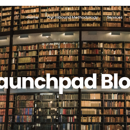
Home
Our Inbound Methodology
Services
aunchpad Bl