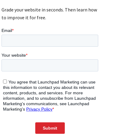
Grade your website in seconds. Then learn how
to improve it for free.