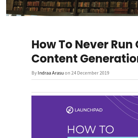
How To Never Run O
Content Generatio
By
Indraa Arasu
on 24 December 2019