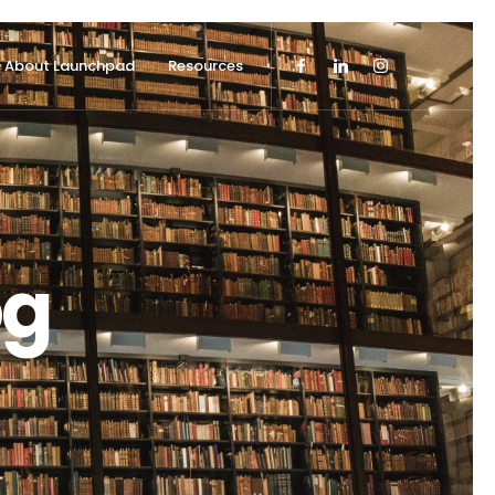
About Launchpad
Resources
og