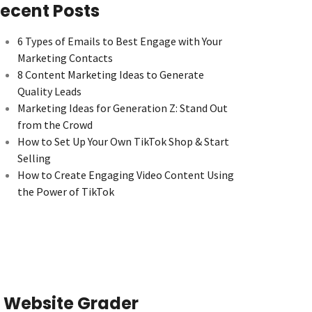
ecent Posts
6 Types of Emails to Best Engage with Your
Marketing Contacts
8 Content Marketing Ideas to Generate
Quality Leads
Marketing Ideas for Generation Z: Stand Out
from the Crowd
How to Set Up Your Own TikTok Shop & Start
Selling
How to Create Engaging Video Content Using
the Power of TikTok
Website Grader