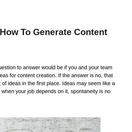
How To Generate Content
 question to answer would be if you and your team
s for content creation. If the answer is no, that
f ideas in the first place. Ideas may seem like a
t when your job depends on it, spontaneity is no