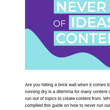
Are you hitting a brick wall when it comes 
running dry is a dilemma for many content 
run out of topics to create content from. W
compiled this guide on how to never run out