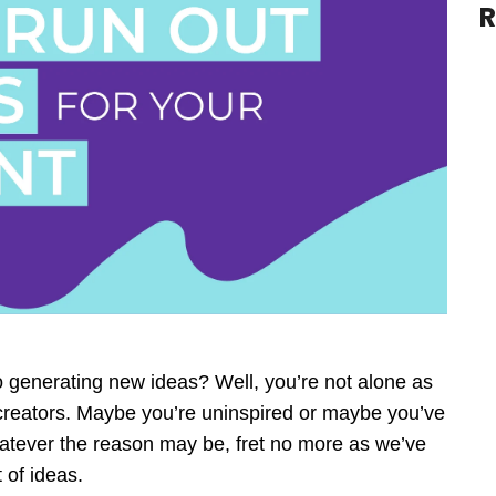
R
to generating new ideas? Well, you’re not alone as
creators. Maybe you’re uninspired or maybe you’ve
hatever the reason may be, fret no more as we’ve
 of ideas.