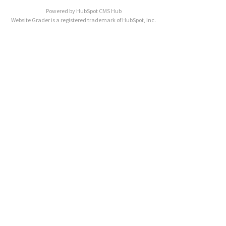
Powered by
HubSpot CMS Hub
Website Grader is a registered trademark of HubSpot, Inc.