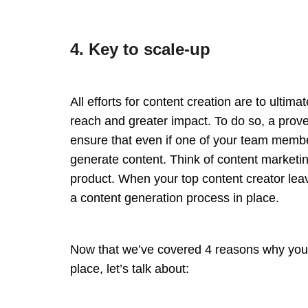
4. Key to scale-up
All efforts for content creation are to ultim
reach and greater impact. To do so, a prove
ensure that even if one of your team member
generate content. Think of content marketin
product. When your top content creator lea
a content generation process in place.
Now that we’ve covered 4 reasons why you 
place, let’s talk about: