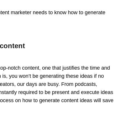
ntent marketer needs to know how to generate
 content
top-notch content, one that justifies the time and
h is, you won’t be generating these ideas if no
creators, our days are busy. From podcasts,
stantly required to be present and execute ideas
process on how to generate content ideas will save