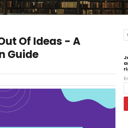
ut Of Ideas - A
n Guide
J
a
r
E