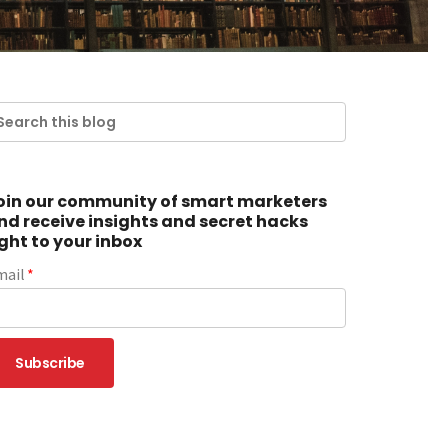
oin our community of smart marketers
nd receive insights and secret hacks
ight to your inbox
mail
*