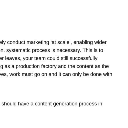
ately conduct marketing ‘at scale’, enabling wider
n, systematic process is necessary. This is to
 leaves, your team could still successfully
g as a production factory and the content as the
ves, work must go on and it can only be done with
should have a content generation process in