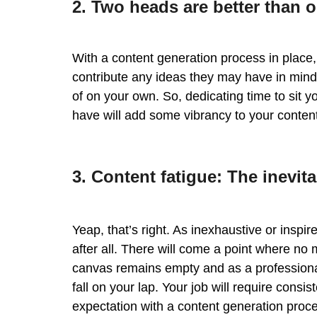
2. Two heads are better than 
With a content generation process in place,
contribute any ideas they may have in min
of on your own. So, dedicating time to sit 
have will add some vibrancy to your content
3. Content fatigue: The inevita
Yeap, that’s right. As inexhaustive or insp
after all. There will come a point where no
canvas remains empty and as a professional 
fall on your lap. Your job will require cons
expectation with a content generation proce