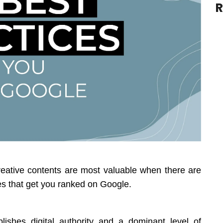
R
creative contents are most valuable when there are
es that get you ranked on Google.
ishes digital authority and a dominant level of