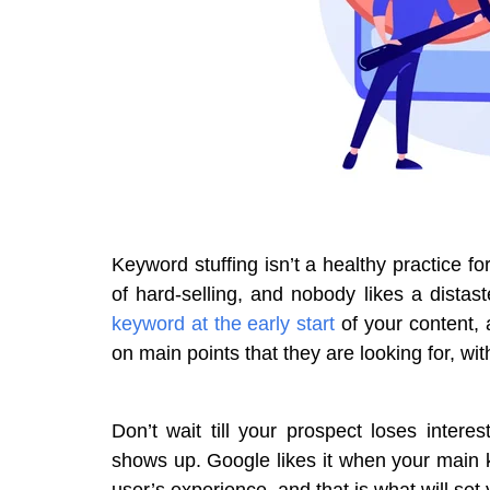
Keyword stuffing isn’t a healthy practice f
of hard-selling, and nobody likes a distast
keyword at the early start
of your content, 
on main points that they are looking for, wit
Don’t wait till your prospect loses intere
shows up. Google likes it when your main k