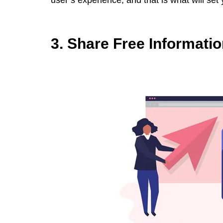
user’s experience, and that is what will set
3. Share Free Informati