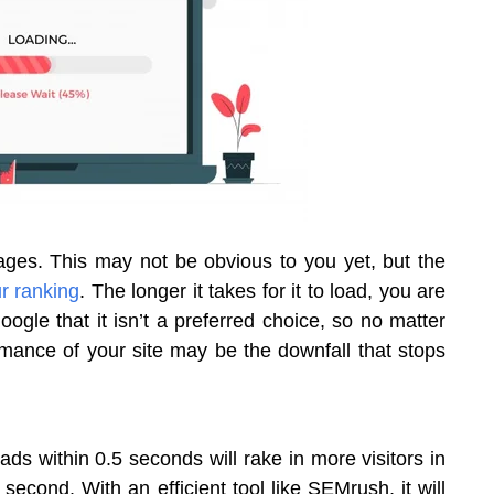
pages. This may not be obvious to you yet, but the
r ranking
. The longer it takes for it to load, you are
 Google that it isn’t a preferred choice, so no matter
ance of your site may be the downfall that stops
ds within 0.5 seconds will rake in more visitors in
econd. With an efficient tool like SEMrush, it will