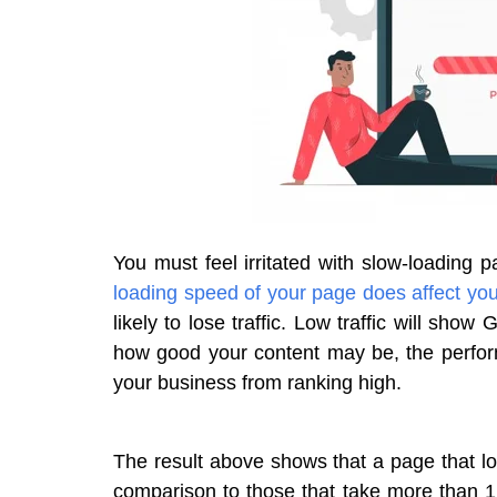
You must feel irritated with slow-loading 
loading speed of your page does affect you
likely to lose traffic. Low traffic will show
how good your content may be, the perform
your business from ranking high.
The result above shows that a page that loa
comparison to those that take more than 1 s