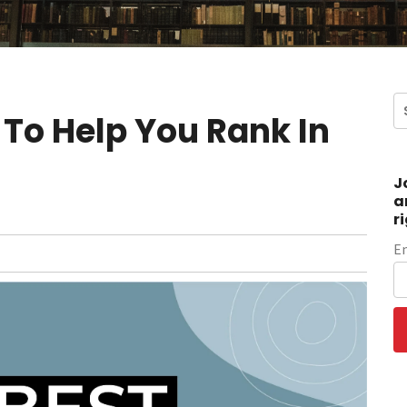
 To Help You Rank In
J
a
r
E