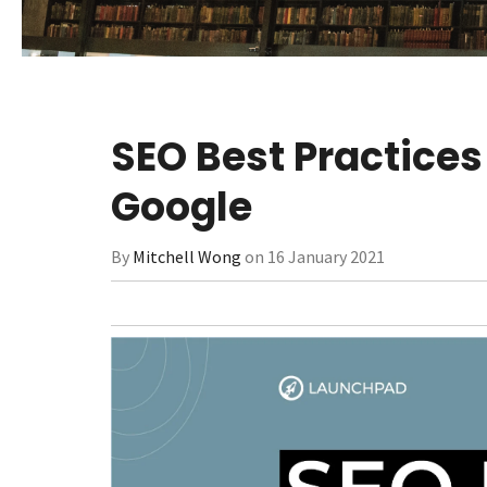
SEO Best Practices
Google
By
Mitchell Wong
on 16 January 2021