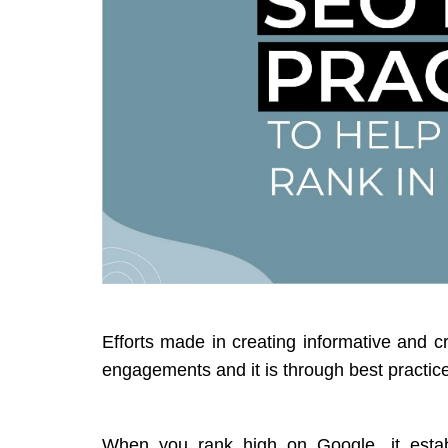
Efforts made in creating informative and 
engagements and it is through best practic
When you rank high on Google, it establ