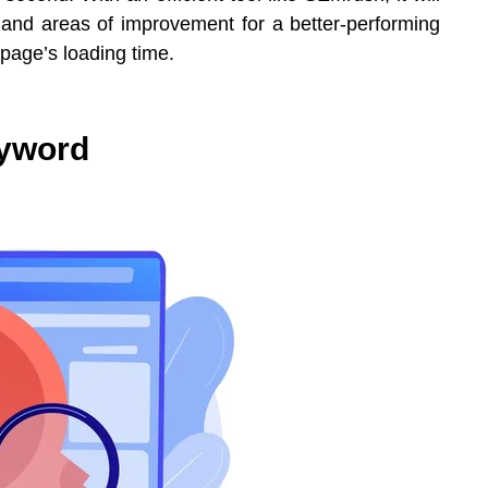
s and areas of improvement for a better-performing
 page’s loading time.
eyword