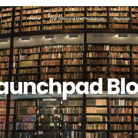
Home
Our Inbound Methodology
Services
aunchpad Bl