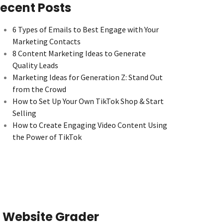
ecent Posts
6 Types of Emails to Best Engage with Your
Marketing Contacts
8 Content Marketing Ideas to Generate
Quality Leads
Marketing Ideas for Generation Z: Stand Out
from the Crowd
How to Set Up Your Own TikTok Shop & Start
Selling
How to Create Engaging Video Content Using
the Power of TikTok
Website Grader