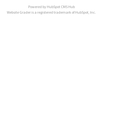
Powered by
HubSpot CMS Hub
Website Grader is a registered trademark of HubSpot, Inc.