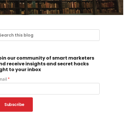
oin our community of smart marketers
nd receive insights and secret hacks
ight to your inbox
mail
*