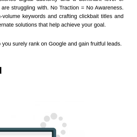
ny are struggling with. No Traction = No Awareness.
volume keywords and crafting clickbait titles and
ernate solutions that help achieve your goal.
 you surely rank on Google and gain fruitful leads.
d