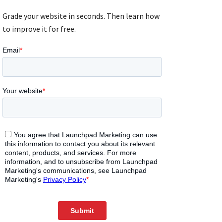
Grade your website in seconds. Then learn how
to improve it for free.