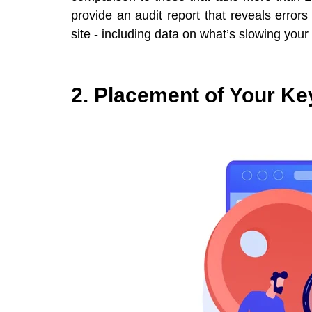
provide an audit report that reveals error
site - including data on what’s slowing your
2. Placement of Your K