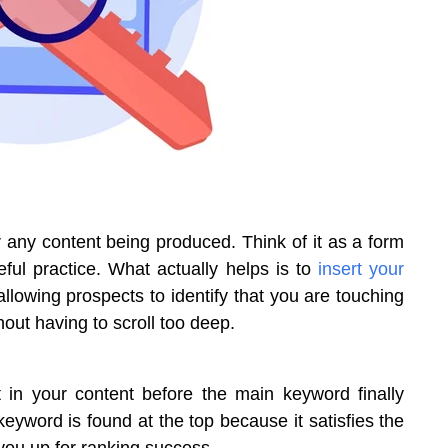
or any content being produced. Think of it as a form
eful practice. What actually helps is to
insert your
allowing prospects to identify that you are touching
hout having to scroll too deep.
st in your content before the main keyword finally
eyword is found at the top because it satisfies the