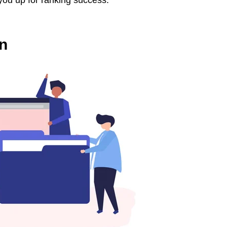
 you up for ranking success.
on