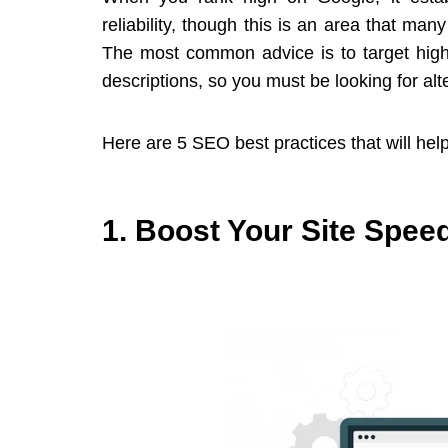
reliability, though this is an area that ma
The most common advice is to target high-
descriptions, so you must be looking for alt
Here are 5 SEO best practices that will help
1. Boost Your Site Spee