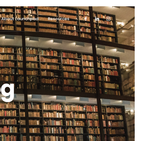
About Launchpad
Resources
og