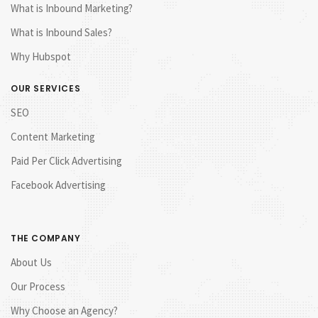
What is Inbound Marketing?
What is Inbound Sales?
Why Hubspot
OUR SERVICES
SEO
Content Marketing
Paid Per Click Advertising
Facebook Advertising
THE COMPANY
About Us
Our Process
Why Choose an Agency?