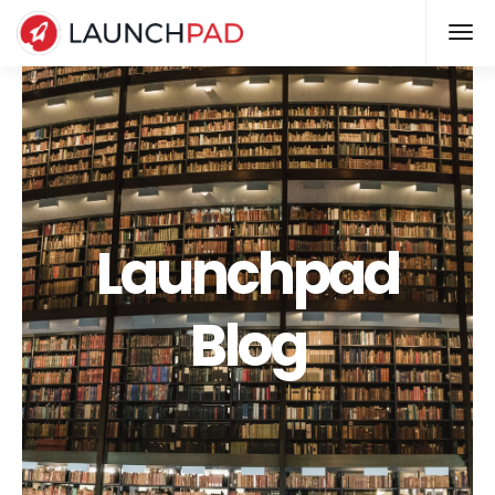
Launchpad
Blog