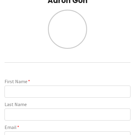
Aaron Goh
First Name
*
Last Name
Email
*