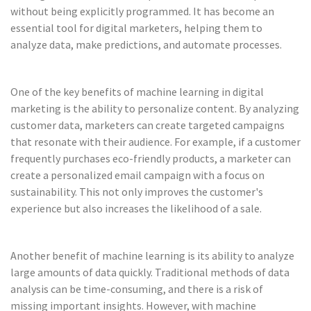
without being explicitly programmed. It has become an
essential tool for digital marketers, helping them to
analyze data, make predictions, and automate processes.
One of the key benefits of machine learning in digital
marketing is the ability to personalize content. By analyzing
customer data, marketers can create targeted campaigns
that resonate with their audience. For example, if a customer
frequently purchases eco-friendly products, a marketer can
create a personalized email campaign with a focus on
sustainability. This not only improves the customer's
experience but also increases the likelihood of a sale.
Another benefit of machine learning is its ability to analyze
large amounts of data quickly. Traditional methods of data
analysis can be time-consuming, and there is a risk of
missing important insights. However, with machine