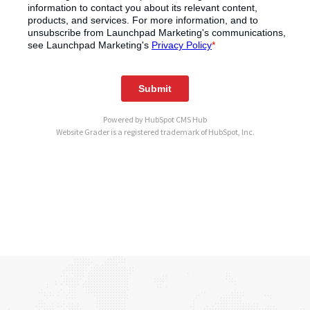
Powered by
HubSpot CMS Hub
Website Grader is a registered trademark of HubSpot, Inc.