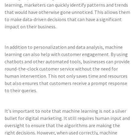
learning, marketers can quickly identify patterns and trends
that would have otherwise gone unnoticed. This allows them
to make data-driven decisions that can have a significant
impact on their business.
In addition to personalization and data analysis, machine
learning can also help with customer engagement. By using
chatbots and other automated tools, businesses can provide
round-the-clock customer service without the need for
human intervention. This not only saves time and resources
but also ensures that customers receive a prompt response
to their queries.
It's important to note that machine learning is not a silver
bullet for digital marketing. It still requires human input and
oversight to ensure that the algorithms are making the
right decisions. However, when used correctly, machine