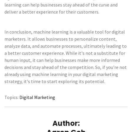
learning can help businesses stay ahead of the curve and
deliver a better experience for their customers.
In conclusion, machine learning is a valuable tool for digital
marketers. It allows businesses to personalize content,
analyze data, and automate processes, ultimately leading to
a better customer experience. While it's not a substitute for
human input, it can help businesses make more informed
decisions and stay ahead of the competition. So, if you're not
already using machine learning in your digital marketing
strategy, it's time to start exploring its potential.
Topics:
Digital Marketing
Author: