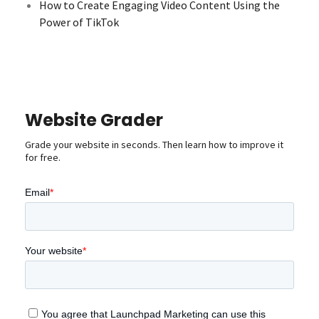
How to Create Engaging Video Content Using the
Power of TikTok
Website Grader
Grade your website in seconds. Then learn how to improve it
for free.