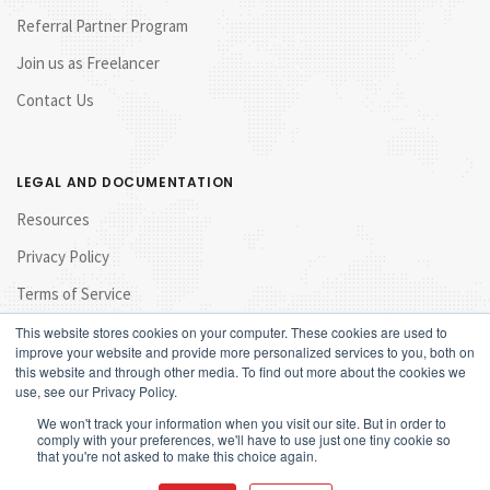
Referral Partner Program
Join us as Freelancer
Contact Us
LEGAL AND DOCUMENTATION
Resources
Privacy Policy
Terms of Service
This website stores cookies on your computer. These cookies are used to
improve your website and provide more personalized services to you, both on
this website and through other media. To find out more about the cookies we
use, see our Privacy Policy.
We won't track your information when you visit our site. But in order to
comply with your preferences, we'll have to use just one tiny cookie so
that you're not asked to make this choice again.
© 2017 Launchpad Marketing Sdn Bhd. All rights reserved.