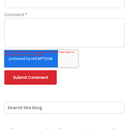
Comment
*