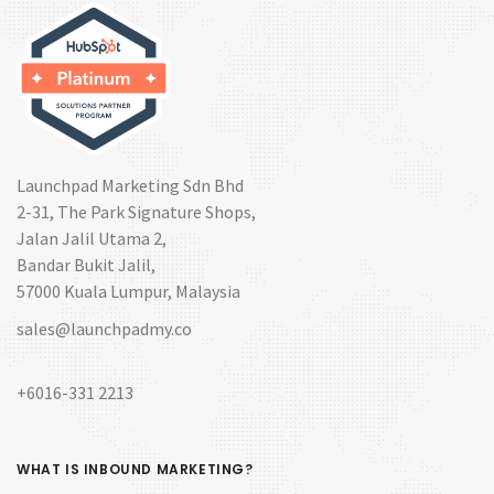
Launchpad Marketing Sdn Bhd
2-31, The Park Signature Shops,
Jalan Jalil Utama 2,
Bandar Bukit Jalil,
57000 Kuala Lumpur, Malaysia
sales@launchpadmy.co
+6016-331 2213
WHAT IS INBOUND MARKETING?