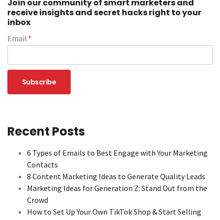
Join our community of smart marketers and
receive insights and secret hacks right to your
inbox
Email
*
Recent Posts
6 Types of Emails to Best Engage with Your Marketing
Contacts
8 Content Marketing Ideas to Generate Quality Leads
Marketing Ideas for Generation Z: Stand Out from the
Crowd
How to Set Up Your Own TikTok Shop & Start Selling