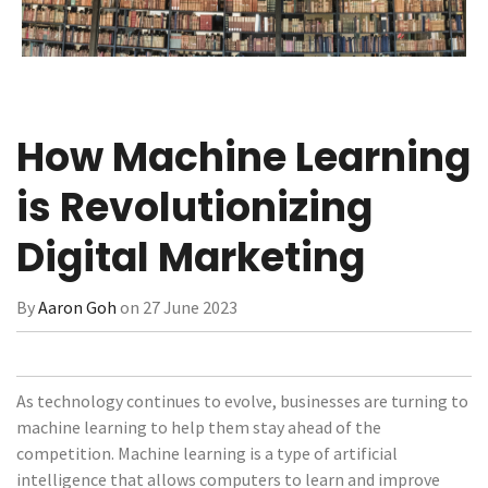
How Machine Learning
is Revolutionizing
Digital Marketing
By
Aaron Goh
on 27 June 2023
As technology continues to evolve, businesses are turning to
machine learning to help them stay ahead of the
competition. Machine learning is a type of artificial
intelligence that allows computers to learn and improve