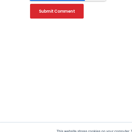
WHAT I
What is 
What is 
Why Hu
Launchpad Marketing Sdn Bhd
OUR SE
2-31, The Park Signature Shops,
Jalan Jalil Utama 2,
This website stores cookies on your computer. 
SEO