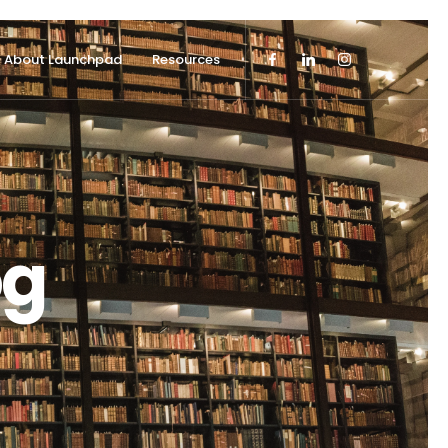
About Launchpad
Resources
og