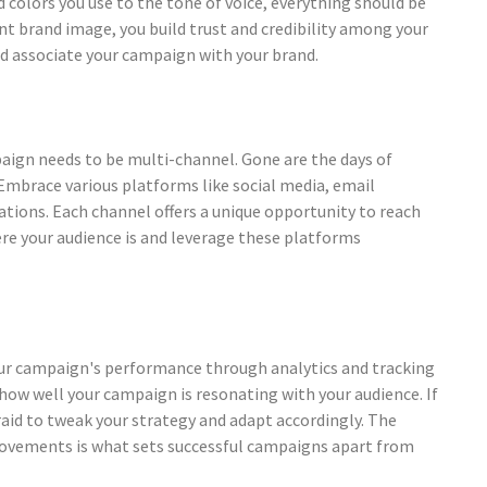
d colors you use to the tone of voice, everything should be
nt brand image, you build trust and credibility among your
nd associate your campaign with your brand.
paign needs to be multi-channel. Gone are the days of
 Embrace various platforms like social media, email
tions. Each channel offers a unique opportunity to reach
re your audience is and leverage these platforms
your campaign's performance through analytics and tracking
o how well your campaign is resonating with your audience. If
aid to tweak your strategy and adapt accordingly. The
rovements is what sets successful campaigns apart from