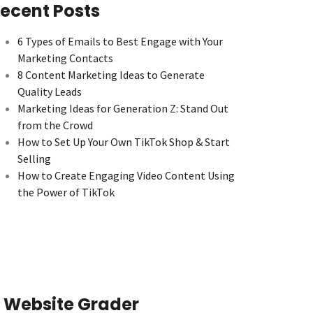
ecent Posts
6 Types of Emails to Best Engage with Your
Marketing Contacts
8 Content Marketing Ideas to Generate
Quality Leads
Marketing Ideas for Generation Z: Stand Out
from the Crowd
How to Set Up Your Own TikTok Shop & Start
Selling
How to Create Engaging Video Content Using
the Power of TikTok
Website Grader