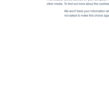
other media. To find out more about the cookies
Bandar Bukit Jalil,
Content
57000 Kuala Lumpur, Malaysia
We won't track your information whe
not asked to make this choice aga
Paid Per
sales@launchpadmy.co
Faceboo
+6016-331 2213