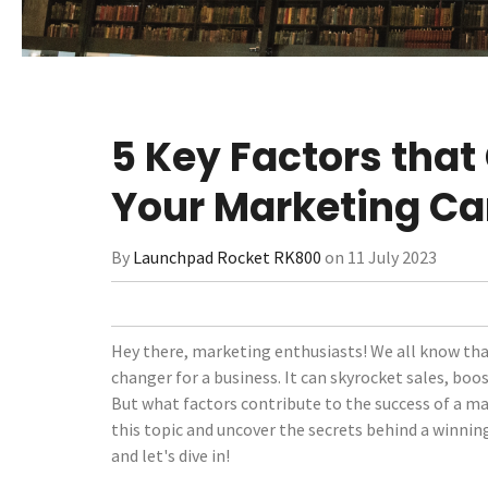
5 Key Factors that
Your Marketing C
By
Launchpad Rocket RK800
on 11 July 2023
Hey there, marketing enthusiasts! We all know th
changer for a business. It can skyrocket sales, boo
But what factors contribute to the success of a m
this topic and uncover the secrets behind a winning
and let's dive in!