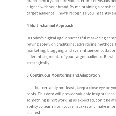
brand identity and core values. From the visuals an
aligned with your brand. By maintaining a consiste
target audience. They'll recognize you instantly a
4. Multi-channel Approach
In today's digital age, a successful marketing cam
relying solely on traditional advertising methods.
marketing, blogging, and even influencer collabora
different segments of your target audience. Be whe
strategically.
5. Continuous Monitoring and Adaptation
Last but certainly not least, keep a close eye on 
tools. This data will provide valuable insights int
something is not working as expected, don't be afr
ability to learn from your mistakes and make imp
the rest.