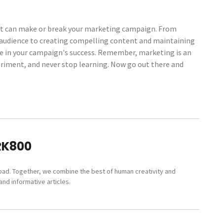
 that can make or break your marketing campaign. From
 audience to creating compelling content and maintaining
ole in your campaign's success. Remember, marketing is an
periment, and never stop learning. Now go out there and
RK800
pad. Together, we combine the best of human creativity and
nd informative articles.