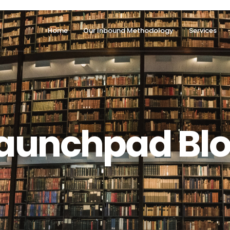
Home
Our Inbound Methodology
Services
aunchpad Bl