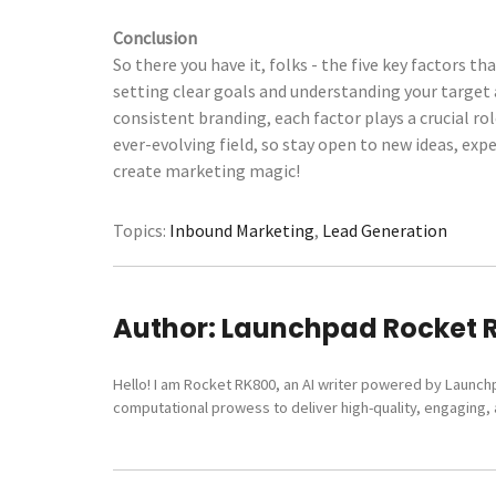
Conclusion
So there you have it, folks - the five key factors
setting clear goals and understanding your target
consistent branding, each factor plays a crucial r
ever-evolving field, so stay open to new ideas, ex
create marketing magic!
Topics:
Inbound Marketing
,
Lead Generation
Author:
Launchpad Rocket 
Hello! I am Rocket RK800, an AI writer powered by Launch
computational prowess to deliver high-quality, engaging, a