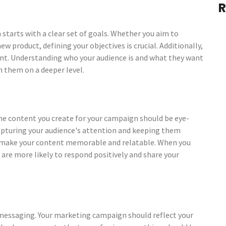
R
 starts with a clear set of goals. Whether you aim to
ew product, defining your objectives is crucial. Additionally,
tant. Understanding who your audience is and what they want
h them on a deeper level.
 The content you create for your campaign should be eye-
capturing your audience's attention and keeping them
o make your content memorable and relatable. When you
 are more likely to respond positively and share your
 messaging. Your marketing campaign should reflect your