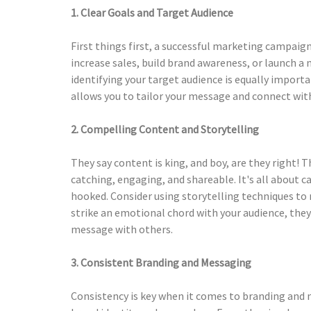
1. Clear Goals and Target Audience
First things first, a successful marketing campaign
increase sales, build brand awareness, or launch a n
identifying your target audience is equally impor
allows you to tailor your message and connect wit
2. Compelling Content and Storytelling
They say content is king, and boy, are they right!
catching, engaging, and shareable. It's all about 
hooked. Consider using storytelling techniques t
strike an emotional chord with your audience, they
message with others.
3. Consistent Branding and Messaging
Consistency is key when it comes to branding and