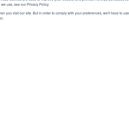
Contact Us
 we use, see our Privacy Policy.
 Marketing
n you visit our site. But in order to comply with your preferences, we'll have to use 
in.
 Click Advertising
k Advertising