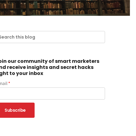
oin our community of smart marketers
nd receive insights and secret hacks
ight to your inbox
mail
*