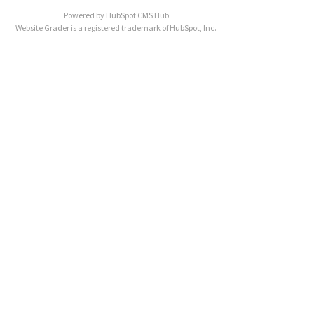
Powered by
HubSpot CMS Hub
Website Grader is a registered trademark of HubSpot, Inc.