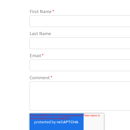
First Name
*
Last Name
Email
*
Comment
*