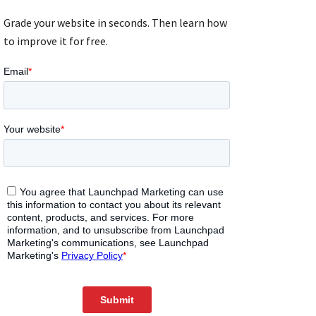
Grade your website in seconds. Then learn how
to improve it for free.