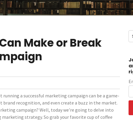
 Can Make or Break
ampaign
J
a
r
E
at running a successful marketing campaign can be a game-
st brand recognition, and even create a buzz in the market.
arketing campaign? Well, today we're going to delve into
 marketing strategy. So grab your favorite cup of coffee