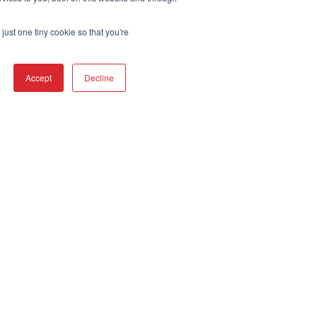
just one tiny cookie so that you're
Accept
Decline