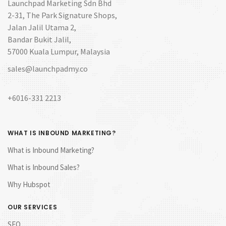
Launchpad Marketing Sdn Bhd
2-31, The Park Signature Shops,
Jalan Jalil Utama 2,
Bandar Bukit Jalil,
57000 Kuala Lumpur, Malaysia
sales@launchpadmy.co
+6016-331 2213
WHAT IS INBOUND MARKETING?
What is Inbound Marketing?
What is Inbound Sales?
Why Hubspot
OUR SERVICES
SEO