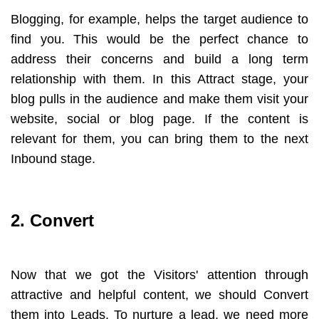
Blogging, for example, helps the target audience to
find you. This would be the perfect chance to
address their concerns and build a long term
relationship with them. In this Attract stage, your
blog pulls in the audience and make them visit your
website, social or blog page. If the content is
relevant for them, you can bring them to the next
Inbound stage.
2. Convert
Now that we got the Visitors' attention through
attractive and helpful content, we should Convert
them into Leads. To nurture a lead, we need more