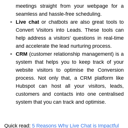
meetings straight from your webpage for a
seamless and hassle-free scheduling.
Live chat
or chatbots are also great tools to
Convert Visitors into Leads. These tools can
help address a visitors' questions in real-time
and accelerate the lead nurturing process.
CRM
(customer relationship management) is a
system that helps you to keep track of your
website visitors to optimise the Conversion
process. Not only that, a CRM platform like
Hubspot can host all your visitors, leads,
customers and contacts into one centralised
system that you can track and optimise.
Quick read:
5 Reasons Why Live Chat is Impactful