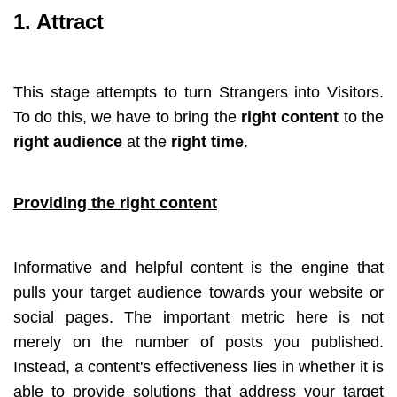
1. Attract
This stage attempts to turn Strangers into Visitors.
To do this, we have to bring the
right content
to the
right audience
at the
right time
.
Providing the right content
Informative and helpful content is the engine that
pulls your target audience towards your website or
social pages. The important metric here is not
merely on the number of posts you published.
Instead, a content's effectiveness lies in whether it is
able to provide solutions that address your target