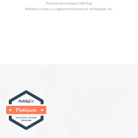
Powered by
HubSpot CMS Hub
Website Grader is a registered trademark of HubSpot, Inc.