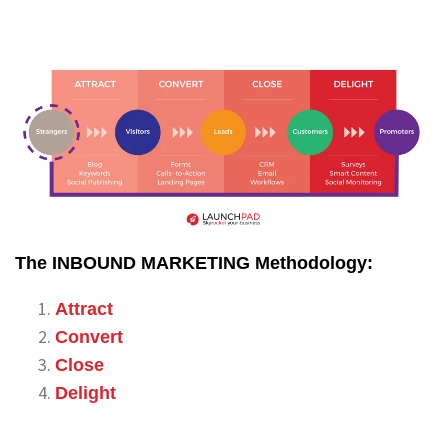
The INBOUND MARKETING Methodology:
Attract
Convert
Close
Delight