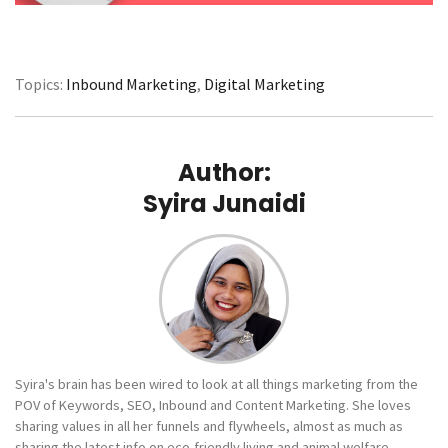
Topics:
Inbound Marketing
,
Digital Marketing
Author:
Syira Junaidi
Syira's brain has been wired to look at all things marketing from the
POV of Keywords, SEO, Inbound and Content Marketing. She loves
sharing values in all her funnels and flywheels, almost as much as
sharing the latest info on eco-friendly living and animal welfare.