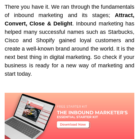
There you have it. We ran through the fundamentals
of inbound marketing and its stages;
Attract,
Convert, Close
& Delight
. Inbound marketing has
helped many successful names such as Starbucks,
Cisco and Shopify gained loyal customers and
create a well-known brand around the world. It is the
next best thing in digital marketing. So check if your
business is ready for a new way of marketing and
start today.