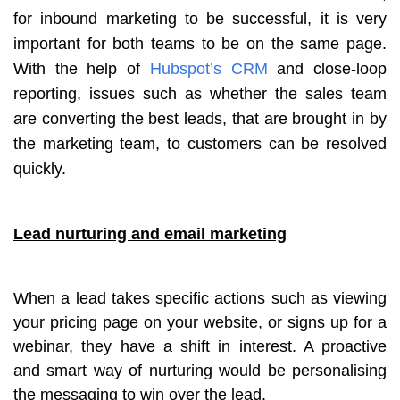
for inbound marketing to be successful, it is very
important for both teams to be on the same page.
With the help of
Hubspot’s CRM
and close-loop
reporting, issues such as whether the sales team
are converting the best leads, that are brought in by
the marketing team, to customers can be resolved
quickly.
Lead nurturing and email marketing
When a lead takes specific actions such as viewing
your pricing page on your website, or signs up for a
webinar, they have a shift in interest. A proactive
and smart way of nurturing would be personalising
the messaging to win over the lead.