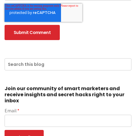
Join our community of smart marketers and
receive insights and secret hacks right to your
inbox
Email
*