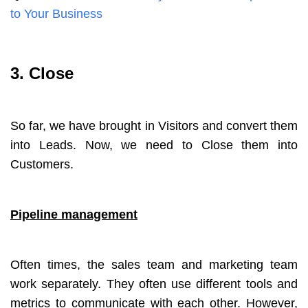
to Your Business
3. Close
So far, we have brought in Visitors and convert them
into Leads. Now, we need to Close them into
Customers.
Pipeline management
Often times, the sales team and marketing team
work separately. They often use different tools and
metrics to communicate with each other. However,