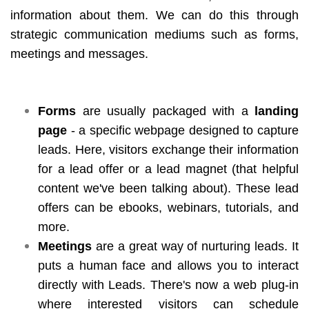
information about them. We can do this through
strategic communication mediums such as forms,
meetings and messages.
Forms
are usually packaged with a
landing
page
- a specific webpage designed to capture
leads. Here, visitors exchange their information
for a lead offer or a lead magnet (that helpful
content we've been talking about). These lead
offers can be ebooks, webinars, tutorials, and
more.
Meetings
are a great way of nurturing leads. It
puts a human face and allows you to interact
directly with Leads. There's now a web plug-in
where interested visitors can schedule