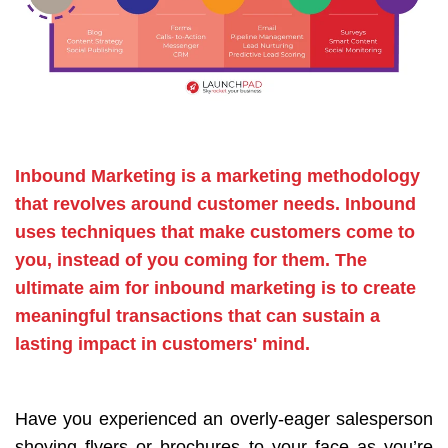
Inbound Marketing is a marketing methodology
that revolves around customer needs. Inbound
uses techniques that make customers come to
you, instead of you coming for them. The
ultimate aim for inbound marketing is to create
meaningful transactions that can sustain a
lasting impact in customers' mind.
Have you experienced an overly-eager salesperson
shoving flyers or brochures to your face as you’re