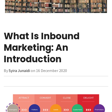
What Is Inbound
Marketing: An
Introduction
By
Syira Junaidi
on 16 December 2020