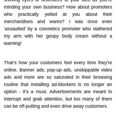
minding your own business? How about promoters
who practically yelled at you about their
merchandises and wares? I was once even
‘assaulted’ by a cosmetics promoter who slathered
my arm with her goopy body cream without a
warning!
That’s how your customers feel every time they’re
online. Banner ads, pop-up ads, unskippable video
ads and more are so saturated in their browsing
routine that installing ad-blockers is no longer an
option - it’s a must. Advertisements are meant to
interrupt and grab attention, but too many of them
can be off-putting and even drive away customers.