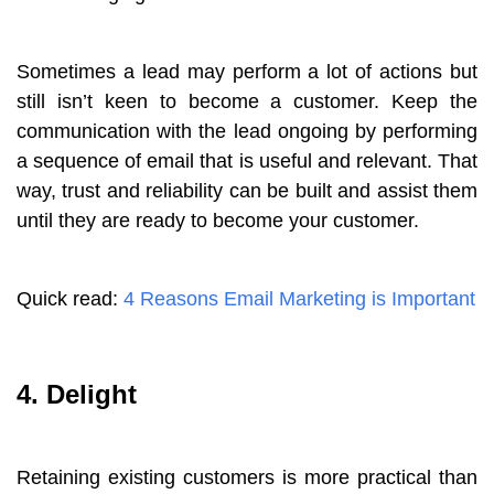
Sometimes a lead may perform a lot of actions but
still isn’t keen to become a customer. Keep the
communication with the lead ongoing by performing
a sequence of email that is useful and relevant. That
way, trust and reliability can be built and assist them
until they are ready to become your customer.
Quick read:
4 Reasons Email Marketing is Important
4. Delight
Retaining existing customers is more practical than