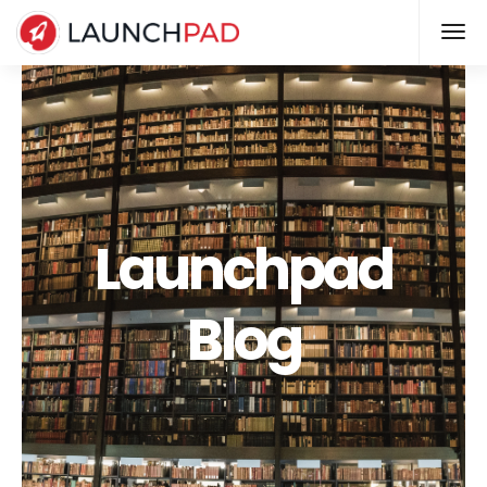
Launchpad
Blog