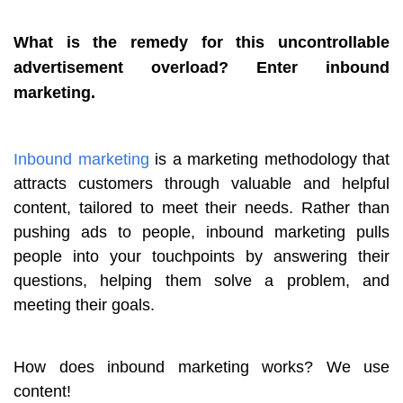
What is the remedy for this uncontrollable
advertisement overload? Enter inbound
marketing.
Inbound marketing
is a marketing methodology that
attracts customers through valuable and helpful
content, tailored to meet their needs. Rather than
pushing ads to people, inbound marketing pulls
people into your touchpoints by answering their
questions, helping them solve a problem, and
meeting their goals.
How does inbound marketing works? We use
content!