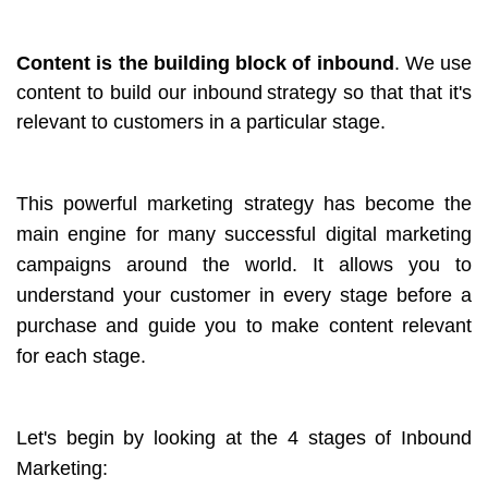
Content is the building block of inbound
. We use
content to build our inbound
strategy so that that it's
relevant to customers in a particular stage.
This powerful marketing strategy has become the
main engine for many successful digital marketing
campaigns around the world. It allows you to
understand your customer in every stage before a
purchase and guide you to make content relevant
for each stage.
Let's begin by looking at the 4 stages of Inbound
Marketing: