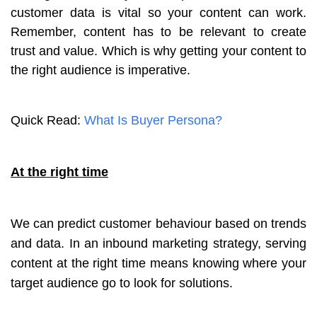
customer data is vital so your content can work.
Remember, content has to be relevant to create
trust and value. Which is why getting your content to
the right audience is imperative.
Quick Read:
What Is Buyer Persona?
At the right time
We can predict customer behaviour based on trends
and data. In an inbound marketing strategy, serving
content at the right time means knowing where your
target audience go to look for solutions.