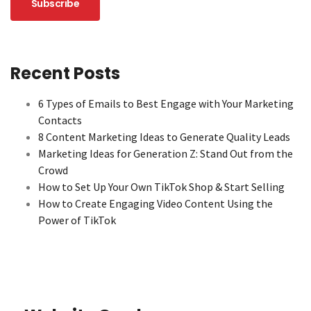
Recent Posts
6 Types of Emails to Best Engage with Your Marketing
Contacts
8 Content Marketing Ideas to Generate Quality Leads
Marketing Ideas for Generation Z: Stand Out from the
Crowd
How to Set Up Your Own TikTok Shop & Start Selling
How to Create Engaging Video Content Using the
Power of TikTok