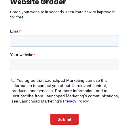
Website Grader
Grade your website in seconds. Then learn how to improve it
for free.