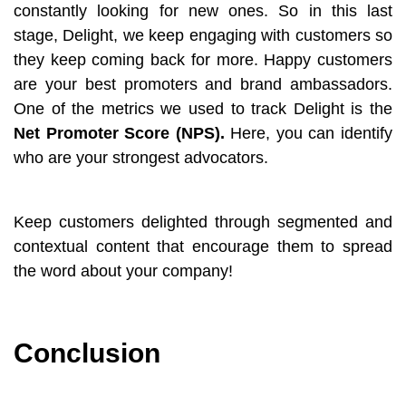
constantly looking for new ones. So in this last
stage, Delight, we keep engaging with customers so
they keep coming back for more. Happy customers
are your best promoters and brand ambassadors.
One of the metrics we used to track Delight is the
Net Promoter Score (NPS).
Here, you can identify
who are your strongest advocators.
Keep customers delighted through segmented and
contextual content that encourage them to spread
the word about your company!
Conclusion