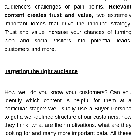
audience’s challenges or pain points.
Relevant
content creates trust and value
, two extremely
important forces that drive the inbound strategy.
Trust and value increase your chances of turning
web and social visitors into potential leads,
customers and more.
Targeting the right audience
How well do you know your customers? Can you
identify which content is helpful for them at a
particular stage? We usually use a Buyer Persona
to get a well-defined structure of our customers, how
they think, what are their motivations, what are they
looking for and many more important data. All these