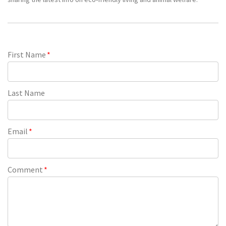
First Name
*
Last Name
Email
*
Comment
*