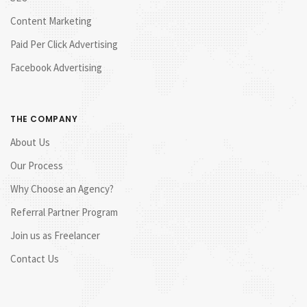
Content Marketing
Paid Per Click Advertising
Facebook Advertising
THE COMPANY
About Us
Our Process
Why Choose an Agency?
Referral Partner Program
Join us as Freelancer
Contact Us