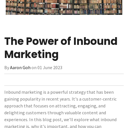
The Power of Inbound
Marketing
By
Aaron Goh
on 01 June 2023
Inbound marketing is a powerful strategy that has been
gaining popularity in recent years. It's a customer-centric
approach that focuses on attracting, engaging, and
delighting customers through valuable content and
experiences. In this blog post, we'll explore what inbound
marketing is, why it's important, and how you can