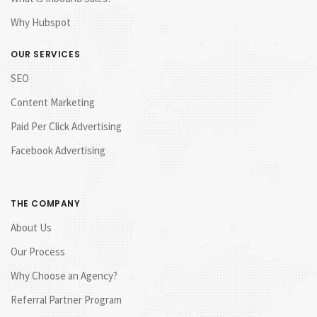
Why Hubspot
OUR SERVICES
SEO
Content Marketing
Paid Per Click Advertising
Facebook Advertising
THE COMPANY
About Us
Our Process
Why Choose an Agency?
Referral Partner Program