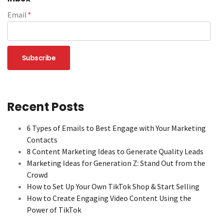
Email
*
Recent Posts
6 Types of Emails to Best Engage with Your Marketing
Contacts
8 Content Marketing Ideas to Generate Quality Leads
Marketing Ideas for Generation Z: Stand Out from the
Crowd
How to Set Up Your Own TikTok Shop & Start Selling
How to Create Engaging Video Content Using the
Power of TikTok