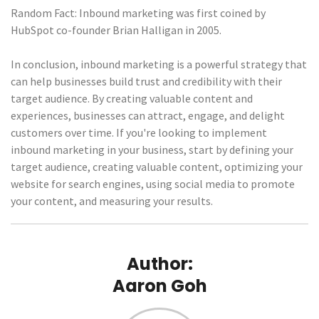
Random Fact: Inbound marketing was first coined by
HubSpot co-founder Brian Halligan in 2005.
In conclusion, inbound marketing is a powerful strategy that
can help businesses build trust and credibility with their
target audience. By creating valuable content and
experiences, businesses can attract, engage, and delight
customers over time. If you're looking to implement
inbound marketing in your business, start by defining your
target audience, creating valuable content, optimizing your
website for search engines, using social media to promote
your content, and measuring your results.
Author:
Aaron Goh