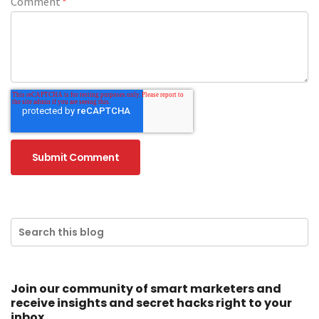
Comment
*
Join our community of smart marketers and
receive insights and secret hacks right to your
inbox