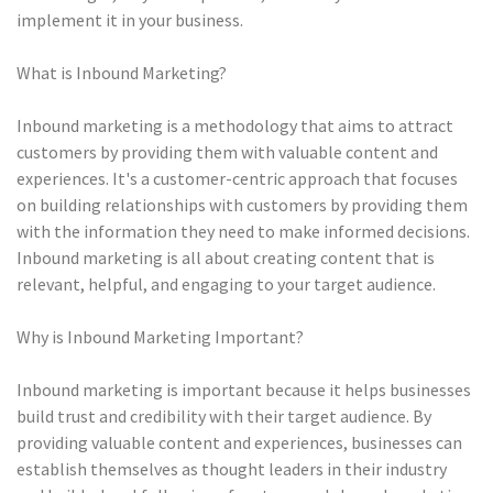
implement it in your business.
What is Inbound Marketing?
Inbound marketing is a methodology that aims to attract
customers by providing them with valuable content and
experiences. It's a customer-centric approach that focuses
on building relationships with customers by providing them
with the information they need to make informed decisions.
Inbound marketing is all about creating content that is
relevant, helpful, and engaging to your target audience.
Why is Inbound Marketing Important?
Inbound marketing is important because it helps businesses
build trust and credibility with their target audience. By
providing valuable content and experiences, businesses can
establish themselves as thought leaders in their industry