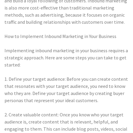
and build a loyal following of customers. Inbound marketing
is also more cost-effective than traditional marketing
methods, such as advertising, because it focuses on organic
traffic and building relationships with customers over time.
How to Implement Inbound Marketing in Your Business
Implementing inbound marketing in your business requires a
strategic approach. Here are some steps you can take to get
started:
1. Define your target audience: Before you can create content
that resonates with your target audience, you need to know
who they are. Define your target audience by creating buyer
personas that represent your ideal customers.
2. Create valuable content: Once you know who your target
audience is, create content that is relevant, helpful, and
engaging to them. This can include blog posts, videos, social