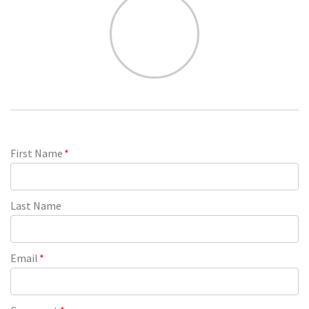
First Name
*
Last Name
Email
*