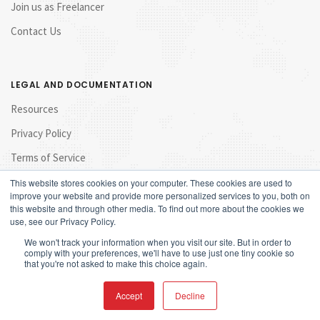
Join us as Freelancer
Contact Us
LEGAL AND DOCUMENTATION
Resources
Privacy Policy
Terms of Service
This website stores cookies on your computer. These cookies are used to
improve your website and provide more personalized services to you, both on
this website and through other media. To find out more about the cookies we
use, see our Privacy Policy.
We won't track your information when you visit our site. But in order to
comply with your preferences, we'll have to use just one tiny cookie so
that you're not asked to make this choice again.
© 2017 Launchpad Marketing Sdn Bhd. All rights reserved.
Accept
Decline