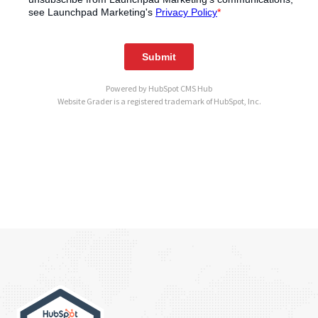
Powered by
HubSpot CMS Hub
Website Grader is a registered trademark of HubSpot, Inc.