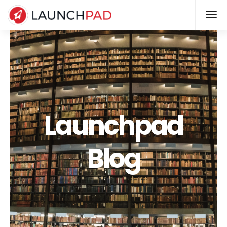
Launchpad
Blog