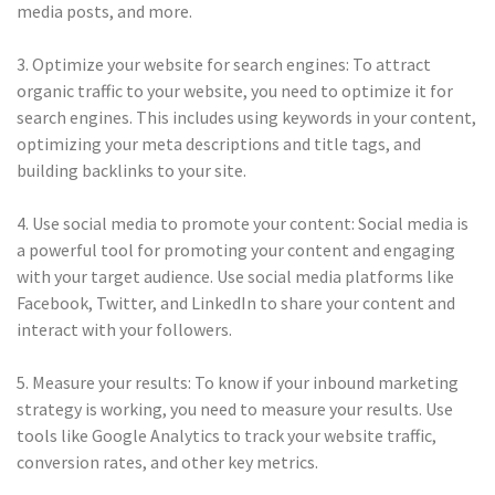
media posts, and more.
3. Optimize your website for search engines: To attract
organic traffic to your website, you need to optimize it for
search engines. This includes using keywords in your content,
optimizing your meta descriptions and title tags, and
building backlinks to your site.
4. Use social media to promote your content: Social media is
a powerful tool for promoting your content and engaging
with your target audience. Use social media platforms like
Facebook, Twitter, and LinkedIn to share your content and
interact with your followers.
5. Measure your results: To know if your inbound marketing
strategy is working, you need to measure your results. Use
tools like Google Analytics to track your website traffic,
conversion rates, and other key metrics.