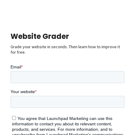
Website Grader
Grade your website in seconds. Then learn how to improve it
for free.