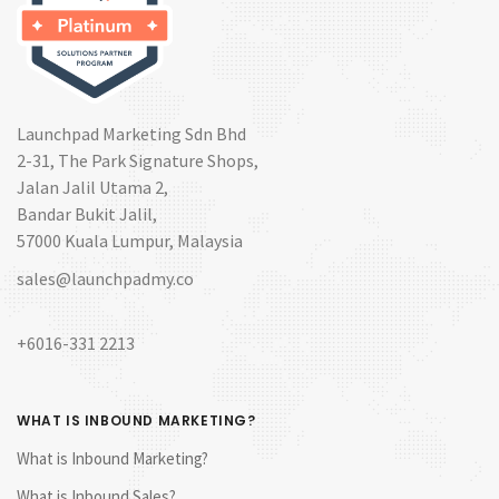
Launchpad Marketing Sdn Bhd
2-31, The Park Signature Shops,
Jalan Jalil Utama 2,
Bandar Bukit Jalil,
57000 Kuala Lumpur, Malaysia
sales@launchpadmy.co
+6016-331 2213
WHAT IS INBOUND MARKETING?
What is Inbound Marketing?
What is Inbound Sales?