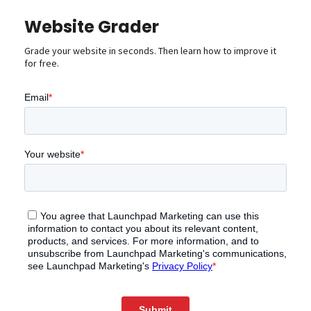
Website Grader
Grade your website in seconds. Then learn how to improve it
for free.