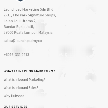
Launchpad Marketing Sdn Bhd
2-31, The Park Signature Shops,
Jalan Jalil Utama 2,
Bandar Bukit Jalil,
57000 Kuala Lumpur, Malaysia
sales@launchpadmy.co
+6016-331 2213
WHAT IS INBOUND MARKETING?
What is Inbound Marketing?
What is Inbound Sales?
Why Hubspot
OUR SERVICES