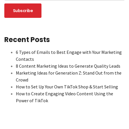
Recent Posts
6 Types of Emails to Best Engage with Your Marketing
Contacts
8 Content Marketing Ideas to Generate Quality Leads
Marketing Ideas for Generation Z: Stand Out from the
Crowd
How to Set Up Your Own TikTok Shop & Start Selling
How to Create Engaging Video Content Using the
Power of TikTok