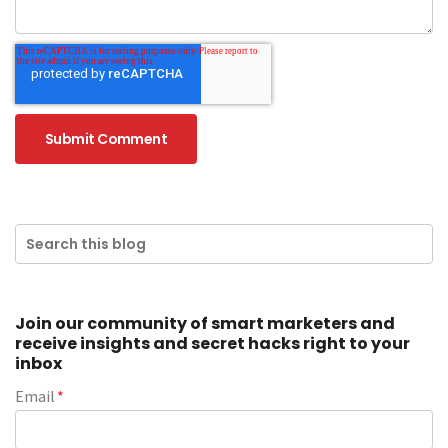
Join our community of smart marketers and
receive insights and secret hacks right to your
inbox
Email
*