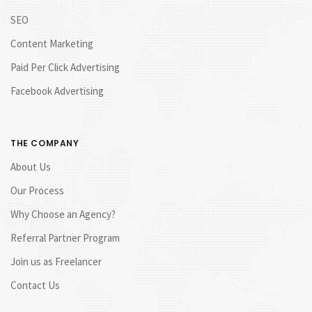
SEO
Content Marketing
Paid Per Click Advertising
Facebook Advertising
THE COMPANY
About Us
Our Process
Why Choose an Agency?
Referral Partner Program
Join us as Freelancer
Contact Us