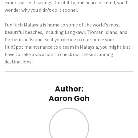
expertise, cost savings, flexibility, and peace of mind, you'll
wonder why you didn't do it sooner.
Fun fact: Malaysia is home to some of the world's most
beautiful beaches, including Langkawi, Tioman Island, and
Perhentian Island. So if you decide to outsource your
HubSpot maintenance to a team in Malaysia, you might just
have to take a vacation to check out these stunning
destinations!
Author:
Aaron Goh