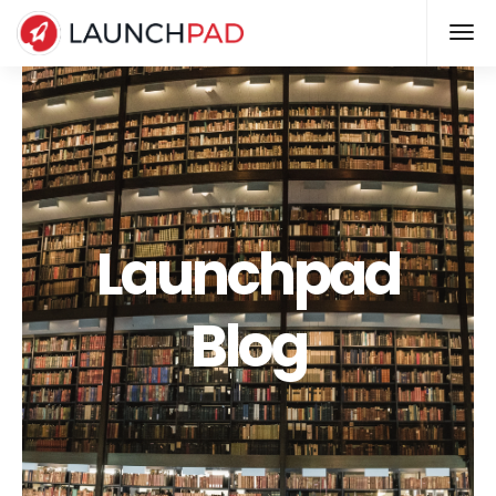
Launchpad
Blog