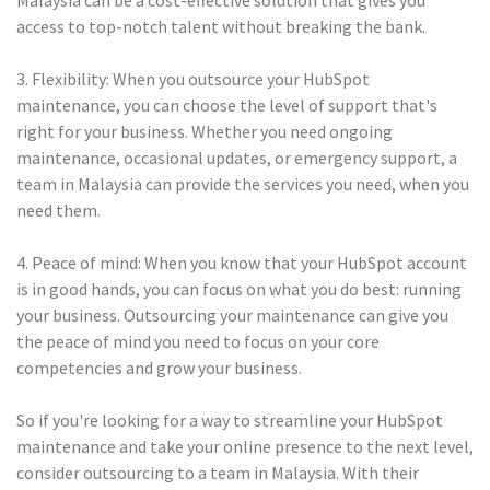
Malaysia can be a cost-effective solution that gives you
access to top-notch talent without breaking the bank.
3. Flexibility: When you outsource your HubSpot
maintenance, you can choose the level of support that's
right for your business. Whether you need ongoing
maintenance, occasional updates, or emergency support, a
team in Malaysia can provide the services you need, when you
need them.
4. Peace of mind: When you know that your HubSpot account
is in good hands, you can focus on what you do best: running
your business. Outsourcing your maintenance can give you
the peace of mind you need to focus on your core
competencies and grow your business.
So if you're looking for a way to streamline your HubSpot
maintenance and take your online presence to the next level,
consider outsourcing to a team in Malaysia. With their