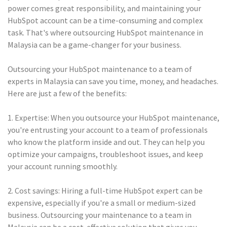
power comes great responsibility, and maintaining your
HubSpot account can be a time-consuming and complex
task. That's where outsourcing HubSpot maintenance in
Malaysia can be a game-changer for your business.
Outsourcing your HubSpot maintenance to a team of
experts in Malaysia can save you time, money, and headaches.
Here are just a few of the benefits:
1. Expertise: When you outsource your HubSpot maintenance,
you're entrusting your account to a team of professionals
who know the platform inside and out. They can help you
optimize your campaigns, troubleshoot issues, and keep
your account running smoothly.
2. Cost savings: Hiring a full-time HubSpot expert can be
expensive, especially if you're a small or medium-sized
business. Outsourcing your maintenance to a team in