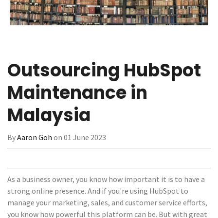
Outsourcing HubSpot
Maintenance in
Malaysia
By
Aaron Goh
on 01 June 2023
As a business owner, you know how important it is to have a
strong online presence. And if you're using HubSpot to
manage your marketing, sales, and customer service efforts,
you know how powerful this platform can be. But with great