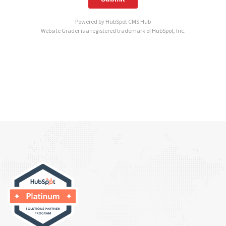
Powered by
HubSpot CMS Hub
Website Grader is a registered trademark of HubSpot, Inc.