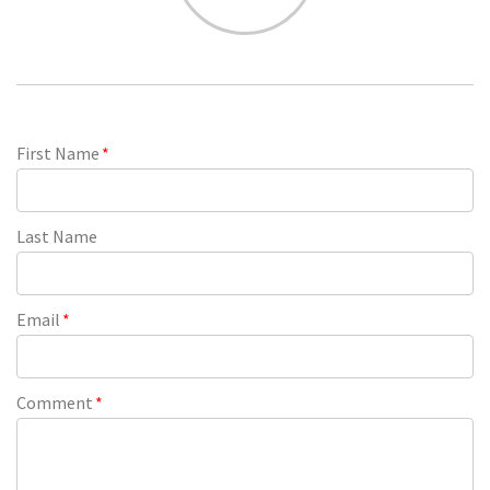
First Name
*
Last Name
Email
*
Comment
*