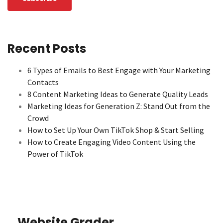
Recent Posts
6 Types of Emails to Best Engage with Your Marketing
Contacts
8 Content Marketing Ideas to Generate Quality Leads
Marketing Ideas for Generation Z: Stand Out from the
Crowd
How to Set Up Your Own TikTok Shop & Start Selling
How to Create Engaging Video Content Using the
Power of TikTok
Website Grader