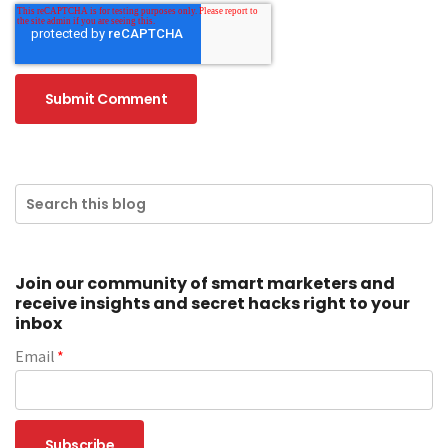
Join our community of smart marketers and
receive insights and secret hacks right to your
inbox
Email
*