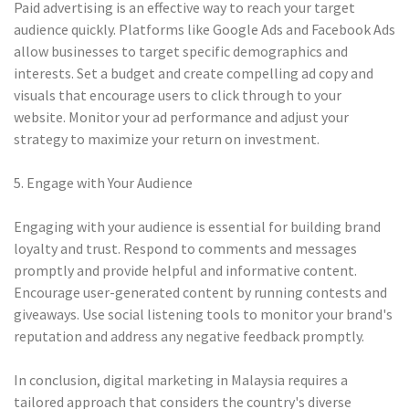
Paid advertising is an effective way to reach your target
audience quickly. Platforms like Google Ads and Facebook Ads
allow businesses to target specific demographics and
interests. Set a budget and create compelling ad copy and
visuals that encourage users to click through to your
website. Monitor your ad performance and adjust your
strategy to maximize your return on investment.
5. Engage with Your Audience
Engaging with your audience is essential for building brand
loyalty and trust. Respond to comments and messages
promptly and provide helpful and informative content.
Encourage user-generated content by running contests and
giveaways. Use social listening tools to monitor your brand's
reputation and address any negative feedback promptly.
In conclusion, digital marketing in Malaysia requires a
tailored approach that considers the country's diverse