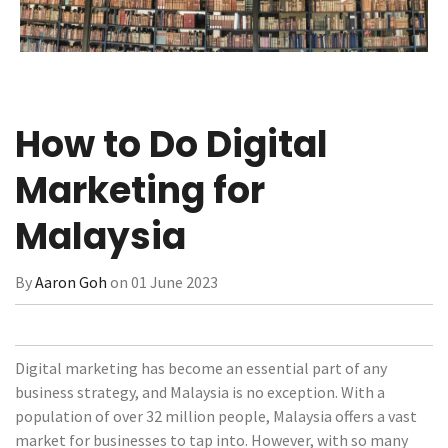
How to Do Digital
Marketing for
Malaysia
By
Aaron Goh
on 01 June 2023
Digital marketing has become an essential part of any
business strategy, and Malaysia is no exception. With a
population of over 32 million people, Malaysia offers a vast
market for businesses to tap into. However, with so many