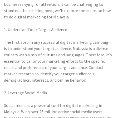
businesses vying for attention, it can be challenging to
stand out. In this blog post, we'll explore some tips on how
to do digital marketing for Malaysia.
1. Understand Your Target Audience
The first step in any successful digital marketing campaign
is to understand your target audience. Malaysia is a diverse
country with a mix of cultures and languages. Therefore, it's
essential to tailor your marketing efforts to the specific
needs and preferences of your target audience. Conduct
market research to identify your target audience's
demographics, interests, and online behavior.
2. Leverage Social Media
Social media is a powerful tool for digital marketing in
Malaysia. With over 25 million active social media users,