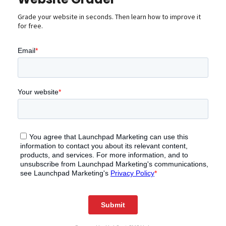
Grade your website in seconds. Then learn how to improve it
for free.