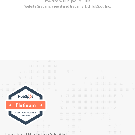
Powered by
HubSpot CMS Hub
Website Grader is a registered trademark of HubSpot, Inc.
Launchpad Marketing Sdn Bhd