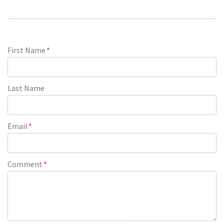
First Name
*
Last Name
Email
*
Comment
*