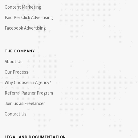
Content Marketing
Paid Per Click Advertising
Facebook Advertising
THE COMPANY
About Us
Our Process
Why Choose an Agency?
Referral Partner Program
Join us as Freelancer
Contact Us
LEGAL AND DOCUMENTATION