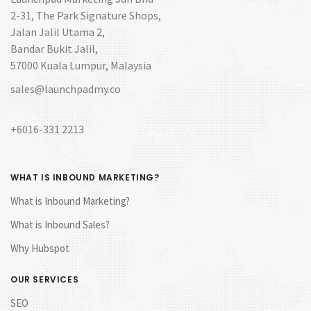
2-31, The Park Signature Shops,
Jalan Jalil Utama 2,
Bandar Bukit Jalil,
57000 Kuala Lumpur, Malaysia
sales@launchpadmy.co
+6016-331 2213
WHAT IS INBOUND MARKETING?
What is Inbound Marketing?
What is Inbound Sales?
Why Hubspot
OUR SERVICES
SEO