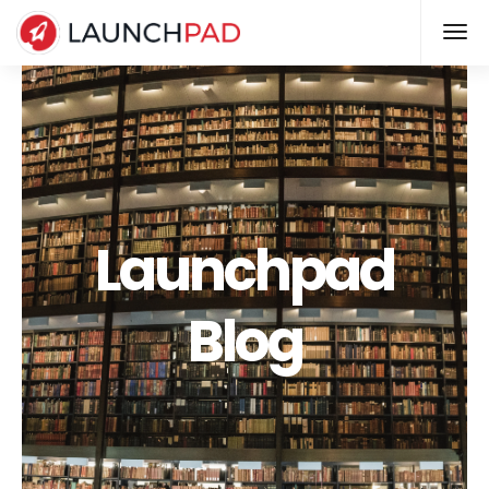
Launchpad
Blog