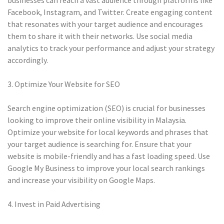
businesses can reach a vast audience through platforms like
Facebook, Instagram, and Twitter. Create engaging content
that resonates with your target audience and encourages
them to share it with their networks. Use social media
analytics to track your performance and adjust your strategy
accordingly.
3. Optimize Your Website for SEO
Search engine optimization (SEO) is crucial for businesses
looking to improve their online visibility in Malaysia.
Optimize your website for local keywords and phrases that
your target audience is searching for. Ensure that your
website is mobile-friendly and has a fast loading speed. Use
Google My Business to improve your local search rankings
and increase your visibility on Google Maps.
4. Invest in Paid Advertising