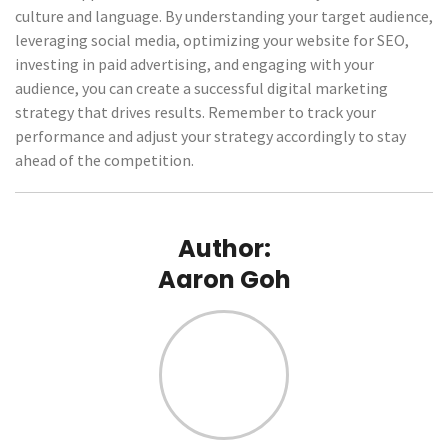
culture and language. By understanding your target audience,
leveraging social media, optimizing your website for SEO,
investing in paid advertising, and engaging with your
audience, you can create a successful digital marketing
strategy that drives results. Remember to track your
performance and adjust your strategy accordingly to stay
ahead of the competition.
Author:
Aaron Goh